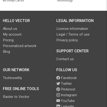
Birthday Cards
Technology
HELLO VECTOR
LEGAL INFORMATION
About us
License information
My account
Legal / Terms of use
Pricing
Privacy policy
Personalized artwork
SUPPORT CENTER
Blog
Contact us
OUR NETWORK
FOLLOW US
Technowitty
Facebook
Twitter
FREE ONLINE TOOLS
Pinterest
Instagram
Raster to Vector
YouTube
LinkedIn