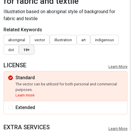
for fabric and textile
Illustration based on aboriginal style of background for
fabric and textile
Related Keywords
aboriginal
vector
illustration
art
indigenous
dot
19+
LICENSE
Learn More
Standard
The vector can be utilized for both personal and commercial
purposes.
Learn more
Extended
EXTRA SERVICES
Learn More