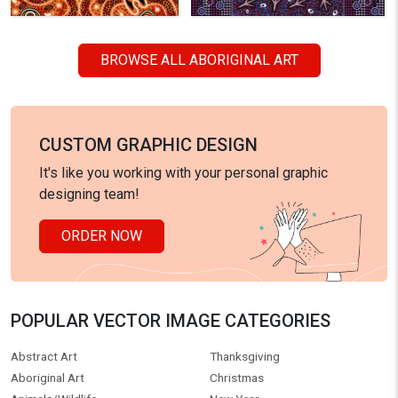
BROWSE ALL ABORIGINAL ART
CUSTOM GRAPHIC DESIGN
It's like you working with your personal graphic
designing team!
ORDER NOW
POPULAR VECTOR IMAGE CATEGORIES
Abstract Art
Thanksgiving
Aboriginal Art
Christmas