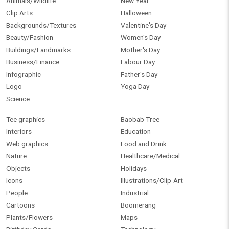
Animals/Wildlife
New Year
Clip Arts
Halloween
Backgrounds/Textures
Valentine's Day
Beauty/Fashion
Women's Day
Buildings/Landmarks
Mother's Day
Business/Finance
Labour Day
Infographic
Father's Day
Logo
Yoga Day
Science
Tee graphics
Baobab Tree
Interiors
Education
Web graphics
Food and Drink
Nature
Healthcare/Medical
Objects
Holidays
Icons
Illustrations/Clip-Art
People
Industrial
Cartoons
Boomerang
Plants/Flowers
Maps