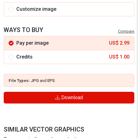
Customize image
WAYS TO BUY
Compare
Pay per image
US$
2.99
Credits
US$
1.00
File Types:
JPG
and
EPS
Download
SIMILAR VECTOR GRAPHICS