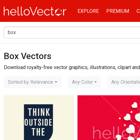
EXPLORE
PREMIUM
C
Box Vectors
Home
box
Download royalty-free vector graphics, illustrations, clipart a
Sorted by Relevance
Any Color
Any Orientat