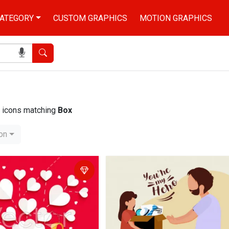
ATEGORY
CUSTOM GRAPHICS
MOTION GRAPHICS
Search
nd icons matching
Box
ion