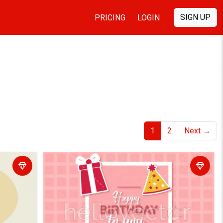
SIGN UP
PRICING
LOGIN
1
2
Next
→