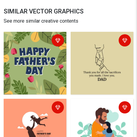
SIMILAR VECTOR GRAPHICS
See more similar creative contents