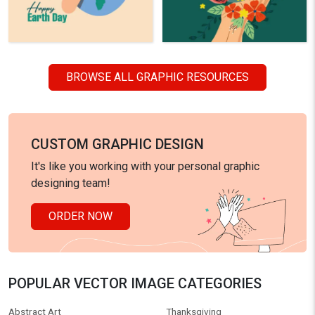
BROWSE ALL GRAPHIC RESOURCES
CUSTOM GRAPHIC DESIGN
It's like you working with your personal graphic
designing team!
ORDER NOW
POPULAR VECTOR IMAGE CATEGORIES
Abstract Art
Thanksgiving