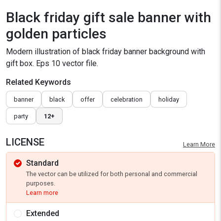
Black friday gift sale banner with
golden particles
Modern illustration of black friday banner background with
gift box. Eps 10 vector file.
Related Keywords
banner
black
offer
celebration
holiday
party
12+
LICENSE
Learn More
Standard
The vector can be utilized for both personal and commercial
purposes.
Learn more
Extended