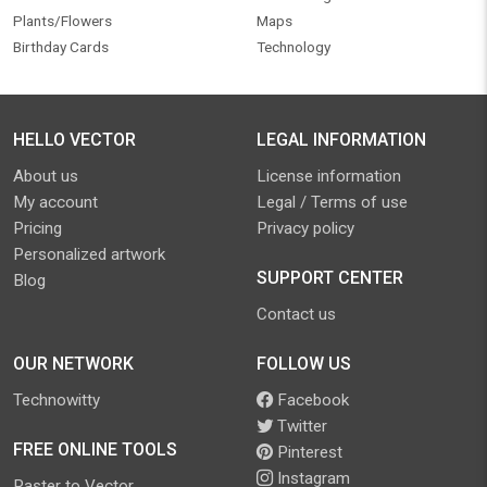
Plants/Flowers
Maps
Birthday Cards
Technology
HELLO VECTOR
LEGAL INFORMATION
About us
License information
My account
Legal / Terms of use
Pricing
Privacy policy
Personalized artwork
SUPPORT CENTER
Blog
Contact us
OUR NETWORK
FOLLOW US
Technowitty
Facebook
Twitter
FREE ONLINE TOOLS
Pinterest
Instagram
Raster to Vector