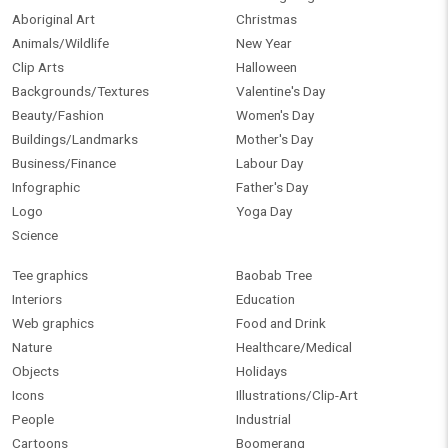
Aboriginal Art
Christmas
Animals/Wildlife
New Year
Clip Arts
Halloween
Backgrounds/Textures
Valentine's Day
Beauty/Fashion
Women's Day
Buildings/Landmarks
Mother's Day
Business/Finance
Labour Day
Infographic
Father's Day
Logo
Yoga Day
Science
Tee graphics
Baobab Tree
Interiors
Education
Web graphics
Food and Drink
Nature
Healthcare/Medical
Objects
Holidays
Icons
Illustrations/Clip-Art
People
Industrial
Cartoons
Boomerang