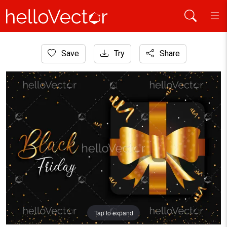
Home
Save
Try
Share
Graphic Resources
Black friday gift sale banner with golden particles
Tap to expand