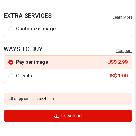
EXTRA SERVICES
Learn More
Customize image
WAYS TO BUY
Compare
Pay per image
US$
2.99
Credits
US$
1.00
File Types:
JPG
and
EPS
Download