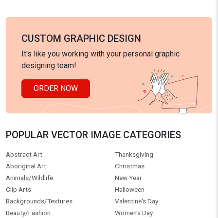
CUSTOM GRAPHIC DESIGN
It's like you working with your personal graphic
designing team!
ORDER NOW
POPULAR VECTOR IMAGE CATEGORIES
Abstract Art
Thanksgiving
Aboriginal Art
Christmas
Animals/Wildlife
New Year
Clip Arts
Halloween
Backgrounds/Textures
Valentine's Day
Beauty/Fashion
Women's Day