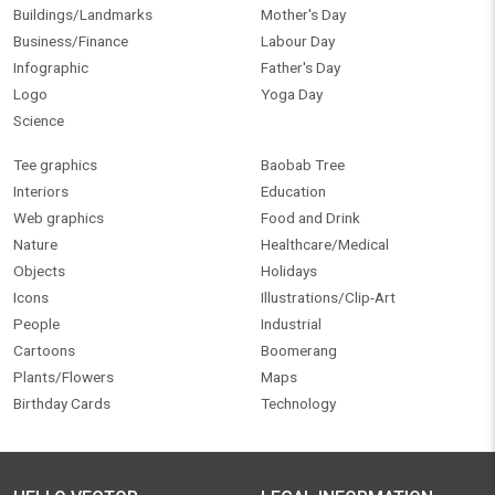
Buildings/Landmarks
Mother's Day
Business/Finance
Labour Day
Infographic
Father's Day
Logo
Yoga Day
Science
Tee graphics
Baobab Tree
Interiors
Education
Web graphics
Food and Drink
Nature
Healthcare/Medical
Objects
Holidays
Icons
Illustrations/Clip-Art
People
Industrial
Cartoons
Boomerang
Plants/Flowers
Maps
Birthday Cards
Technology