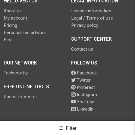
HELLO VECTOR
LEGAL INFORMATION
About us
License information
My account
Legal / Terms of use
Pricing
Privacy policy
Personalized artwork
SUPPORT CENTER
Blog
Contact us
OUR NETWORK
FOLLOW US
Technowitty
Facebook
Twitter
FREE ONLINE TOOLS
Pinterest
Instagram
Raster to Vector
YouTube
LinkedIn
Filter
©
2026
.
Hello Vector
. All Rights Reserved.