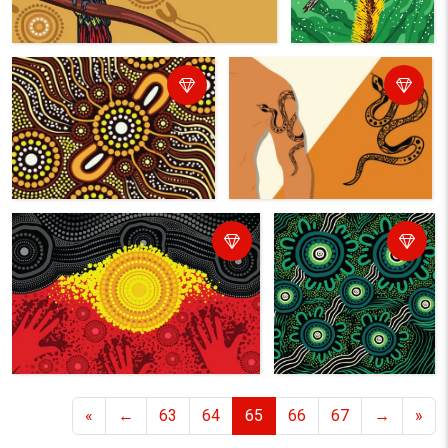
«
←
63
64
65
66
67
→
»