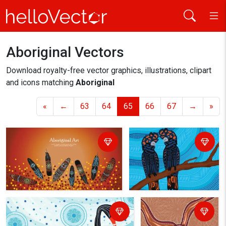
Aboriginal Vectors
Home
aboriginal
Download royalty-free vector graphics, illustrations, clipart
and icons matching
Aboriginal
«
←
63
64
65
66
67
→
»