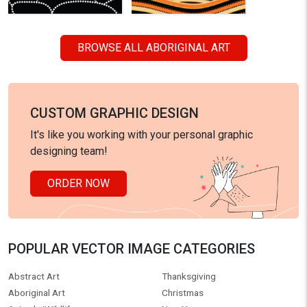
BROWSE ALL ABORIGINAL ART
CUSTOM GRAPHIC DESIGN
It's like you working with your personal graphic
designing team!
ORDER NOW
POPULAR VECTOR IMAGE CATEGORIES
Abstract Art
Thanksgiving
Aboriginal Art
Christmas