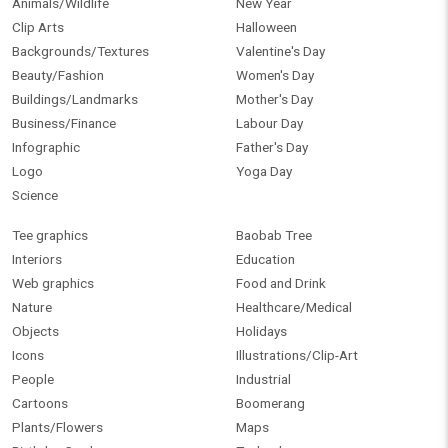
Animals/Wildlife
New Year
Clip Arts
Halloween
Backgrounds/Textures
Valentine's Day
Beauty/Fashion
Women's Day
Buildings/Landmarks
Mother's Day
Business/Finance
Labour Day
Infographic
Father's Day
Logo
Yoga Day
Science
Tee graphics
Baobab Tree
Interiors
Education
Web graphics
Food and Drink
Nature
Healthcare/Medical
Objects
Holidays
Icons
Illustrations/Clip-Art
People
Industrial
Cartoons
Boomerang
Plants/Flowers
Maps