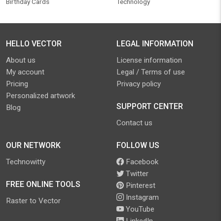
Birthday Cards
Technology
HELLO VECTOR
LEGAL INFORMATION
About us
License information
My account
Legal / Terms of use
Pricing
Privacy policy
Personalized artwork
SUPPORT CENTER
Blog
Contact us
OUR NETWORK
FOLLOW US
Technowitty
Facebook
Twitter
FREE ONLINE TOOLS
Pinterest
Instagram
Raster to Vector
YouTube