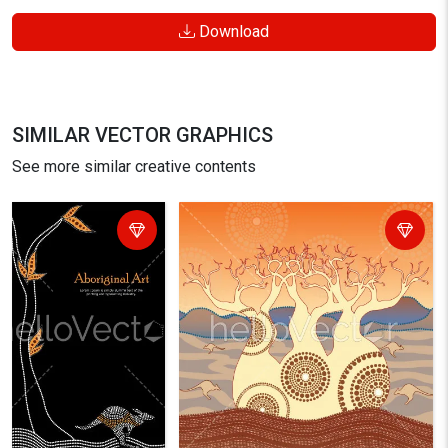
Download
SIMILAR VECTOR GRAPHICS
See more similar creative contents