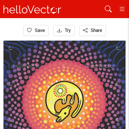
Home
Save
Try
Share
Aboriginal Art
Aboriginal dot circle artwork with kangaroo