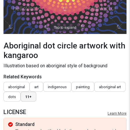
Tap to expand
Aboriginal dot circle artwork with
kangaroo
Illustration based on aboriginal style of background
Related Keywords
aboriginal
art
indigenous
painting
aboriginal art
dots
11+
LICENSE
Learn More
Standard