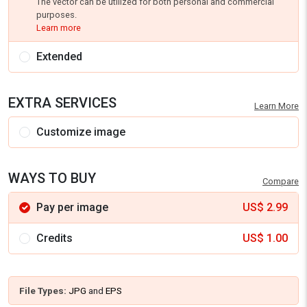
The vector can be utilized for both personal and commercial
purposes.
Learn more
Extended
EXTRA SERVICES
Learn More
Customize image
WAYS TO BUY
Compare
Pay per image
US$
2.99
Credits
US$
1.00
File Types:
JPG
and
EPS