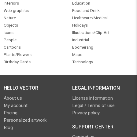
Interiors
Education
Web graphics
Food and Drink
Nature
Healthcare/Medical
Objects
Holidays
Icons
Illustrations/Clip-Art
People
Industrial
Cartoons
Boomerang
Plants/Flowers
Maps
Birthday Cards
Technology
HELLO VECTOR
LEGAL INFORMATION
About us
License information
My account
Legal / Terms of use
Pricing
Privacy policy
Personalized artwork
SUPPORT CENTER
Blog