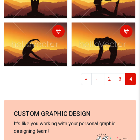
«
←
2
3
4
CUSTOM GRAPHIC DESIGN
It's like you working with your personal graphic
designing team!