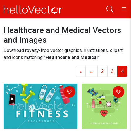
Healthcare and Medical
Vectors
Home
Healthcare and Medical
and Images
Download royalty-free vector graphics, illustrations, clipart
and icons matching
"Healthcare and Medical"
«
←
2
3
4