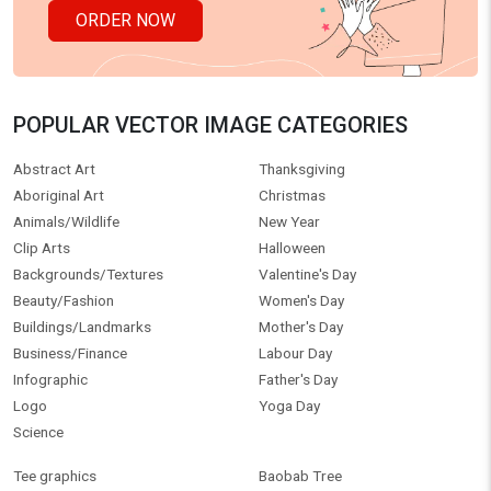
ORDER NOW
POPULAR VECTOR IMAGE CATEGORIES
Abstract Art
Thanksgiving
Aboriginal Art
Christmas
Animals/Wildlife
New Year
Clip Arts
Halloween
Backgrounds/Textures
Valentine's Day
Beauty/Fashion
Women's Day
Buildings/Landmarks
Mother's Day
Business/Finance
Labour Day
Infographic
Father's Day
Logo
Yoga Day
Science
Tee graphics
Baobab Tree