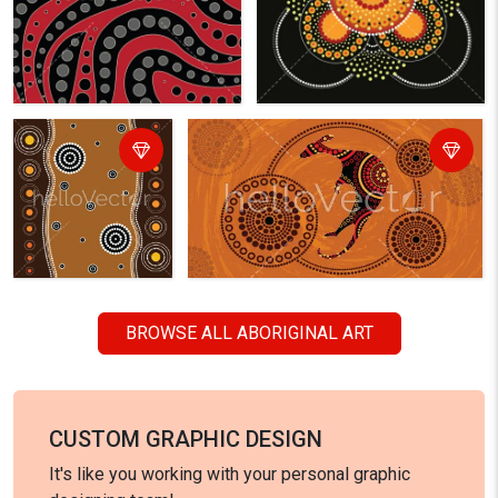
BROWSE ALL ABORIGINAL ART
CUSTOM GRAPHIC DESIGN
It's like you working with your personal graphic