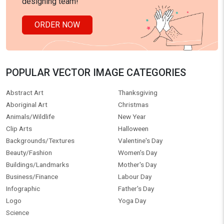
designing team!
ORDER NOW
POPULAR VECTOR IMAGE CATEGORIES
Abstract Art
Thanksgiving
Aboriginal Art
Christmas
Animals/Wildlife
New Year
Clip Arts
Halloween
Backgrounds/Textures
Valentine's Day
Beauty/Fashion
Women's Day
Buildings/Landmarks
Mother's Day
Business/Finance
Labour Day
Infographic
Father's Day
Logo
Yoga Day
Science