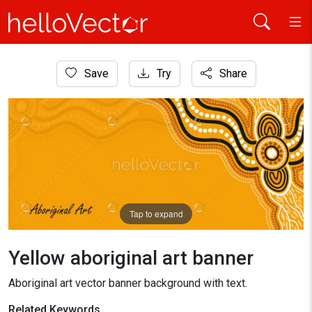
Home
Save
Try
Share
Aboriginal Art
Yellow aboriginal art banner
Tap to expand
Yellow aboriginal art banner
Aboriginal art vector banner background with text.
Related Keywords