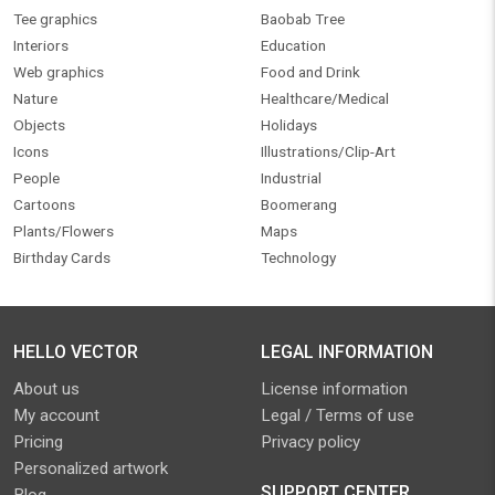
Tee graphics
Baobab Tree
Interiors
Education
Web graphics
Food and Drink
Nature
Healthcare/Medical
Objects
Holidays
Icons
Illustrations/Clip-Art
People
Industrial
Cartoons
Boomerang
Plants/Flowers
Maps
Birthday Cards
Technology
HELLO VECTOR
LEGAL INFORMATION
About us
License information
My account
Legal / Terms of use
Pricing
Privacy policy
Personalized artwork
SUPPORT CENTER