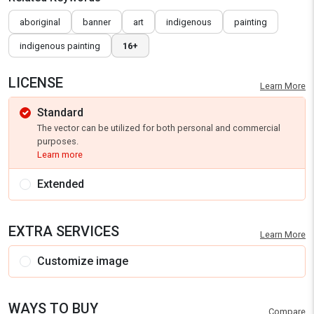
aboriginal
banner
art
indigenous
painting
indigenous painting
16+
LICENSE
Learn More
Standard
The vector can be utilized for both personal and commercial
purposes.
Learn more
Extended
EXTRA SERVICES
Learn More
Customize image
WAYS TO BUY
Compare