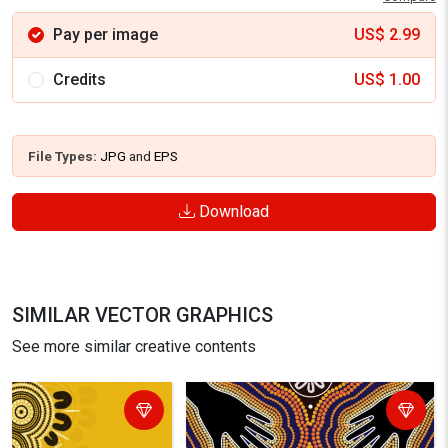
Pay per image
US$
2.99
Credits
US$
1.00
File Types:
JPG
and
EPS
Download
SIMILAR VECTOR GRAPHICS
See more similar creative contents