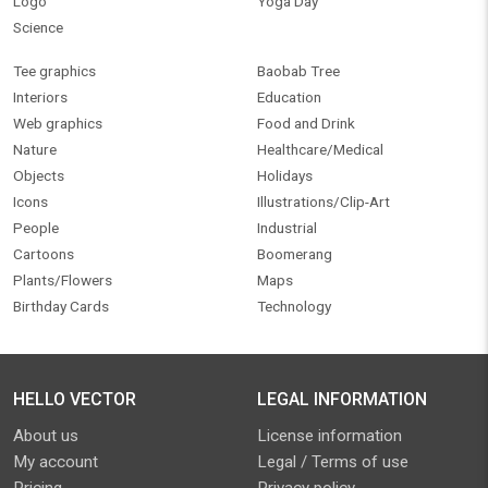
Logo
Yoga Day
Science
Tee graphics
Baobab Tree
Interiors
Education
Web graphics
Food and Drink
Nature
Healthcare/Medical
Objects
Holidays
Icons
Illustrations/Clip-Art
People
Industrial
Cartoons
Boomerang
Plants/Flowers
Maps
Birthday Cards
Technology
HELLO VECTOR
LEGAL INFORMATION
About us
License information
My account
Legal / Terms of use