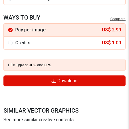
WAYS TO BUY
Compare
Pay per image
US$
2.99
Credits
US$
1.00
File Types:
JPG
and
EPS
Download
SIMILAR VECTOR GRAPHICS
See more similar creative contents