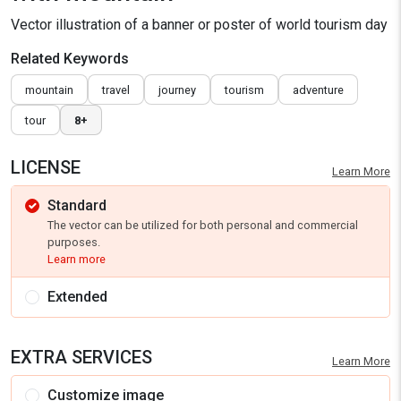
Vector illustration of a banner or poster of world tourism day
Related Keywords
mountain
travel
journey
tourism
adventure
tour
8+
LICENSE
Learn More
Standard
The vector can be utilized for both personal and commercial
purposes.
Learn more
Extended
EXTRA SERVICES
Learn More
Customize image