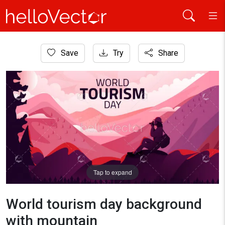
Home
Save
Try
Share
Travel
World tourism day background with mountain
Tap to expand
World tourism day background
with mountain