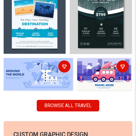
BROWSE ALL TRAVEL
CUSTOM GRAPHIC DESIGN