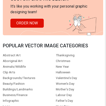
It's like you working with your personal graphic
designing team!
ORDER NOW
POPULAR VECTOR IMAGE CATEGORIES
Abstract Art
Thanksgiving
Aboriginal Art
Christmas
Animals/Wildlife
New Year
Clip Arts
Halloween
Backgrounds/Textures
Valentine's Day
Beauty/Fashion
Women's Day
Buildings/Landmarks
Mother's Day
Business/Finance
Labour Day
Infographic
Father's Day