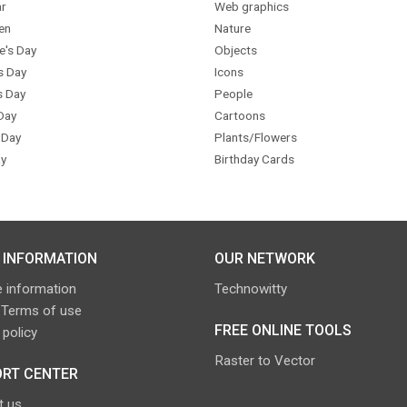
r
Web graphics
en
Nature
e's Day
Objects
s Day
Icons
s Day
People
Day
Cartoons
 Day
Plants/Flowers
y
Birthday Cards
 INFORMATION
OUR NETWORK
 information
Technowitty
 Terms of use
FREE ONLINE TOOLS
 policy
Raster to Vector
RT CENTER
t us