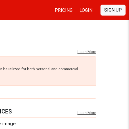
SIGN UP
PRICING
LOGIN
Learn More
an be utilized for both personal and commercial
ICES
Learn More
e image