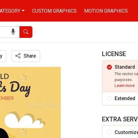
ATEGORY
CUSTOM GRAPHICS
MOTION GRAPHICS
Search
LICENSE
y
Share
Standard
The vector c
purposes.
Learn more
Extended
EXTRA SERV
Customiz