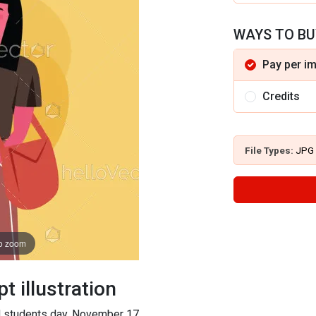
WAYS TO BU
Pay per i
Credits
File Types:
JPG
to zoom
 illustration
rld students day, November 17