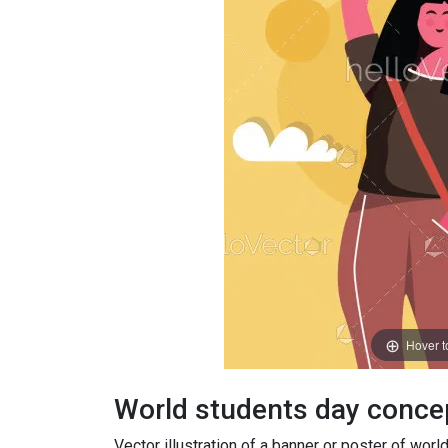
Hover 
World students day concept
Vector illustration of a banner or poster of wo