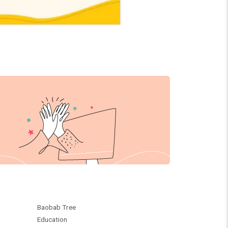
Baobab Tree
Education