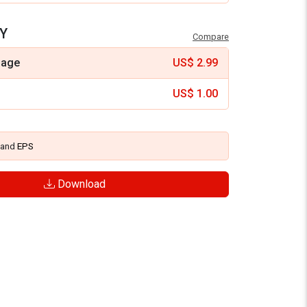
Y
Compare
mage
US$
2.99
US$
1.00
and
EPS
Download