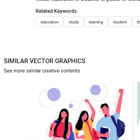
Related Keywords
education
study
learning
student
l
SIMILAR VECTOR GRAPHICS
See more similar creative contents