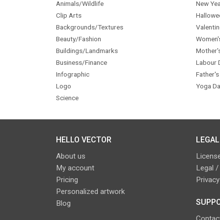
Animals/Wildlife
New Yea
Clip Arts
Hallowe
Backgrounds/Textures
Valentin
Beauty/Fashion
Women'
Buildings/Landmarks
Mother'
Business/Finance
Labour 
Infographic
Father's
Logo
Yoga Da
Science
HELLO VECTOR
LEGAL
About us
License
My account
Legal /
Pricing
Privacy
Personalized artwork
SUPPO
Blog
Contac