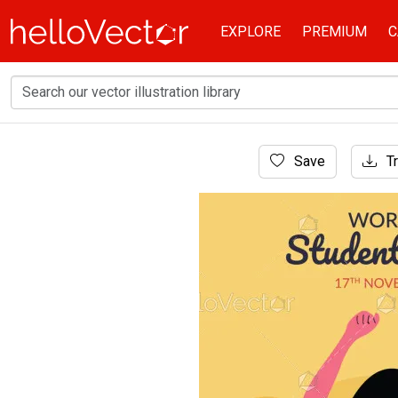
EXPLORE
PREMIUM
C
Home
Save
Tr
Cartoon Characters
World students day concept illustration