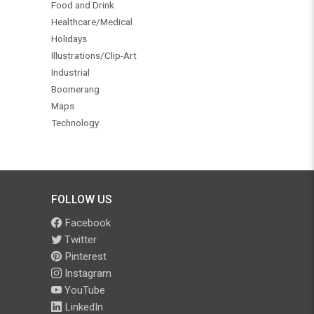
Food and Drink
Healthcare/Medical
Holidays
Illustrations/Clip-Art
Industrial
Boomerang
Maps
Technology
FOLLOW US
Facebook
Twitter
Pinterest
Instagram
YouTube
LinkedIn