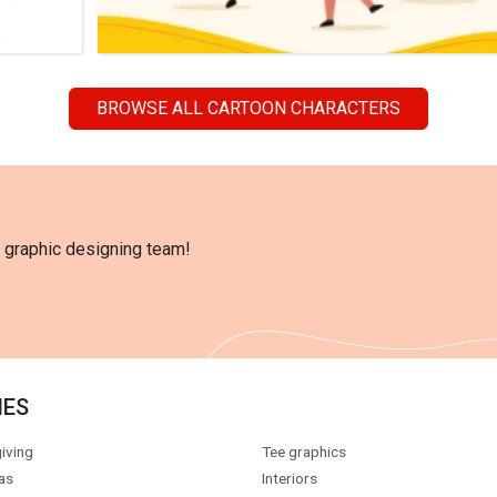
BROWSE ALL CARTOON CHARACTERS
l graphic designing team!
IES
iving
Tee graphics
as
Interiors