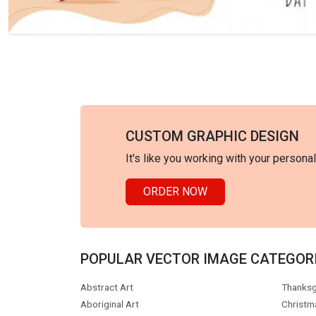
CUSTOM GRAPHIC DESIGN
It's like you working with your persona
ORDER NOW
POPULAR VECTOR IMAGE CATEGOR
Abstract Art
Thanksg
Aboriginal Art
Christm