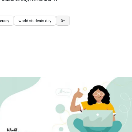
iteracy
world students day
3+