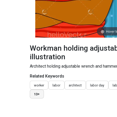
Hover 
Workman holding adjustab
illustration
Architect holding adjustable wrench and hamme
Related Keywords
worker
labor
architect
labor day
la
13+