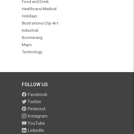
Food and Drink
Healthcare/Medical
Holidays
Illustrations/Clip-Art
Industrial
Boomerang
Maps
Technology
FOLLOW US
Facebook
Twitter
Pinterest
Instagram
YouTube
LinkedIn