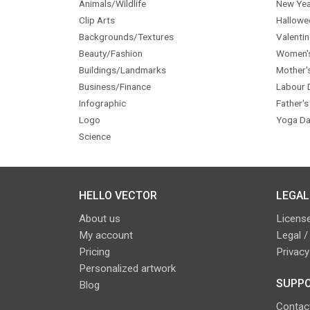
Animals/Wildlife
New Yea
Clip Arts
Hallowe
Backgrounds/Textures
Valentin
Beauty/Fashion
Women'
Buildings/Landmarks
Mother'
Business/Finance
Labour 
Infographic
Father's
Logo
Yoga Da
Science
HELLO VECTOR
LEGAL
About us
License
My account
Legal /
Pricing
Privacy
Personalized artwork
SUPPO
Blog
Contac