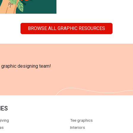
BROWSE ALL GRAPHIC RESOURCES
l graphic designing team!
IES
iving
Tee graphics
as
Interiors