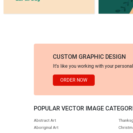
CUSTOM GRAPHIC DESIGN
It's like you working with your persona
ORDER NOW
POPULAR VECTOR IMAGE CATEGOR
Abstract Art
Thanksg
Aboriginal Art
Christm