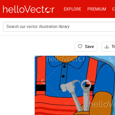
EXPLORE
PREMIUM
C
Home
Save
Tr
Graphic Resources
Workman holding adjustable wrench. Labour d