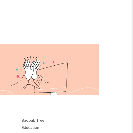
Baobab Tree
Education