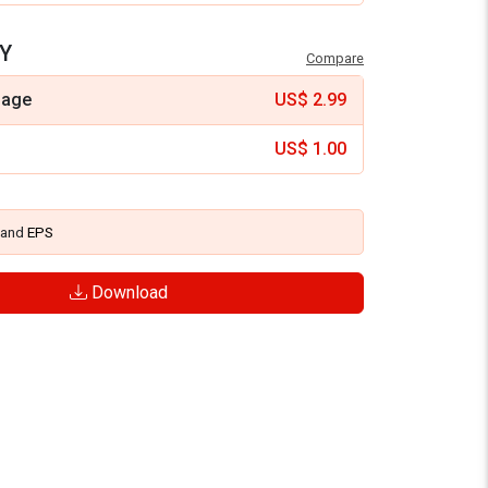
Y
Compare
mage
US$
2.99
US$
1.00
and
EPS
Download