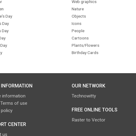
r
Web graphics
en
Nature
e's Day
Objects
s Day
Icons
s Day
People
Day
Cartoons
 Day
Plants/Flowers
y
Birthday Cards
 INFORMATION
OUR NETWORK
 information
Technowitty
 Terms of use
FREE ONLINE TOOLS
 policy
Raster to Vector
RT CENTER
t us