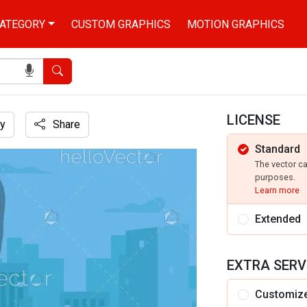
ATEGORY
CUSTOM GRAPHICS
MOTION GRAPHICS
Search
LICENSE
y
Share
Standard
ay illustration
The vector c
purposes.
Learn more
Extended
EXTRA SERV
Customiz