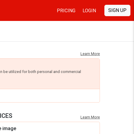
SIGN UP
PRICING
LOGIN
Learn More
an be utilized for both personal and commercial
ICES
Learn More
e image