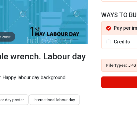
WAYS TO BU
Pay per i
to zoom
Credits
le wrench. Labour day
File Types:
JPG
r. Happy labour day background
bor day poster
international labour day