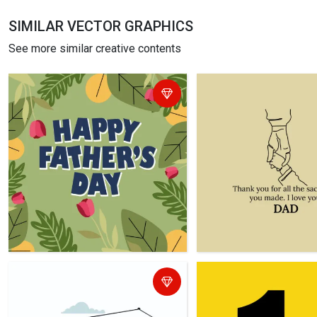
SIMILAR VECTOR GRAPHICS
See more similar creative contents