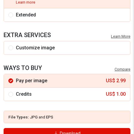
Learn more
Extended
EXTRA SERVICES
Learn More
Customize image
WAYS TO BUY
Compare
Pay per image
US$
2.99
Credits
US$
1.00
File Types:
JPG
and
EPS
Download