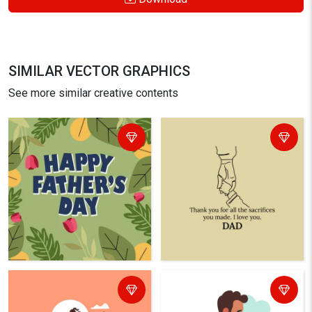
SIMILAR VECTOR GRAPHICS
See more similar creative contents