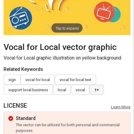
Tap to expand
Vocal for Local vector graphic
Vocal for Local graphic illustration on yellow background.
Related Keywords
sign
vocal for local
vocal for local text
support local business
local
vocal
1+
LICENSE
Learn More
Standard
The vector can be utilized for both personal and commercial
purposes.