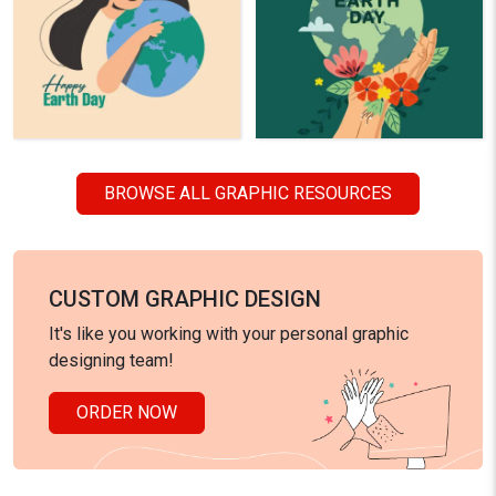
BROWSE ALL GRAPHIC RESOURCES
CUSTOM GRAPHIC DESIGN
It's like you working with your personal graphic
designing team!
ORDER NOW