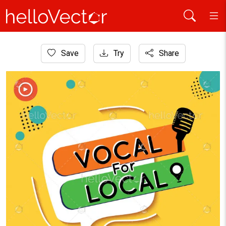
Home
Save
Try
Share
Graphic Resources
Vocal for Local vector graphic