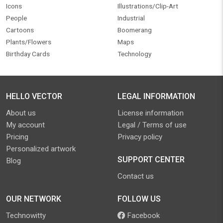
Icons
Illustrations/Clip-Art
People
Industrial
Cartoons
Boomerang
Plants/Flowers
Maps
Birthday Cards
Technology
HELLO VECTOR
LEGAL INFORMATION
About us
License information
My account
Legal / Terms of use
Pricing
Privacy policy
Personalized artwork
SUPPORT CENTER
Blog
Contact us
OUR NETWORK
FOLLOW US
Technowitty
Facebook