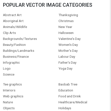
POPULAR VECTOR IMAGE CATEGORIES
Abstract Art
Thanksgiving
Aboriginal Art
Christmas
Animals/Wildlife
New Year
Clip Arts
Halloween
Backgrounds/Textures
Valentine's Day
Beauty/Fashion
Women's Day
Buildings/Landmarks
Mother's Day
Business/Finance
Labour Day
Infographic
Father's Day
Logo
Yoga Day
Science
Tee graphics
Baobab Tree
Interiors
Education
Web graphics
Food and Drink
Nature
Healthcare/Medical
Objects
Holidays