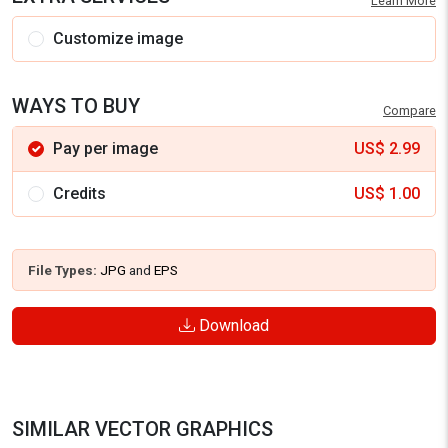
Learn More
Customize image
WAYS TO BUY
Compare
Pay per image
US$
2.99
Credits
US$
1.00
File Types:
JPG
and
EPS
Download
SIMILAR VECTOR GRAPHICS