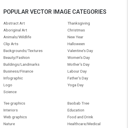
POPULAR VECTOR IMAGE CATEGORIES
Abstract Art
Thanksgiving
Aboriginal Art
Christmas
Animals/Wildlife
New Year
Clip Arts
Halloween
Backgrounds/Textures
Valentine's Day
Beauty/Fashion
Women's Day
Buildings/Landmarks
Mother's Day
Business/Finance
Labour Day
Infographic
Father's Day
Logo
Yoga Day
Science
Tee graphics
Baobab Tree
Interiors
Education
Web graphics
Food and Drink
Nature
Healthcare/Medical