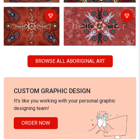
BROWSE ALL ABORIGINAL ART
CUSTOM GRAPHIC DESIGN
It's like you working with your personal graphic
designing team!
ORDER NOW