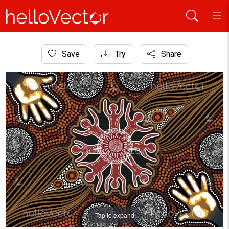
Home
Save
Try
Share
Aboriginal Art
Unity Aboriginal Painting
Tap to expand