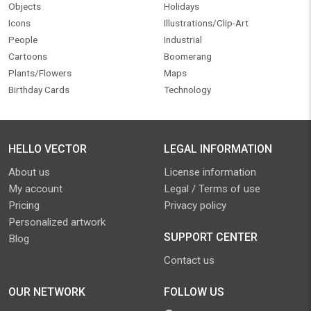
Objects
Holidays
Icons
Illustrations/Clip-Art
People
Industrial
Cartoons
Boomerang
Plants/Flowers
Maps
Birthday Cards
Technology
HELLO VECTOR
LEGAL INFORMATION
About us
License information
My account
Legal / Terms of use
Pricing
Privacy policy
Personalized artwork
SUPPORT CENTER
Blog
Contact us
OUR NETWORK
FOLLOW US