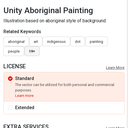
Unity Aboriginal Painting
Illustration based on aboriginal style of background.
Related Keywords
aboriginal
art
indigenous
dot
painting
people
19+
LICENSE
Learn More
Standard
The vector can be utilized for both personal and commercial
purposes.
Learn more
Extended
EXTRA SERVICES