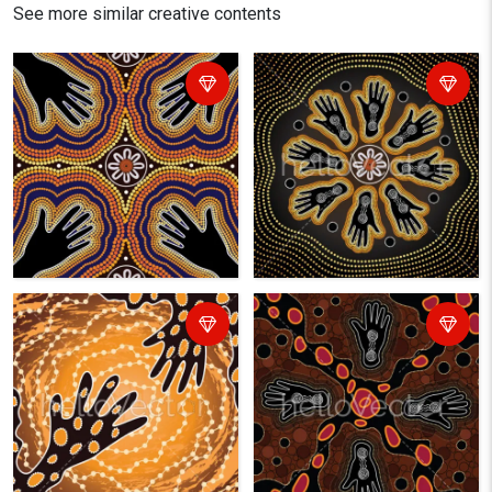
See more similar creative contents