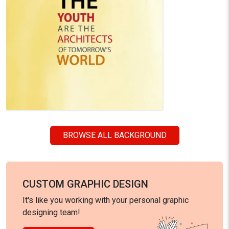
BROWSE ALL BACKGROUND
CUSTOM GRAPHIC DESIGN
It's like you working with your personal graphic
designing team!