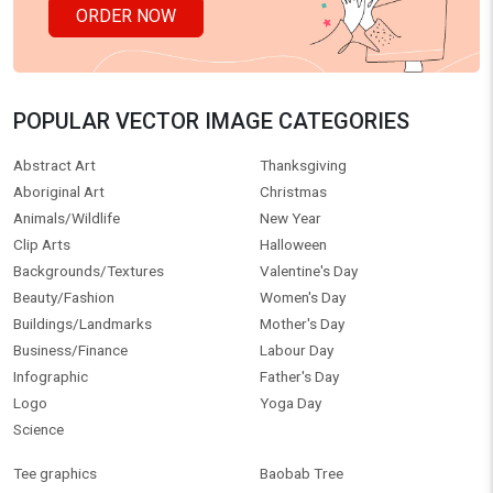
ORDER NOW
POPULAR VECTOR IMAGE CATEGORIES
Abstract Art
Thanksgiving
Aboriginal Art
Christmas
Animals/Wildlife
New Year
Clip Arts
Halloween
Backgrounds/Textures
Valentine's Day
Beauty/Fashion
Women's Day
Buildings/Landmarks
Mother's Day
Business/Finance
Labour Day
Infographic
Father's Day
Logo
Yoga Day
Science
Tee graphics
Baobab Tree