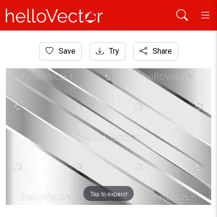
Home
Save
Try
Share
Background
Silver background with overlap layers
Tap to expand