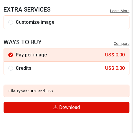
EXTRA SERVICES
Learn More
Customize image
WAYS TO BUY
Compare
Pay per image
US$
0.00
Credits
US$
0.00
File Types:
JPG
and
EPS
Download