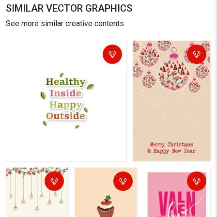
SIMILAR VECTOR GRAPHICS
See more similar creative contents