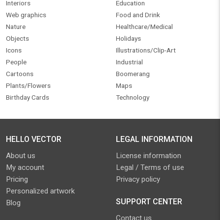
Interiors
Education
Web graphics
Food and Drink
Nature
Healthcare/Medical
Objects
Holidays
Icons
Illustrations/Clip-Art
People
Industrial
Cartoons
Boomerang
Plants/Flowers
Maps
Birthday Cards
Technology
HELLO VECTOR
LEGAL INFORMATION
About us
License information
My account
Legal / Terms of use
Pricing
Privacy policy
Personalized artwork
SUPPORT CENTER
Blog
Contact us