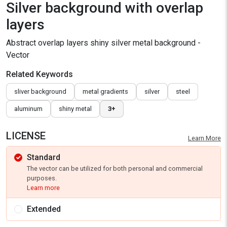
Silver background with overlap
layers
Abstract overlap layers shiny silver metal background -
Vector
Related Keywords
sliver background
metal gradients
silver
steel
aluminum
shiny metal
3+
LICENSE
Learn More
Standard
The vector can be utilized for both personal and commercial
purposes.
Learn more
Extended