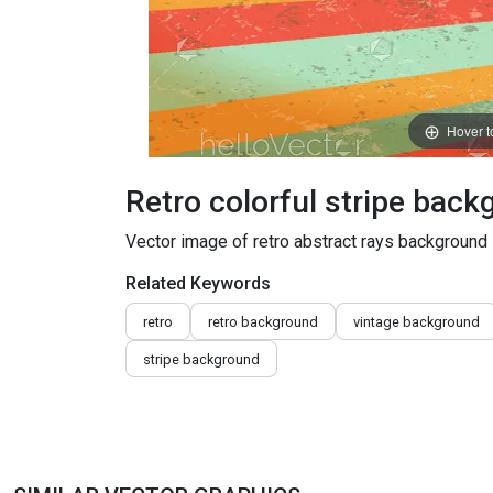
Hover 
Retro colorful stripe bac
Vector image of retro abstract rays background
Related Keywords
retro
retro background
vintage background
stripe background