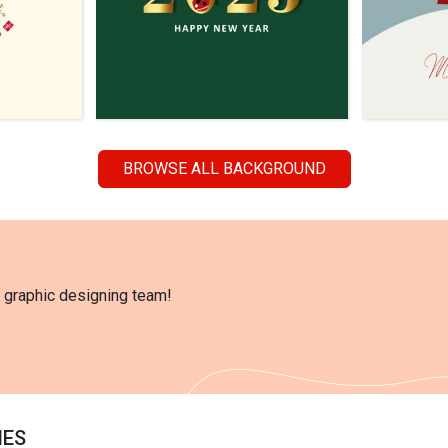
BROWSE ALL BACKGROUND
l graphic designing team!
IES