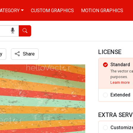
ATEGORY
CUSTOM GRAPHICS
MOTION GRAPHICS
Search
LICENSE
y
Share
Standard
The vector c
purposes.
Learn more
Extended
EXTRA SERV
Customiz