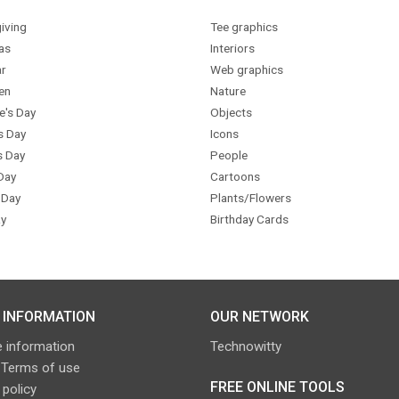
iving
Tee graphics
as
Interiors
r
Web graphics
en
Nature
e's Day
Objects
s Day
Icons
s Day
People
Day
Cartoons
 Day
Plants/Flowers
y
Birthday Cards
 INFORMATION
OUR NETWORK
 information
Technowitty
 Terms of use
FREE ONLINE TOOLS
 policy