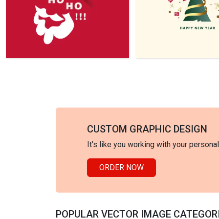
CUSTOM GRAPHIC DESIGN
It's like you working with your persona
ORDER NOW
POPULAR VECTOR IMAGE CATEGOR