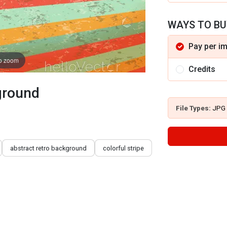
WAYS TO BU
Pay per i
to zoom
Credits
kground
File Types:
JPG
abstract retro background
colorful stripe