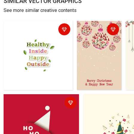
SIMILAR VECTOR GRAPHICS
See more similar creative contents