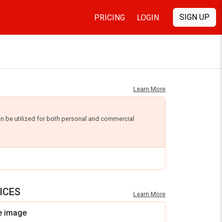
SIGN UP
PRICING
LOGIN
Learn More
an be utilized for both personal and commercial
ICES
Learn More
e image