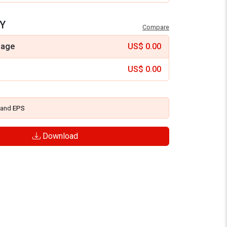
Y
Compare
mage
US$
0.00
US$
0.00
and
EPS
Download