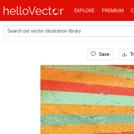
EXPLORE
PREMIUM
C
Home
Save
Tr
Background
Retro colorful stripe background