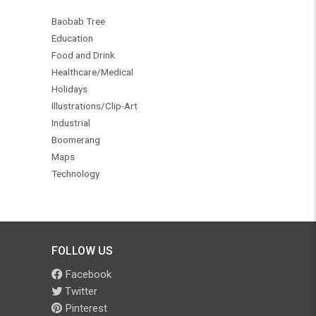
Baobab Tree
Education
Food and Drink
Healthcare/Medical
Holidays
Illustrations/Clip-Art
Industrial
Boomerang
Maps
Technology
FOLLOW US
Facebook
Twitter
Pinterest