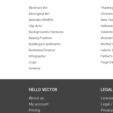
Abstract Art
Thanksg
Aboriginal Art
Christm
Animals/Wildlife
New Yea
Clip Arts
Hallowe
Backgrounds/Textures
Valentin
Beauty/Fashion
Women'
Buildings/Landmarks
Mother'
Business/Finance
Labour 
Infographic
Father's
Logo
Yoga Da
Science
HELLO VECTOR
LEGAL
About us
License
My account
Legal /
Pricing
Privacy