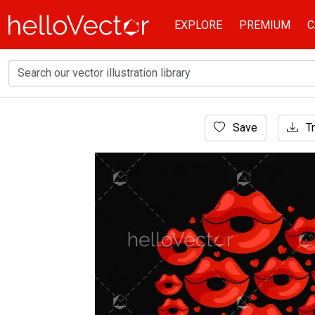
EXPLORE
PREMIUM
C
Home
Save
Tr
Background
Red lips valentine's day graphic - Vector illus