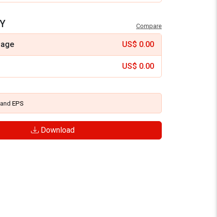
Y
Compare
mage
US$
0.00
US$
0.00
and
EPS
Download