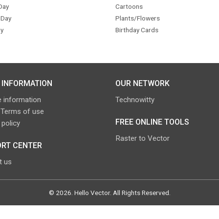
Day
Cartoons
 Day
Plants/Flowers
y
Birthday Cards
 INFORMATION
OUR NETWORK
 information
Technowitty
 Terms of use
FREE ONLINE TOOLS
 policy
Raster to Vector
RT CENTER
t us
©
2026
.
Hello Vector
. All Rights Reserved.