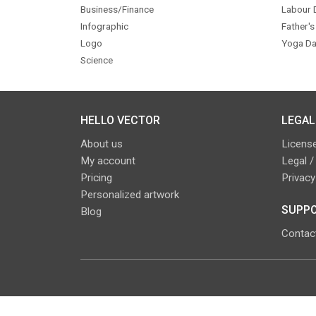
Business/Finance
Labour 
Infographic
Father's
Logo
Yoga Da
Science
HELLO VECTOR
LEGAL
About us
License
My account
Legal /
Pricing
Privacy
Personalized artwork
SUPPO
Blog
Contac