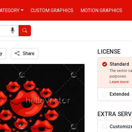
ATEGORY
CUSTOM GRAPHICS
MOTION GRAPHICS
Search
LICENSE
y
Share
Standard
tration
The vector c
purposes.
Learn more
Extended
EXTRA SERV
Customiz