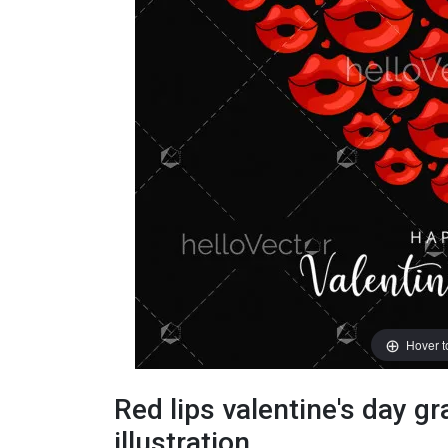
Hover 
Red lips valentine's day gr
illustration