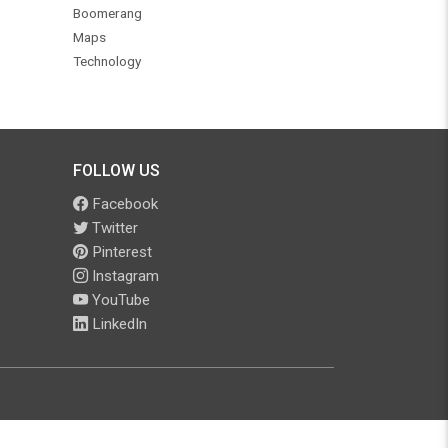
Boomerang
Maps
Technology
FOLLOW US
Facebook
Twitter
Pinterest
Instagram
YouTube
LinkedIn