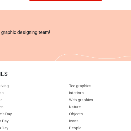
l graphic designing team!
IES
iving
Tee graphics
as
Interiors
r
Web graphics
en
Nature
e's Day
Objects
s Day
Icons
s Day
People