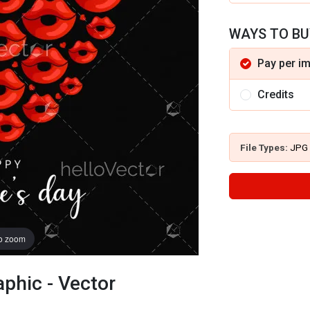
WAYS TO BU
Pay per i
Credits
File Types:
JPG
to zoom
aphic - Vector