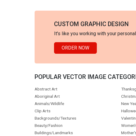
CUSTOM GRAPHIC DESIGN
It's like you working with your persona
ORDER NOW
POPULAR VECTOR IMAGE CATEGOR
Abstract Art
Thanksg
Aboriginal Art
Christm
Animals/Wildlife
New Yea
Clip Arts
Hallowe
Backgrounds/Textures
Valentin
Beauty/Fashion
Women'
Buildings/Landmarks
Mother'