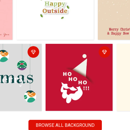
BROWSE ALL BACKGROUND