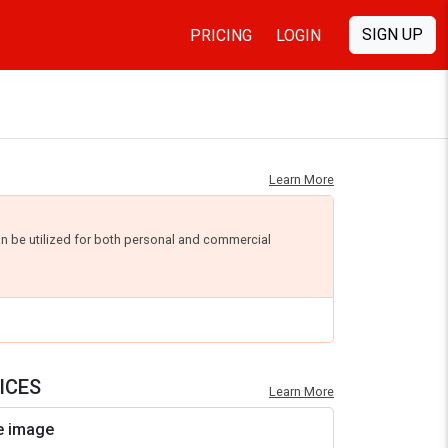
SIGN UP
PRICING
LOGIN
Learn More
an be utilized for both personal and commercial
ICES
Learn More
e image