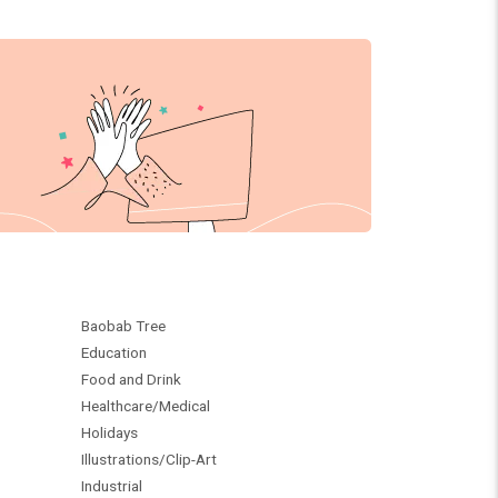
Baobab Tree
Education
Food and Drink
Healthcare/Medical
Holidays
Illustrations/Clip-Art
Industrial