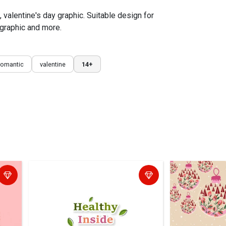
s, valentine's day graphic. Suitable design for
 graphic and more.
romantic
valentine
14+