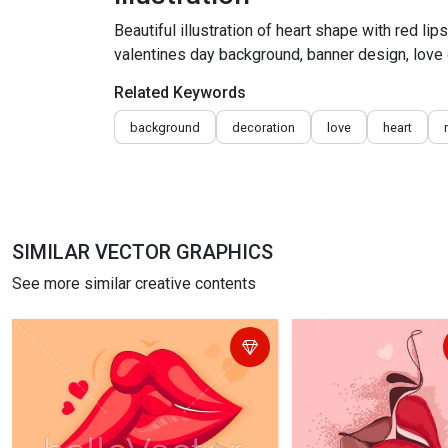
Beautiful illustration of heart shape with red lip
valentines day background, banner design, love
Related Keywords
background
decoration
love
heart
SIMILAR VECTOR GRAPHICS
See more similar creative contents