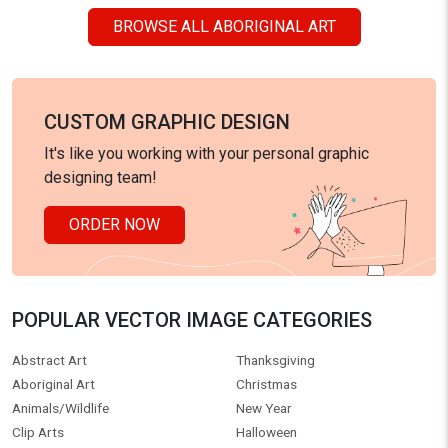
BROWSE ALL ABORIGINAL ART
CUSTOM GRAPHIC DESIGN
It's like you working with your personal graphic
designing team!
ORDER NOW
POPULAR VECTOR IMAGE CATEGORIES
Abstract Art
Thanksgiving
Aboriginal Art
Christmas
Animals/Wildlife
New Year
Clip Arts
Halloween