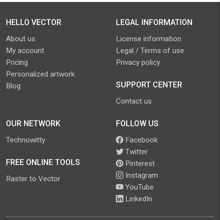
HELLO VECTOR
LEGAL INFORMATION
About us
License information
My account
Legal / Terms of use
Pricing
Privacy policy
Personalized artwork
SUPPORT CENTER
Blog
Contact us
OUR NETWORK
FOLLOW US
Technowitty
Facebook
Twitter
FREE ONLINE TOOLS
Pinterest
Instagram
Raster to Vector
YouTube
LinkedIn