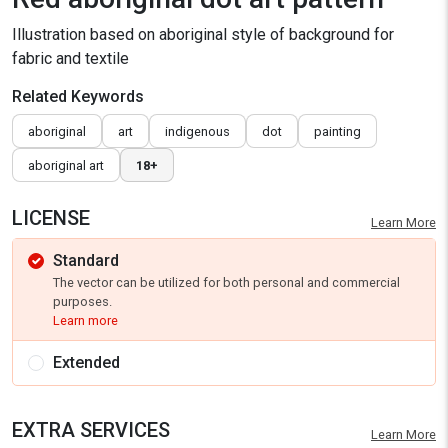
Illustration based on aboriginal style of background for
fabric and textile
Related Keywords
aboriginal
art
indigenous
dot
painting
aboriginal art
18+
LICENSE
Learn More
Standard
The vector can be utilized for both personal and commercial
purposes.
Learn more
Extended
EXTRA SERVICES
Learn More