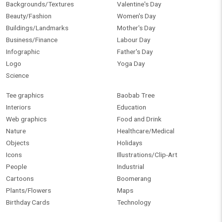
Backgrounds/Textures
Valentine's Day
Beauty/Fashion
Women's Day
Buildings/Landmarks
Mother's Day
Business/Finance
Labour Day
Infographic
Father's Day
Logo
Yoga Day
Science
Tee graphics
Baobab Tree
Interiors
Education
Web graphics
Food and Drink
Nature
Healthcare/Medical
Objects
Holidays
Icons
Illustrations/Clip-Art
People
Industrial
Cartoons
Boomerang
Plants/Flowers
Maps
Birthday Cards
Technology