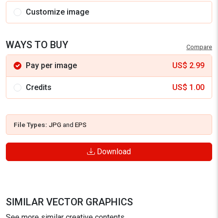
Customize image
WAYS TO BUY
Compare
Pay per image
US$
2.99
Credits
US$
1.00
File Types:
JPG
and
EPS
Download
SIMILAR VECTOR GRAPHICS
See more similar creative contents