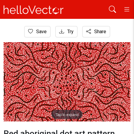
Home
Save
Try
Share
Aboriginal Art
Red aboriginal dot art pattern
Tap to expand
Red aboriginal dot art pattern