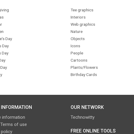
iving
Tee graphics
as
Interiors
r
Web graphics
en
Nature
e's Day
Objects
s Day
Icons
s Day
People
Day
Cartoons
 Day
Plants/Flowers
y
Birthday Cards
 INFORMATION
OUR NETWORK
 information
Technowitty
 Terms of use
FREE ONLINE TOOLS
 policy