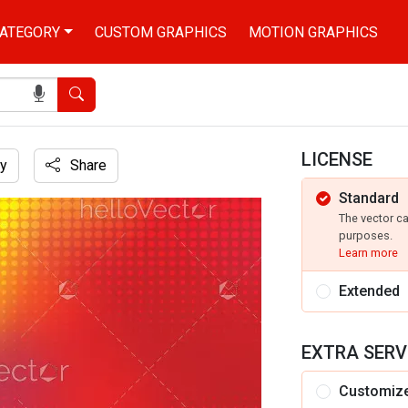
ATEGORY
CUSTOM GRAPHICS
MOTION GRAPHICS
Search
LICENSE
y
Share
Standard
ect
The vector c
purposes.
Learn more
Extended
EXTRA SERV
Customiz