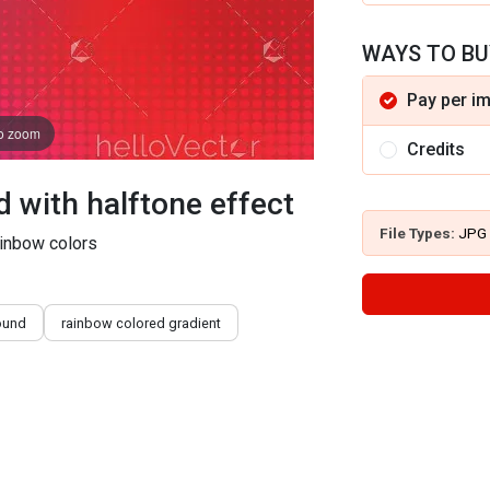
WAYS TO BU
Pay per i
to zoom
Credits
with halftone effect
File Types:
JPG
ainbow colors
ound
rainbow colored gradient