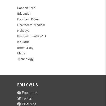
Baobab Tree
Education
Food and Drink
Healthcare/Medical
Holidays
Illustrations/Clip-Art
Industrial
Boomerang
Maps
Technology
FOLLOW US
Facebook
Twitter
Pinterest