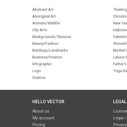
Abstract Art
Thanksg
Aboriginal Art
Christm
Animals/Wildlife
New Yea
Clip Arts
Hallowe
Backgrounds/Textures
Valentin
Beauty/Fashion
Women'
Buildings/Landmarks
Mother'
Business/Finance
Labour 
Infographic
Father's
Logo
Yoga Da
Science
HELLO VECTOR
LEGAL
About us
License
My account
Legal /
Pricing
Privacy