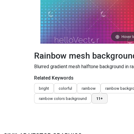
Hover 
Rainbow mesh background 
Blurred gradient mesh halftone background in r
Related Keywords
bright
colorful
rainbow
rainbow backgr
rainbow colors background
11+