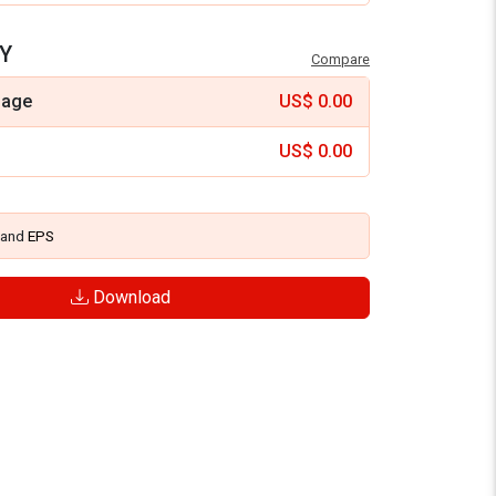
Y
Compare
mage
US$
0.00
US$
0.00
and
EPS
Download