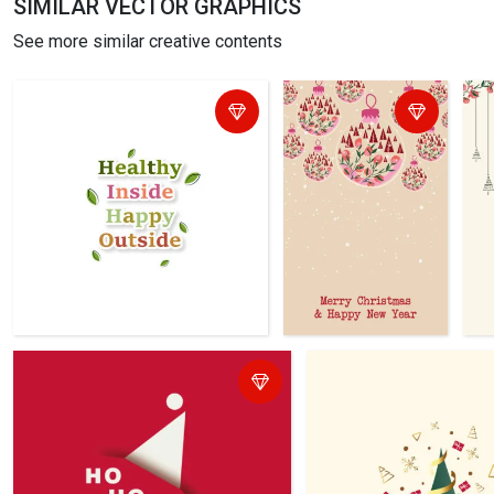
SIMILAR VECTOR GRAPHICS
See more similar creative contents