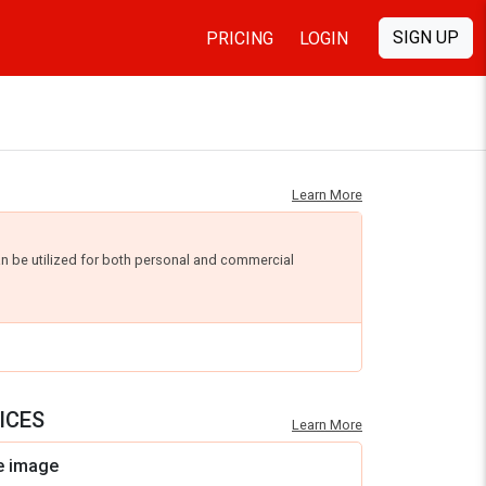
SIGN UP
PRICING
LOGIN
Learn More
an be utilized for both personal and commercial
ICES
Learn More
e image