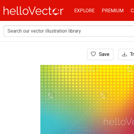
EXPLORE
PREMIUM
C
Home
Save
Tr
Background
Rainbow mesh background with halftone eff