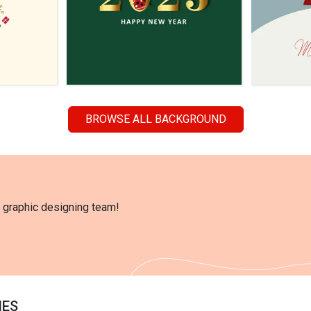
BROWSE ALL BACKGROUND
l graphic designing team!
IES