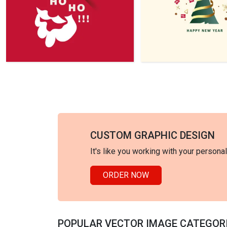
CUSTOM GRAPHIC DESIGN
It's like you working with your persona
ORDER NOW
POPULAR VECTOR IMAGE CATEGOR