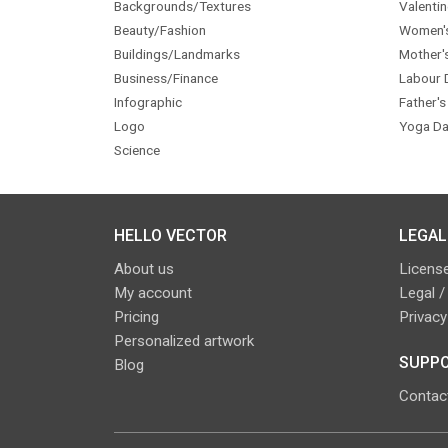
Backgrounds/Textures
Valentin
Beauty/Fashion
Women'
Buildings/Landmarks
Mother'
Business/Finance
Labour 
Infographic
Father's
Logo
Yoga Da
Science
HELLO VECTOR
LEGAL
About us
License
My account
Legal /
Pricing
Privacy
Personalized artwork
SUPPO
Blog
Contac