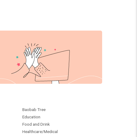
Baobab Tree
Education
Food and Drink
Healthcare/Medical