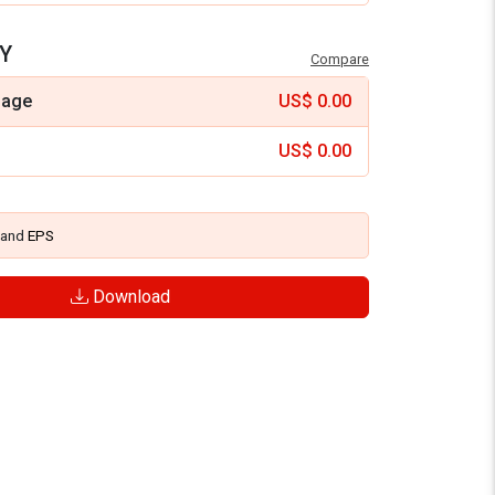
Y
Compare
mage
US$
0.00
US$
0.00
and
EPS
Download