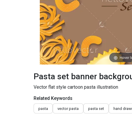
Hover 
Pasta set banner backgro
Vector flat style cartoon pasta illustration
Related Keywords
pasta
vector pasta
pasta set
hand draw