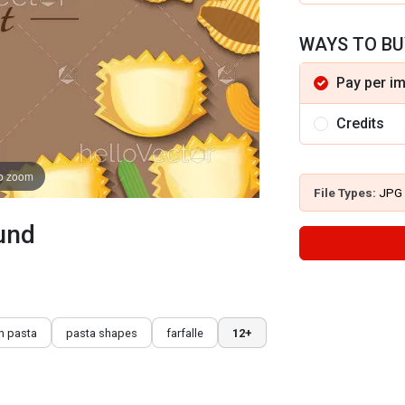
WAYS TO BU
Pay per i
Credits
to zoom
File Types:
JPG
und
n pasta
pasta shapes
farfalle
12+