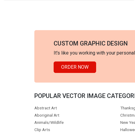
CUSTOM GRAPHIC DESIGN
It's like you working with your persona
ORDER NOW
POPULAR VECTOR IMAGE CATEGOR
Abstract Art
Thanksg
Aboriginal Art
Christm
Animals/Wildlife
New Yea
Clip Arts
Hallowe