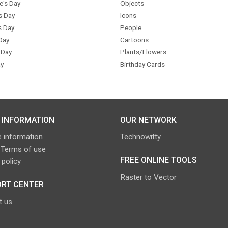
e's Day
Objects
s Day
Icons
s Day
People
Day
Cartoons
 Day
Plants/Flowers
y
Birthday Cards
 INFORMATION
OUR NETWORK
 information
Technowitty
 Terms of use
FREE ONLINE TOOLS
 policy
Raster to Vector
RT CENTER
t us