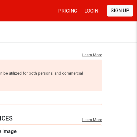
SIGN UP
PRICING
LOGIN
Learn More
an be utilized for both personal and commercial
ICES
Learn More
e image