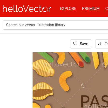
EXPLORE
PREMIUM
C
Home
Save
Tr
Banner
Pasta set banner background