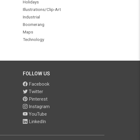
Holidays
Illustrations/Clip-Art
Industrial
Boomerang
Maps
Technology
FOLLOW US
Facebook
Twitter
Pinterest
Instagram
YouTube
LinkedIn