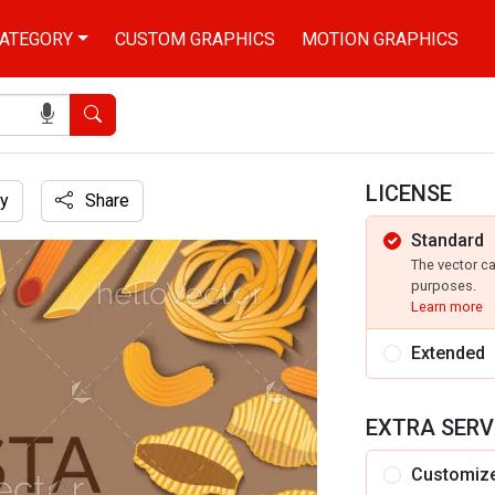
ATEGORY
CUSTOM GRAPHICS
MOTION GRAPHICS
Search
LICENSE
y
Share
Standard
The vector c
purposes.
Learn more
Extended
EXTRA SERV
Customiz