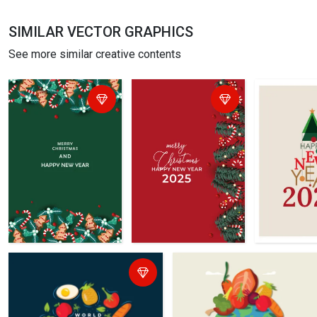
SIMILAR VECTOR GRAPHICS
See more similar creative contents