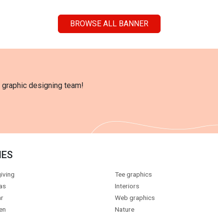
BROWSE ALL BANNER
l graphic designing team!
IES
iving
Tee graphics
as
Interiors
r
Web graphics
en
Nature