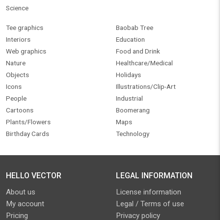
Science
Tee graphics
Baobab Tree
Interiors
Education
Web graphics
Food and Drink
Nature
Healthcare/Medical
Objects
Holidays
Icons
Illustrations/Clip-Art
People
Industrial
Cartoons
Boomerang
Plants/Flowers
Maps
Birthday Cards
Technology
HELLO VECTOR
LEGAL INFORMATION
About us
License information
My account
Legal / Terms of use
Pricing
Privacy policy