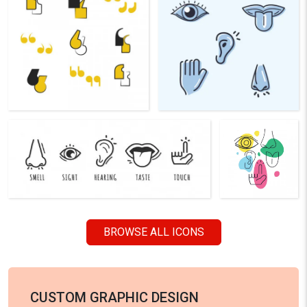
BROWSE ALL ICONS
CUSTOM GRAPHIC DESIGN