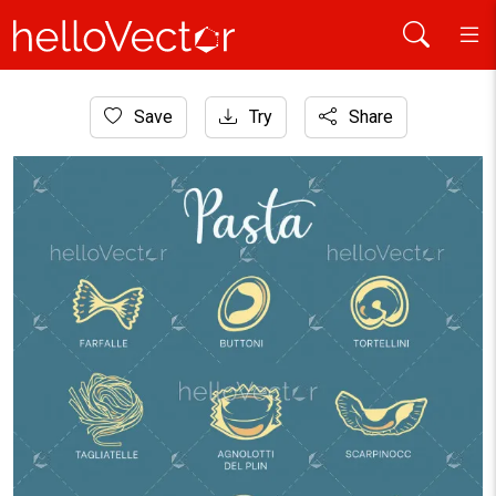
Home
Save
Try
Share
Icons
Pasta icon set