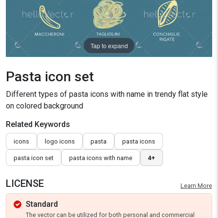
Tap to expand
Pasta icon set
Different types of pasta icons with name in trendy flat style
on colored background
Related Keywords
icons
logo icons
pasta
pasta icons
pasta icon set
pasta icons with name
4+
LICENSE
Learn More
Standard
The vector can be utilized for both personal and commercial