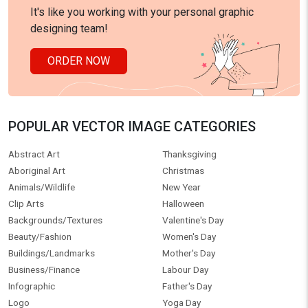
It's like you working with your personal graphic
designing team!
ORDER NOW
POPULAR VECTOR IMAGE CATEGORIES
Abstract Art
Thanksgiving
Aboriginal Art
Christmas
Animals/Wildlife
New Year
Clip Arts
Halloween
Backgrounds/Textures
Valentine's Day
Beauty/Fashion
Women's Day
Buildings/Landmarks
Mother's Day
Business/Finance
Labour Day
Infographic
Father's Day
Logo
Yoga Day