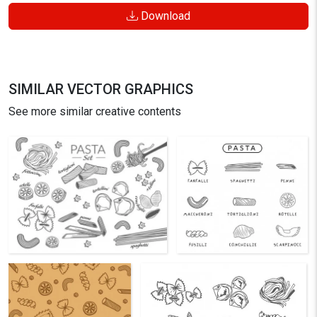
Download
SIMILAR VECTOR GRAPHICS
See more similar creative contents