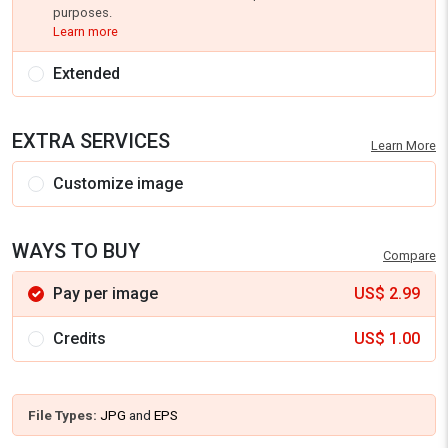
purposes.
Learn more
Extended
EXTRA SERVICES
Learn More
Customize image
WAYS TO BUY
Compare
Pay per image
US$
2.99
Credits
US$
1.00
File Types:
JPG
and
EPS