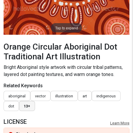
Tap to expand
Orange Circular Aboriginal Dot
Traditional Art Illustration
Bright Aboriginal style artwork with circular tribal patterns,
layered dot painting textures, and warm orange tones.
Related Keywords
aboriginal
vector
illustration
art
indigenous
dot
13+
LICENSE
Learn More