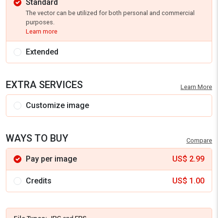
Standard
The vector can be utilized for both personal and commercial
purposes.
Learn more
Extended
EXTRA SERVICES
Learn More
Customize image
WAYS TO BUY
Compare
Pay per image
US$
2.99
Credits
US$
1.00