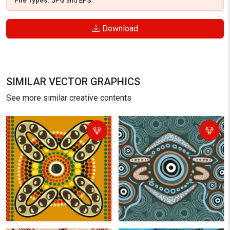
File Types:
JPG
and
EPS
Download
SIMILAR VECTOR GRAPHICS
See more similar creative contents