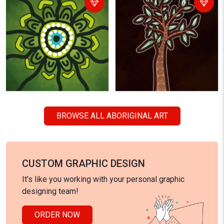
BROWSE ALL ABORIGINAL ART
CUSTOM GRAPHIC DESIGN
It's like you working with your personal graphic
designing team!
ORDER NOW