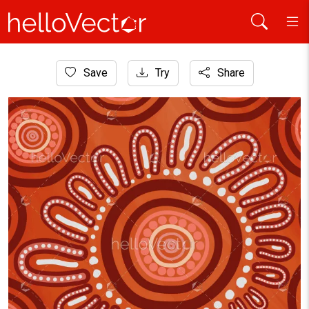
Home
Save
Try
Share
Aboriginal Art
Orange Circular Aboriginal Dot Traditional Art Illustration