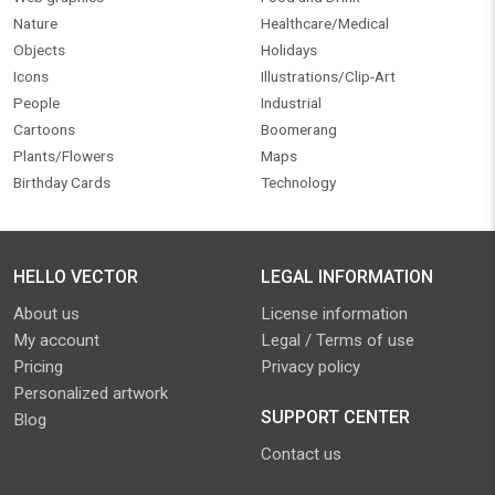
Nature
Healthcare/Medical
Objects
Holidays
Icons
Illustrations/Clip-Art
People
Industrial
Cartoons
Boomerang
Plants/Flowers
Maps
Birthday Cards
Technology
HELLO VECTOR
LEGAL INFORMATION
About us
License information
My account
Legal / Terms of use
Pricing
Privacy policy
Personalized artwork
SUPPORT CENTER
Blog
Contact us