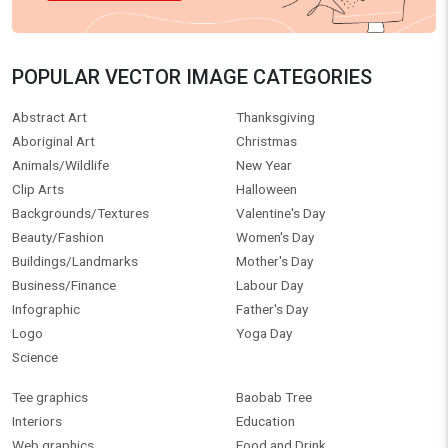
POPULAR VECTOR IMAGE CATEGORIES
Abstract Art
Thanksgiving
Aboriginal Art
Christmas
Animals/Wildlife
New Year
Clip Arts
Halloween
Backgrounds/Textures
Valentine's Day
Beauty/Fashion
Women's Day
Buildings/Landmarks
Mother's Day
Business/Finance
Labour Day
Infographic
Father's Day
Logo
Yoga Day
Science
Tee graphics
Baobab Tree
Interiors
Education
Web graphics
Food and Drink