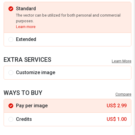
Standard
The vector can be utilized for both personal and commercial
purposes.
Learn more
Extended
EXTRA SERVICES
Learn More
Customize image
WAYS TO BUY
Compare
Pay per image
US$
2.99
Credits
US$
1.00