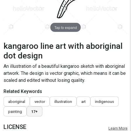
Tap to expand
kangaroo line art with aboriginal
dot design
An illustration of a beautiful kangaroo sketch with aboriginal
artwork. The design is vector graphic, which means it can be
scaled and edited without losing quality.
Related Keywords
aboriginal
vector
illustration
art
indigenous
painting
17+
LICENSE
Learn More