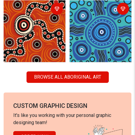
BROWSE ALL ABORIGINAL ART
CUSTOM GRAPHIC DESIGN
It's like you working with your personal graphic
designing team!