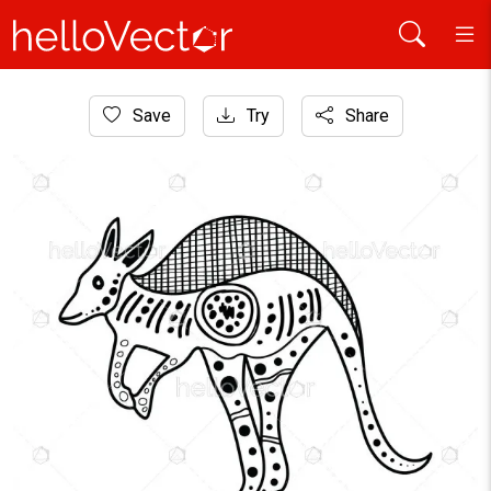
Home
Save
Try
Share
Aboriginal Art
kangaroo line art with aboriginal dot design