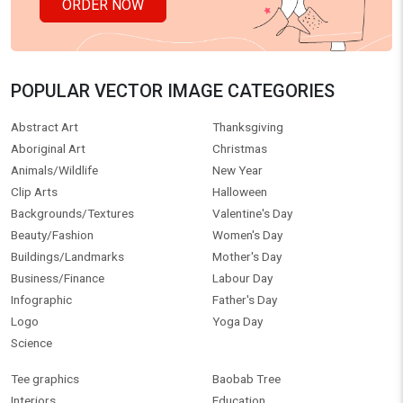
ORDER NOW
POPULAR VECTOR IMAGE CATEGORIES
Abstract Art
Thanksgiving
Aboriginal Art
Christmas
Animals/Wildlife
New Year
Clip Arts
Halloween
Backgrounds/Textures
Valentine's Day
Beauty/Fashion
Women's Day
Buildings/Landmarks
Mother's Day
Business/Finance
Labour Day
Infographic
Father's Day
Logo
Yoga Day
Science
Tee graphics
Baobab Tree
Interiors
Education