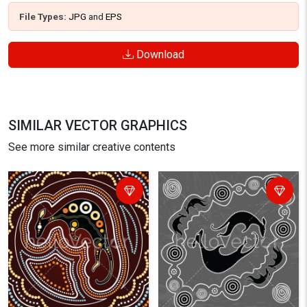
File Types:
JPG
and
EPS
Download
SIMILAR VECTOR GRAPHICS
See more similar creative contents