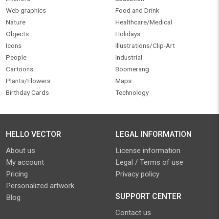
Web graphics
Food and Drink
Nature
Healthcare/Medical
Objects
Holidays
Icons
Illustrations/Clip-Art
People
Industrial
Cartoons
Boomerang
Plants/Flowers
Maps
Birthday Cards
Technology
HELLO VECTOR
LEGAL INFORMATION
About us
License information
My account
Legal / Terms of use
Pricing
Privacy policy
Personalized artwork
SUPPORT CENTER
Blog
Contact us