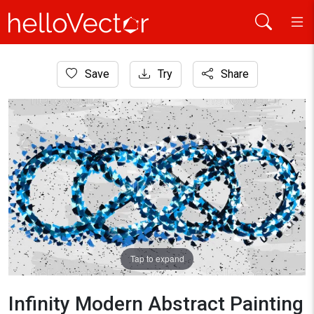
Home
Save
Try
Share
Abstract Art
Infinity Modern Abstract Painting
Tap to expand
Infinity Modern Abstract Painting