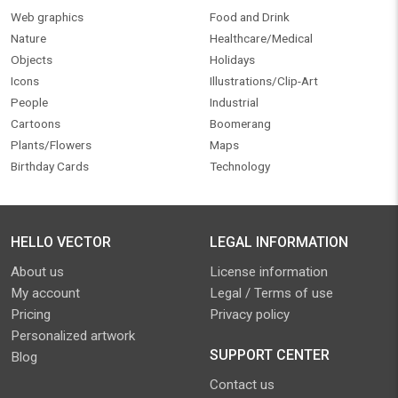
Web graphics
Food and Drink
Nature
Healthcare/Medical
Objects
Holidays
Icons
Illustrations/Clip-Art
People
Industrial
Cartoons
Boomerang
Plants/Flowers
Maps
Birthday Cards
Technology
HELLO VECTOR
LEGAL INFORMATION
About us
License information
My account
Legal / Terms of use
Pricing
Privacy policy
Personalized artwork
SUPPORT CENTER
Blog
Contact us