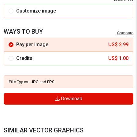
Customize image
WAYS TO BUY
Compare
Pay per image
US$
2.99
Credits
US$
1.00
File Types:
JPG
and
EPS
Download
SIMILAR VECTOR GRAPHICS