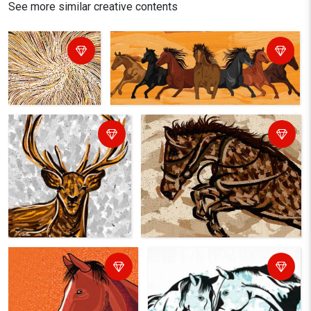
See more similar creative contents