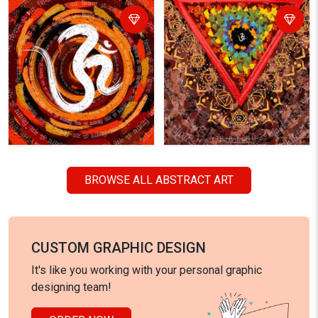
BROWSE ALL ABSTRACT ART
CUSTOM GRAPHIC DESIGN
It's like you working with your personal graphic
designing team!