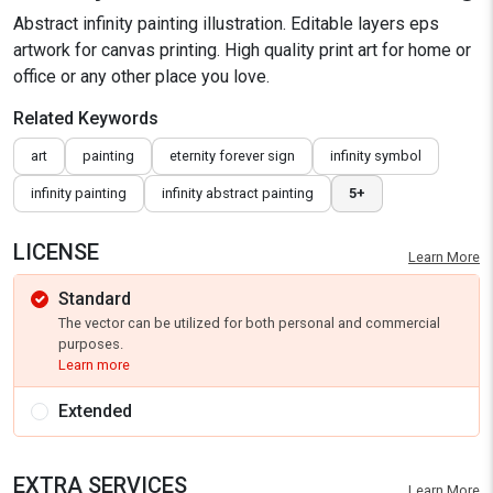
Abstract infinity painting illustration. Editable layers eps
artwork for canvas printing. High quality print art for home or
office or any other place you love.
Related Keywords
art
painting
eternity forever sign
infinity symbol
infinity painting
infinity abstract painting
5+
LICENSE
Learn More
Standard
The vector can be utilized for both personal and commercial
purposes.
Learn more
Extended
EXTRA SERVICES
Learn More