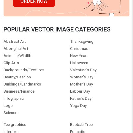
ORDER NOW
POPULAR VECTOR IMAGE CATEGORIES
Abstract Art
Thanksgiving
Aboriginal Art
Christmas
Animals/Wildlife
New Year
Clip Arts
Halloween
Backgrounds/Textures
Valentine's Day
Beauty/Fashion
Women's Day
Buildings/Landmarks
Mother's Day
Business/Finance
Labour Day
Infographic
Father's Day
Logo
Yoga Day
Science
Tee graphics
Baobab Tree
Interiors
Education