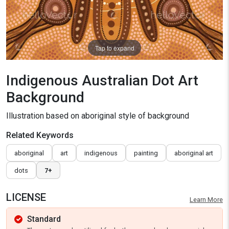
Tap to expand
Indigenous Australian Dot Art
Background
Illustration based on aboriginal style of background
Related Keywords
aboriginal
art
indigenous
painting
aboriginal art
dots
7+
LICENSE
Learn More
Standard