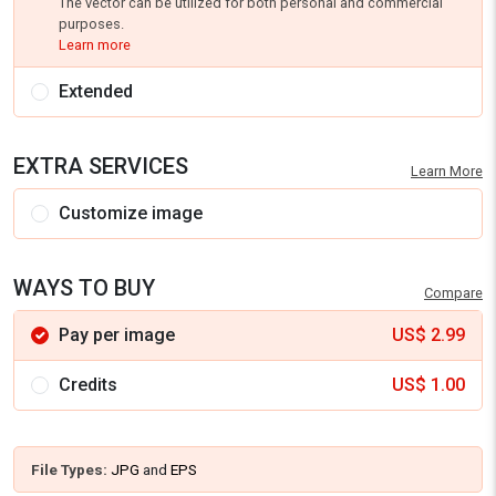
The vector can be utilized for both personal and commercial
purposes.
Learn more
Extended
EXTRA SERVICES
Learn More
Customize image
WAYS TO BUY
Compare
Pay per image
US$
2.99
Credits
US$
1.00
File Types:
JPG
and
EPS