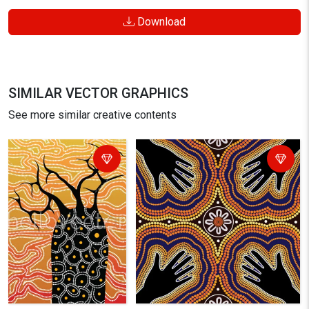
Download
SIMILAR VECTOR GRAPHICS
See more similar creative contents