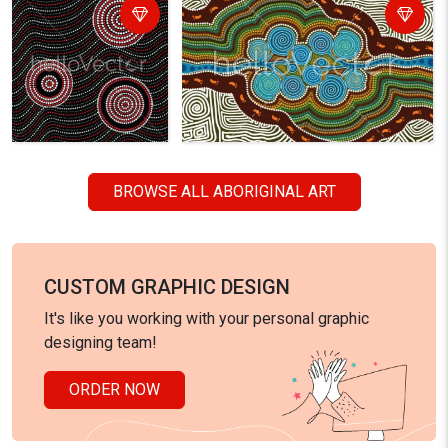
BROWSE ALL ABORIGINAL ART
CUSTOM GRAPHIC DESIGN
It's like you working with your personal graphic
designing team!
ORDER NOW