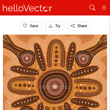
Home
Save
Try
Share
Aboriginal Art
Indigenous Australian Dot Art Background