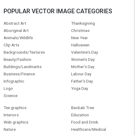
POPULAR VECTOR IMAGE CATEGORIES
Abstract Art
Thanksgiving
Aboriginal Art
Christmas
Animals/Wildlife
New Year
Clip Arts
Halloween
Backgrounds/Textures
Valentine's Day
Beauty/Fashion
Women's Day
Buildings/Landmarks
Mother's Day
Business/Finance
Labour Day
Infographic
Father's Day
Logo
Yoga Day
Science
Tee graphics
Baobab Tree
Interiors
Education
Web graphics
Food and Drink
Nature
Healthcare/Medical