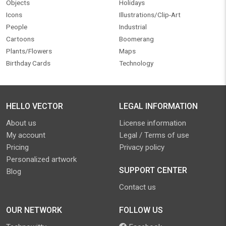
Objects
Holidays
Icons
Illustrations/Clip-Art
People
Industrial
Cartoons
Boomerang
Plants/Flowers
Maps
Birthday Cards
Technology
HELLO VECTOR
LEGAL INFORMATION
About us
License information
My account
Legal / Terms of use
Pricing
Privacy policy
Personalized artwork
SUPPORT CENTER
Blog
Contact us
OUR NETWORK
FOLLOW US