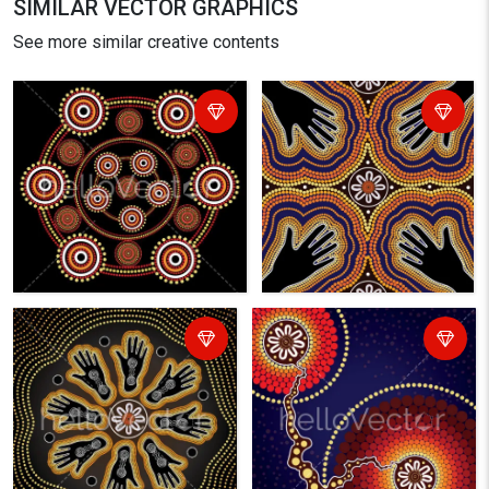
SIMILAR VECTOR GRAPHICS
See more similar creative contents