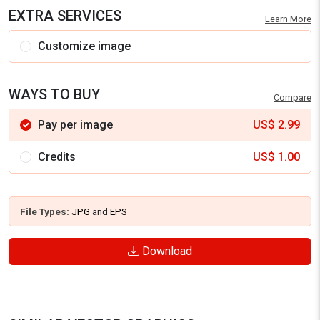
EXTRA SERVICES
Learn More
Customize image
WAYS TO BUY
Compare
Pay per image
US$
2.99
Credits
US$
1.00
File Types:
JPG
and
EPS
Download