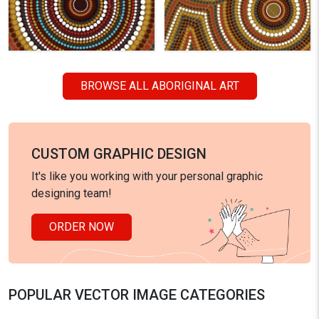
BROWSE ALL ABORIGINAL ART
CUSTOM GRAPHIC DESIGN
It's like you working with your personal graphic
designing team!
ORDER NOW
POPULAR VECTOR IMAGE CATEGORIES