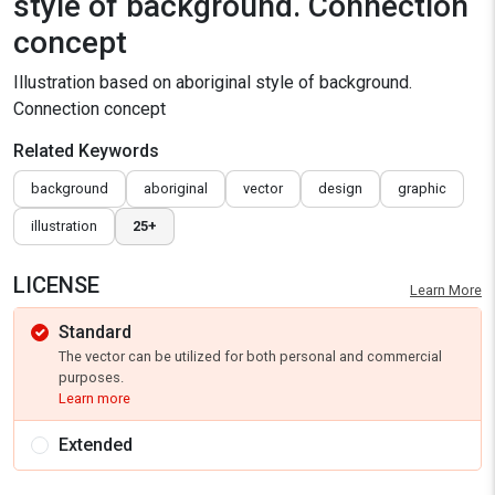
style of background. Connection
concept
Illustration based on aboriginal style of background.
Connection concept
Related Keywords
background
aboriginal
vector
design
graphic
illustration
25+
LICENSE
Learn More
Standard
The vector can be utilized for both personal and commercial
purposes.
Learn more
Extended