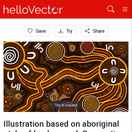
Home
Save
Try
Share
Aboriginal Art
Illustration based on aboriginal style of background. Conne
Tap to expand
Illustration based on aboriginal