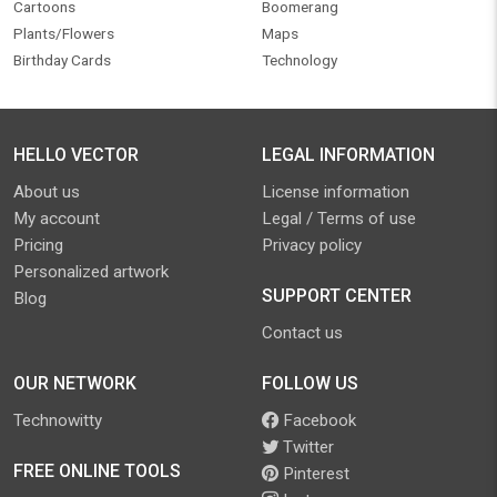
Cartoons
Boomerang
Plants/Flowers
Maps
Birthday Cards
Technology
HELLO VECTOR
LEGAL INFORMATION
About us
License information
My account
Legal / Terms of use
Pricing
Privacy policy
Personalized artwork
SUPPORT CENTER
Blog
Contact us
OUR NETWORK
FOLLOW US
Technowitty
Facebook
Twitter
FREE ONLINE TOOLS
Pinterest