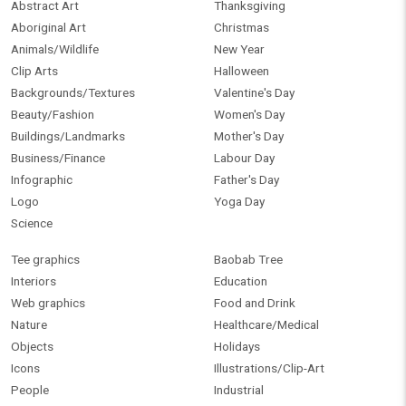
Abstract Art
Thanksgiving
Aboriginal Art
Christmas
Animals/Wildlife
New Year
Clip Arts
Halloween
Backgrounds/Textures
Valentine's Day
Beauty/Fashion
Women's Day
Buildings/Landmarks
Mother's Day
Business/Finance
Labour Day
Infographic
Father's Day
Logo
Yoga Day
Science
Tee graphics
Baobab Tree
Interiors
Education
Web graphics
Food and Drink
Nature
Healthcare/Medical
Objects
Holidays
Icons
Illustrations/Clip-Art
People
Industrial