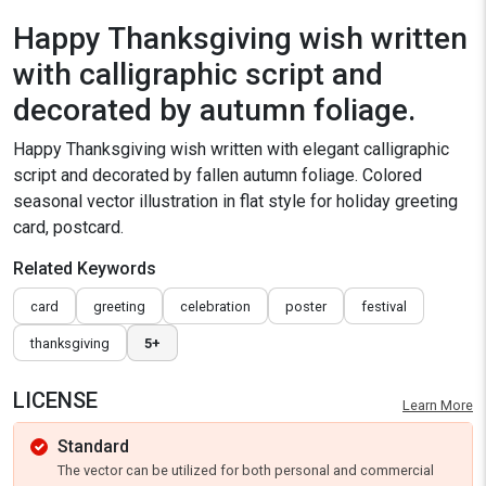
Happy Thanksgiving wish written
with calligraphic script and
decorated by autumn foliage.
Happy Thanksgiving wish written with elegant calligraphic
script and decorated by fallen autumn foliage. Colored
seasonal vector illustration in flat style for holiday greeting
card, postcard.
Related Keywords
card
greeting
celebration
poster
festival
thanksgiving
5+
LICENSE
Learn More
Standard
The vector can be utilized for both personal and commercial