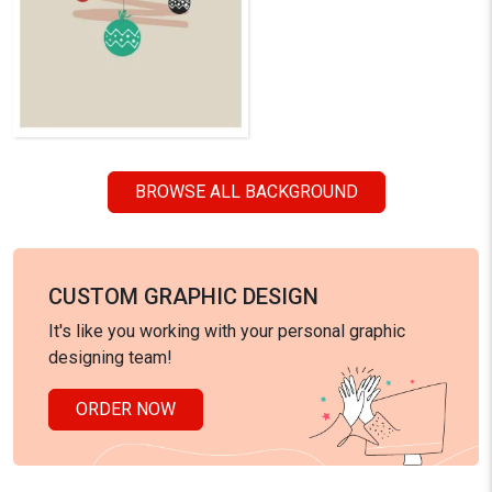
BROWSE ALL BACKGROUND
CUSTOM GRAPHIC DESIGN
It's like you working with your personal graphic
designing team!
ORDER NOW