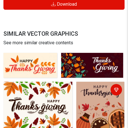
Download
SIMILAR VECTOR GRAPHICS
See more similar creative contents