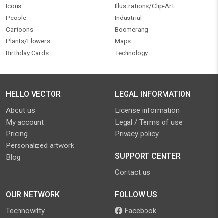
Icons
Illustrations/Clip-Art
People
Industrial
Cartoons
Boomerang
Plants/Flowers
Maps
Birthday Cards
Technology
HELLO VECTOR
LEGAL INFORMATION
About us
License information
My account
Legal / Terms of use
Pricing
Privacy policy
Personalized artwork
SUPPORT CENTER
Blog
Contact us
OUR NETWORK
FOLLOW US
Technowitty
Facebook