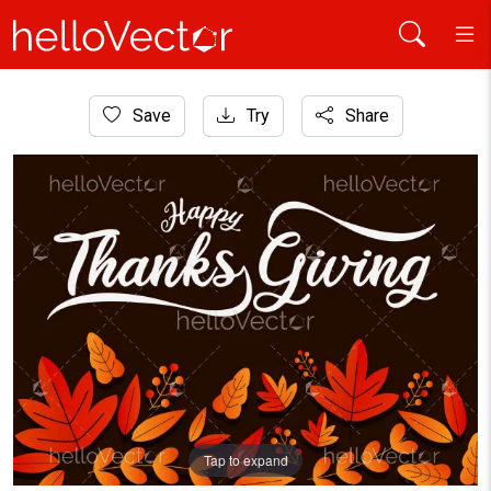
Home
Save
Try
Share
Background
Happy Thanksgiving wish written with calligraphic script a
Tap to expand