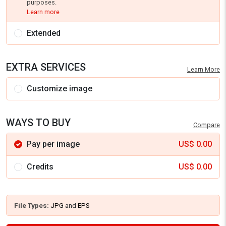
purposes.
Learn more
Extended
EXTRA SERVICES
Learn More
Customize image
WAYS TO BUY
Compare
Pay per image
US$
0.00
Credits
US$
0.00
File Types:
JPG
and
EPS