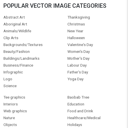
POPULAR VECTOR IMAGE CATEGORIES
Abstract Art
Thanksgiving
Aboriginal Art
Christmas
Animals/Wildlife
New Year
Clip Arts
Halloween
Backgrounds/Textures
Valentine's Day
Beauty/Fashion
Women's Day
Buildings/Landmarks
Mother's Day
Business/Finance
Labour Day
Infographic
Father's Day
Logo
Yoga Day
Science
Tee graphics
Baobab Tree
Interiors
Education
Web graphics
Food and Drink
Nature
Healthcare/Medical
Objects
Holidays