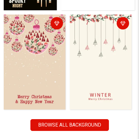
BROWSE ALL BACKGROUND