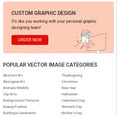
CUSTOM GRAPHIC DESIGN
It's like you working with your personal graphic
designing team!
ORDER NOW
POPULAR VECTOR IMAGE CATEGORIES
Abstract Art
Thanksgiving
Aboriginal Art
Christmas
Animals/Wildlife
New Year
Clip Arts
Halloween
Backgrounds/Textures
Valentine's Day
Beauty/Fashion
Women's Day
Buildings/Landmarks
Mother's Day