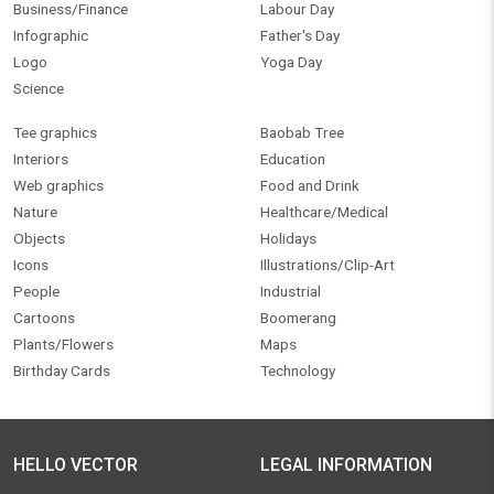
Business/Finance
Labour Day
Infographic
Father's Day
Logo
Yoga Day
Science
Tee graphics
Baobab Tree
Interiors
Education
Web graphics
Food and Drink
Nature
Healthcare/Medical
Objects
Holidays
Icons
Illustrations/Clip-Art
People
Industrial
Cartoons
Boomerang
Plants/Flowers
Maps
Birthday Cards
Technology
HELLO VECTOR
LEGAL INFORMATION