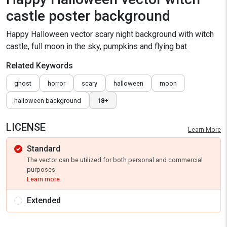
castle poster background
Happy Halloween vector scary night background with witch
castle, full moon in the sky, pumpkins and flying bat
Related Keywords
ghost
horror
scary
halloween
moon
halloween background
18+
LICENSE
Learn More
Standard
The vector can be utilized for both personal and commercial
purposes.
Learn more
Extended