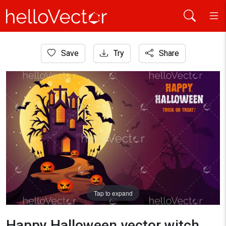
Home
Save
Try
Share
Background
Happy Halloween vector witch castle poster background
Tap to expand
Happy Halloween vector witch