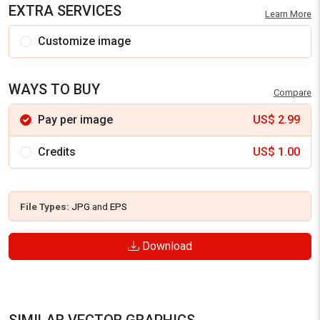
EXTRA SERVICES
Learn More
Customize image
WAYS TO BUY
Compare
Pay per image
US$
2.99
Credits
US$
1.00
File Types:
JPG
and
EPS
Download