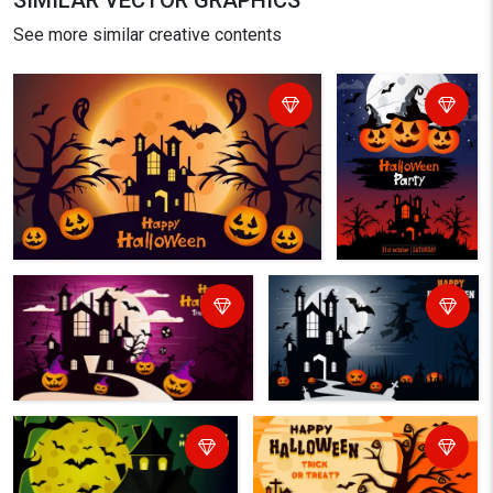
SIMILAR VECTOR GRAPHICS
See more similar creative contents