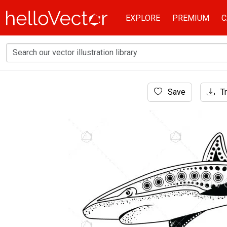
EXPLORE
PREMIUM
C
Home
Save
Tr
Aboriginal Art
Hand drawn Aboriginal dot art shark illustrati