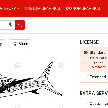
ATEGORY
CUSTOM GRAPHICS
MOTION GRAPHICS
Search
LICENSE
y
Share
Standard
on
The vector c
purposes.
Learn more
Extended
EXTRA SERV
Customiz