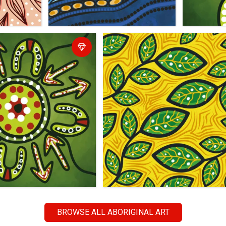
BROWSE ALL ABORIGINAL ART