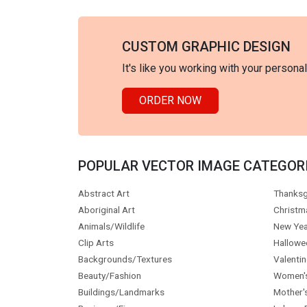
CUSTOM GRAPHIC DESIGN
It's like you working with your persona
ORDER NOW
POPULAR VECTOR IMAGE CATEGOR
Abstract Art
Thanksg
Aboriginal Art
Christm
Animals/Wildlife
New Yea
Clip Arts
Hallowe
Backgrounds/Textures
Valentin
Beauty/Fashion
Women'
Buildings/Landmarks
Mother'