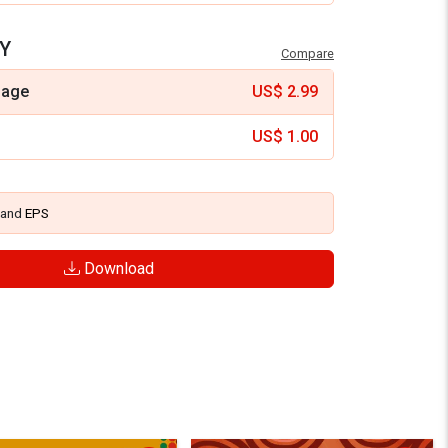
Y
Compare
mage
US$
2.99
US$
1.00
and
EPS
Download