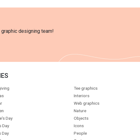
l graphic designing team!
IES
iving
Tee graphics
as
Interiors
r
Web graphics
en
Nature
e's Day
Objects
s Day
Icons
s Day
People