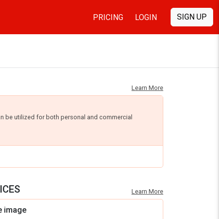
SIGN UP
PRICING
LOGIN
Learn More
an be utilized for both personal and commercial
ICES
Learn More
e image