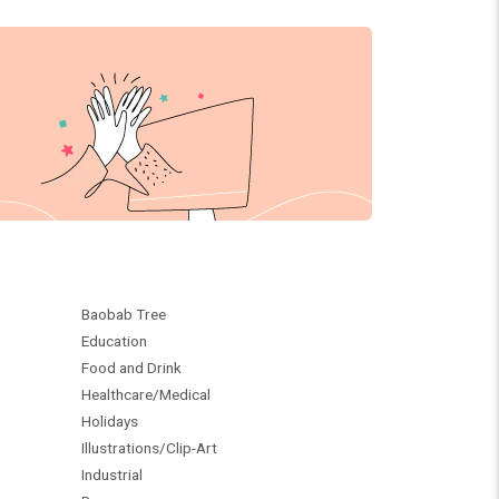
Baobab Tree
Education
Food and Drink
Healthcare/Medical
Holidays
Illustrations/Clip-Art
Industrial