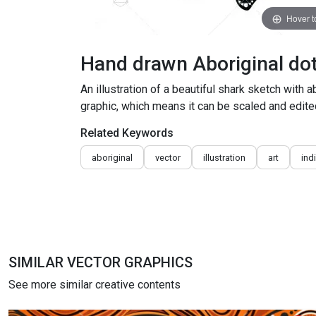
Hover 
Hand drawn Aboriginal dot 
An illustration of a beautiful shark sketch with 
graphic, which means it can be scaled and edited
Related Keywords
aboriginal
vector
illustration
art
ind
SIMILAR VECTOR GRAPHICS
See more similar creative contents