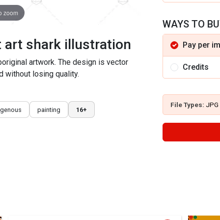
to zoom
WAYS TO BU
art shark illustration
Pay per i
aboriginal artwork. The design is vector
Credits
 without losing quality.
File Types:
JPG
igenous
painting
16+