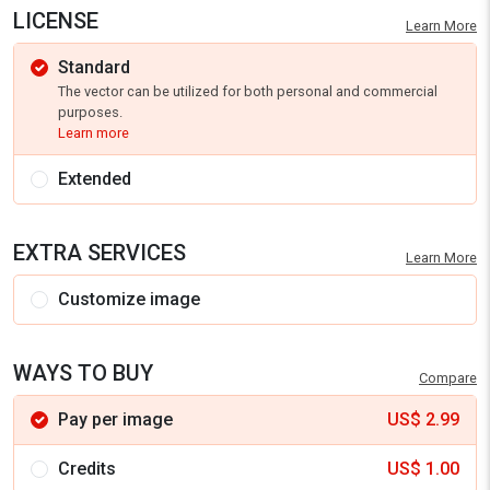
LICENSE
Learn More
Standard
The vector can be utilized for both personal and commercial
purposes.
Learn more
Extended
EXTRA SERVICES
Learn More
Customize image
WAYS TO BUY
Compare
Pay per image
US$
2.99
Credits
US$
1.00