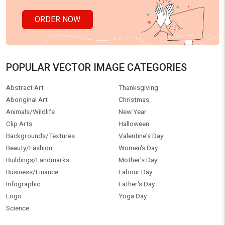
ORDER NOW
POPULAR VECTOR IMAGE CATEGORIES
Abstract Art
Thanksgiving
Aboriginal Art
Christmas
Animals/Wildlife
New Year
Clip Arts
Halloween
Backgrounds/Textures
Valentine's Day
Beauty/Fashion
Women's Day
Buildings/Landmarks
Mother's Day
Business/Finance
Labour Day
Infographic
Father's Day
Logo
Yoga Day
Science