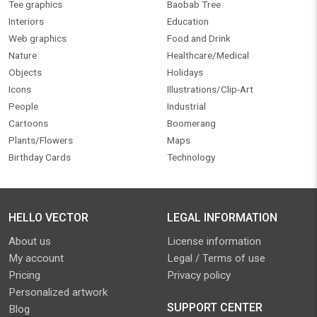
Tee graphics
Baobab Tree
Interiors
Education
Web graphics
Food and Drink
Nature
Healthcare/Medical
Objects
Holidays
Icons
Illustrations/Clip-Art
People
Industrial
Cartoons
Boomerang
Plants/Flowers
Maps
Birthday Cards
Technology
HELLO VECTOR
LEGAL INFORMATION
About us
License information
My account
Legal / Terms of use
Pricing
Privacy policy
Personalized artwork
SUPPORT CENTER
Blog