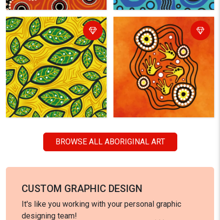
BROWSE ALL ABORIGINAL ART
CUSTOM GRAPHIC DESIGN
It's like you working with your personal graphic
designing team!