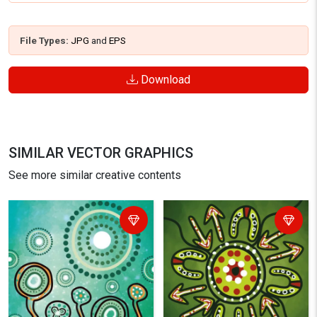
File Types:
JPG
and
EPS
Download
SIMILAR VECTOR GRAPHICS
See more similar creative contents