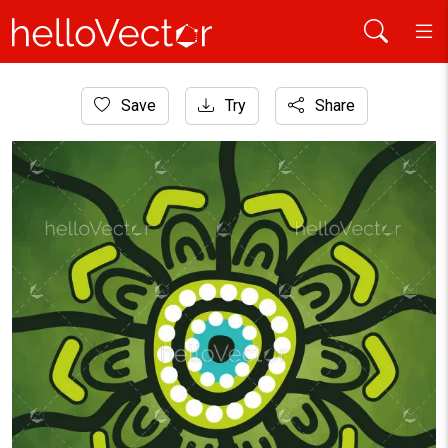
Home
Save
Try
Share
Aboriginal Art
Green Circular Aboriginal Dot Painting Inspired Traditional Tri