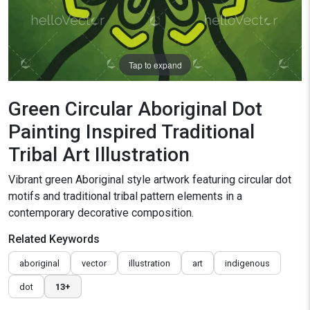
Tap to expand
Green Circular Aboriginal Dot
Painting Inspired Traditional
Tribal Art Illustration
Vibrant green Aboriginal style artwork featuring circular dot
motifs and traditional tribal pattern elements in a
contemporary decorative composition.
Related Keywords
aboriginal
vector
illustration
art
indigenous
dot
13+