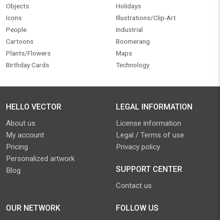
Objects
Holidays
Icons
Illustrations/Clip-Art
People
Industrial
Cartoons
Boomerang
Plants/Flowers
Maps
Birthday Cards
Technology
HELLO VECTOR
LEGAL INFORMATION
About us
License information
My account
Legal / Terms of use
Pricing
Privacy policy
Personalized artwork
SUPPORT CENTER
Blog
Contact us
OUR NETWORK
FOLLOW US