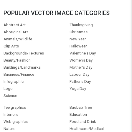
POPULAR VECTOR IMAGE CATEGORIES
Abstract Art
Thanksgiving
Aboriginal Art
Christmas
Animals/Wildlife
New Year
Clip Arts
Halloween
Backgrounds/Textures
Valentine's Day
Beauty/Fashion
Women's Day
Buildings/Landmarks
Mother's Day
Business/Finance
Labour Day
Infographic
Father's Day
Logo
Yoga Day
Science
Tee graphics
Baobab Tree
Interiors
Education
Web graphics
Food and Drink
Nature
Healthcare/Medical