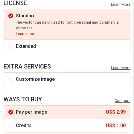
LICENSE
Learn More
Standard
The vector can be utilized for both personal and commercial
purposes.
Learn more
Extended
EXTRA SERVICES
Learn More
Customize image
WAYS TO BUY
Compare
Pay per image
US$
2.99
Credits
US$
1.00