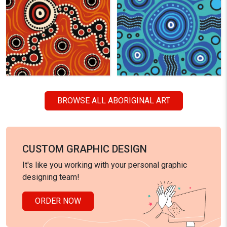
BROWSE ALL ABORIGINAL ART
CUSTOM GRAPHIC DESIGN
It's like you working with your personal graphic
designing team!
ORDER NOW