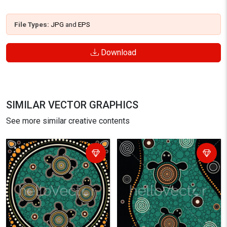
File Types:
JPG
and
EPS
Download
SIMILAR VECTOR GRAPHICS
See more similar creative contents