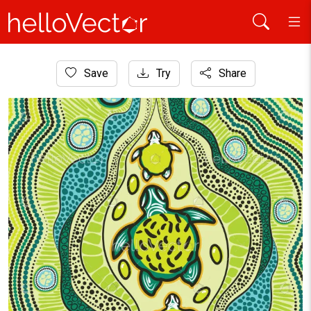
Home
Save
Try
Share
Aboriginal Art
Green aboriginal artwork illustration with turtle