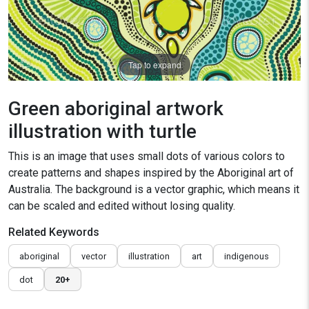
Tap to expand
Green aboriginal artwork
illustration with turtle
This is an image that uses small dots of various colors to
create patterns and shapes inspired by the Aboriginal art of
Australia. The background is a vector graphic, which means it
can be scaled and edited without losing quality.
Related Keywords
aboriginal
vector
illustration
art
indigenous
dot
20+