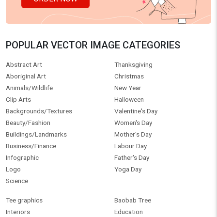
POPULAR VECTOR IMAGE CATEGORIES
Abstract Art
Thanksgiving
Aboriginal Art
Christmas
Animals/Wildlife
New Year
Clip Arts
Halloween
Backgrounds/Textures
Valentine's Day
Beauty/Fashion
Women's Day
Buildings/Landmarks
Mother's Day
Business/Finance
Labour Day
Infographic
Father's Day
Logo
Yoga Day
Science
Tee graphics
Baobab Tree
Interiors
Education