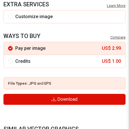
EXTRA SERVICES
Learn More
Customize image
WAYS TO BUY
Compare
Pay per image
US$
2.99
Credits
US$
1.00
File Types:
JPG
and
EPS
Download