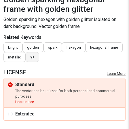
frame with golden glitter
Golden sparkling hexagon with golden glitter isolated on
dark background. Vector golden frame.
Related Keywords
bright
golden
spark
hexagon
hexagonal frame
metallic
9+
LICENSE
Learn More
Standard
The vector can be utilized for both personal and commercial
purposes.
Learn more
Extended