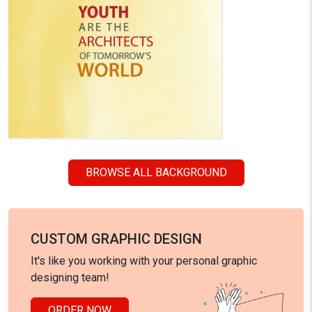
BROWSE ALL BACKGROUND
CUSTOM GRAPHIC DESIGN
It's like you working with your personal graphic
designing team!
ORDER NOW