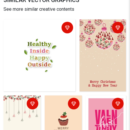
SIMILAR VECTOR GRAPHICS
See more similar creative contents