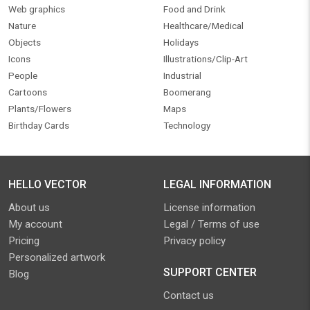
Web graphics
Food and Drink
Nature
Healthcare/Medical
Objects
Holidays
Icons
Illustrations/Clip-Art
People
Industrial
Cartoons
Boomerang
Plants/Flowers
Maps
Birthday Cards
Technology
HELLO VECTOR
LEGAL INFORMATION
About us
License information
My account
Legal / Terms of use
Pricing
Privacy policy
Personalized artwork
SUPPORT CENTER
Blog
Contact us