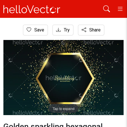
Home
Save
Try
Share
Background
Golden sparkling hexagonal frame with golden glitter
Tap to expand
Golden sparkling hexagonal