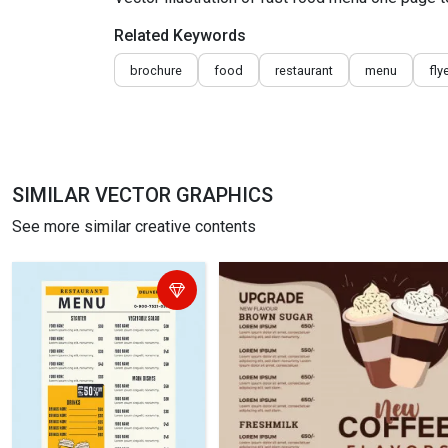
Related Keywords
brochure
food
restaurant
menu
fly
SIMILAR VECTOR GRAPHICS
See more similar creative contents