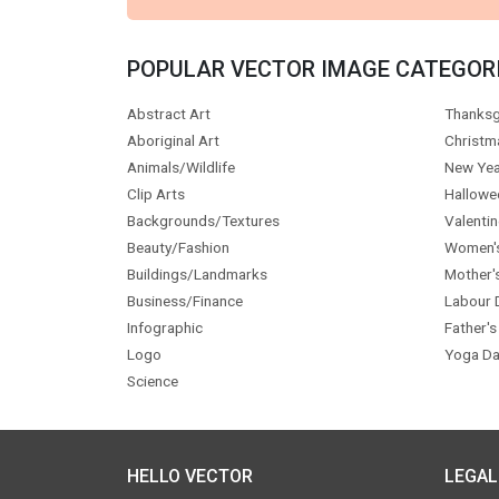
POPULAR VECTOR IMAGE CATEGOR
Abstract Art
Thanksg
Aboriginal Art
Christm
Animals/Wildlife
New Yea
Clip Arts
Hallowe
Backgrounds/Textures
Valentin
Beauty/Fashion
Women'
Buildings/Landmarks
Mother'
Business/Finance
Labour 
Infographic
Father's
Logo
Yoga Da
Science
HELLO VECTOR
LEGAL