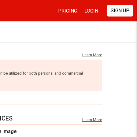
SIGN UP
PRICING
LOGIN
Learn More
an be utilized for both personal and commercial
ICES
Learn More
e image