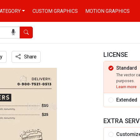
ATEGORY
CUSTOM GRAPHICS
MOTION GRAPHICS
Search
LICENSE
y
Share
Standard
The vector c
purposes.
Learn more
Extended
EXTRA SERV
Customiz