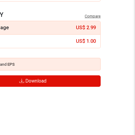
Y
Compare
mage
US$
2.99
US$
1.00
and
EPS
Download