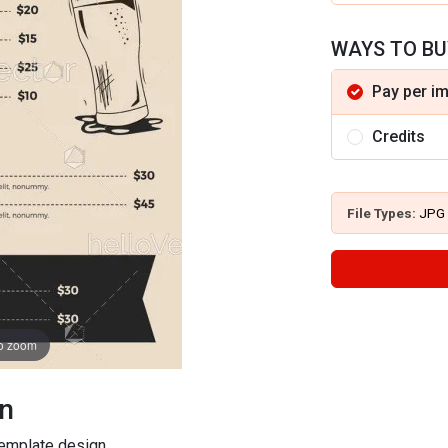
WAYS TO BU
Pay per i
Credits
File Types:
JPG
to zoom
on
template design.