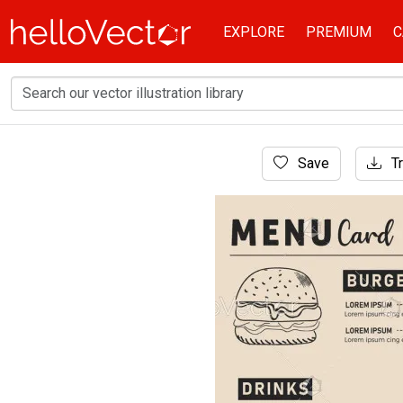
EXPLORE
PREMIUM
C
Home
Save
Tr
Banner
Food menu card illustration