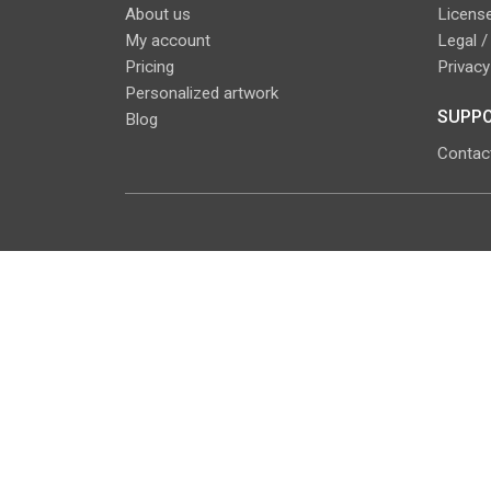
About us
License
My account
Legal /
Pricing
Privacy
Personalized artwork
SUPPO
Blog
Contac