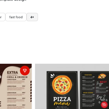
er
fast food
4+