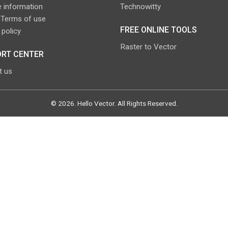
 information
Technowitty
 Terms of use
FREE ONLINE TOOLS
 policy
Raster to Vector
RT CENTER
t us
©
2026
.
Hello Vector
. All Rights Reserved.