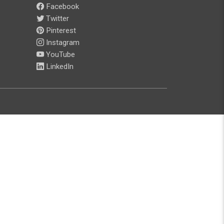
Facebook
Twitter
Pinterest
Instagram
YouTube
LinkedIn