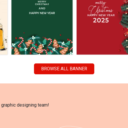
BROWSE ALL BANNER
l graphic designing team!