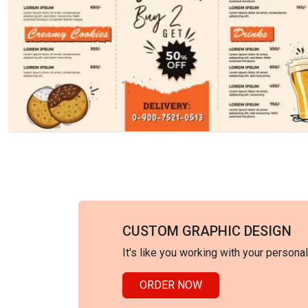
CUSTOM GRAPHIC DESIGN
It's like you working with your persona
ORDER NOW