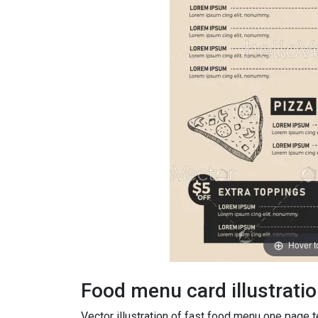
Hover 
Food menu card illustrati
Vector illustration of fast food menu one page 