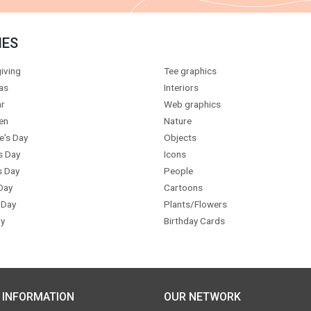
IES
iving
Tee graphics
as
Interiors
r
Web graphics
en
Nature
e's Day
Objects
s Day
Icons
s Day
People
Day
Cartoons
 Day
Plants/Flowers
y
Birthday Cards
 INFORMATION
OUR NETWORK