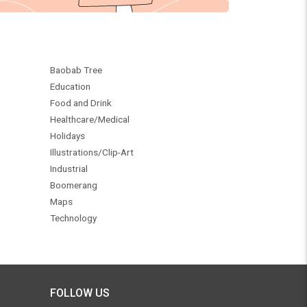
Baobab Tree
Education
Food and Drink
Healthcare/Medical
Holidays
Illustrations/Clip-Art
Industrial
Boomerang
Maps
Technology
FOLLOW US