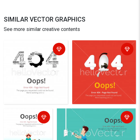
SIMILAR VECTOR GRAPHICS
See more similar creative contents