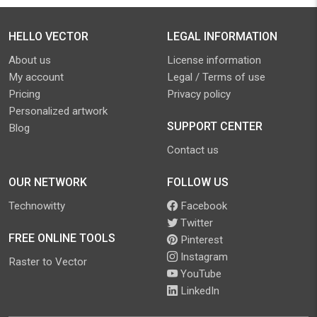
HELLO VECTOR
LEGAL INFORMATION
About us
License information
My account
Legal / Terms of use
Pricing
Privacy policy
Personalized artwork
SUPPORT CENTER
Blog
Contact us
OUR NETWORK
FOLLOW US
Technowitty
Facebook
Twitter
FREE ONLINE TOOLS
Pinterest
Instagram
Raster to Vector
YouTube
LinkedIn