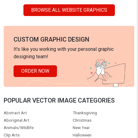
BROWSE ALL WEBSITE GRAPHICS
CUSTOM GRAPHIC DESIGN
It's like you working with your personal graphic
designing team!
ORDER NOW
POPULAR VECTOR IMAGE CATEGORIES
Abstract Art
Thanksgiving
Aboriginal Art
Christmas
Animals/Wildlife
New Year
Clip Arts
Halloween