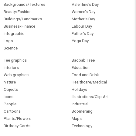
Backgrounds/Textures
Valentine's Day
Beauty/Fashion
Women's Day
Buildings/Landmarks
Mother's Day
Business/Finance
Labour Day
Infographic
Father's Day
Logo
Yoga Day
Science
Tee graphics
Baobab Tree
Interiors
Education
Web graphics
Food and Drink
Nature
Healthcare/Medical
Objects
Holidays
Icons
Illustrations/Clip-Art
People
Industrial
Cartoons
Boomerang
Plants/Flowers
Maps
Birthday Cards
Technology