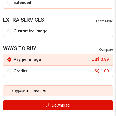
Extended
EXTRA SERVICES
Learn More
Customize image
WAYS TO BUY
Compare
Pay per image
US$
2.99
Credits
US$
1.00
File Types:
JPG
and
EPS
Download