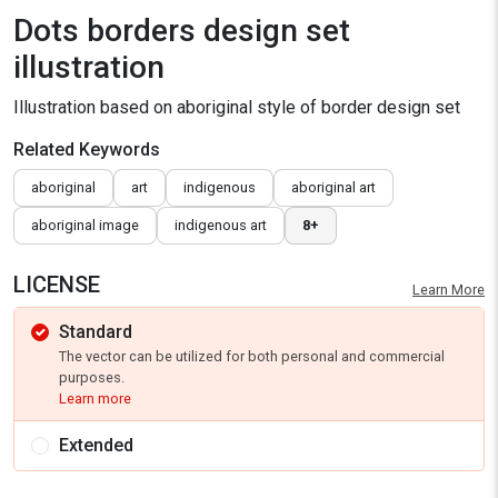
Dots borders design set
illustration
Illustration based on aboriginal style of border design set
Related Keywords
aboriginal
art
indigenous
aboriginal art
aboriginal image
indigenous art
8+
LICENSE
Learn More
Standard
The vector can be utilized for both personal and commercial
purposes.
Learn more
Extended