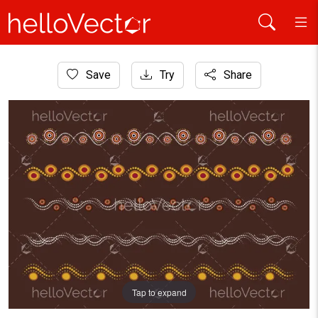
Home
Save
Try
Share
Aboriginal Art
Dots borders design set illustration
Tap to expand