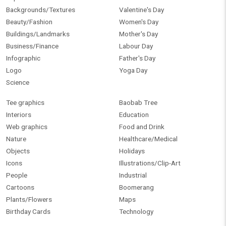
Backgrounds/Textures
Valentine's Day
Beauty/Fashion
Women's Day
Buildings/Landmarks
Mother's Day
Business/Finance
Labour Day
Infographic
Father's Day
Logo
Yoga Day
Science
Tee graphics
Baobab Tree
Interiors
Education
Web graphics
Food and Drink
Nature
Healthcare/Medical
Objects
Holidays
Icons
Illustrations/Clip-Art
People
Industrial
Cartoons
Boomerang
Plants/Flowers
Maps
Birthday Cards
Technology