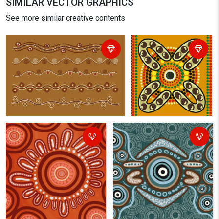
SIMILAR VECTOR GRAPHICS
See more similar creative contents