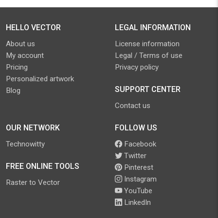
HELLO VECTOR
LEGAL INFORMATION
About us
License information
My account
Legal / Terms of use
Pricing
Privacy policy
Personalized artwork
SUPPORT CENTER
Blog
Contact us
OUR NETWORK
FOLLOW US
Technowitty
Facebook
Twitter
FREE ONLINE TOOLS
Pinterest
Instagram
Raster to Vector
YouTube
LinkedIn