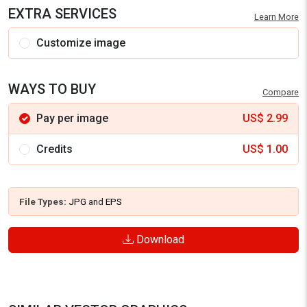
EXTRA SERVICES
Learn More
Customize image
WAYS TO BUY
Compare
Pay per image
US$
2.99
Credits
US$
1.00
File Types:
JPG
and
EPS
Download