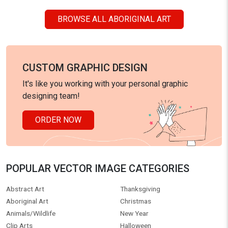
BROWSE ALL ABORIGINAL ART
CUSTOM GRAPHIC DESIGN
It's like you working with your personal graphic
designing team!
ORDER NOW
POPULAR VECTOR IMAGE CATEGORIES
Abstract Art
Thanksgiving
Aboriginal Art
Christmas
Animals/Wildlife
New Year
Clip Arts
Halloween