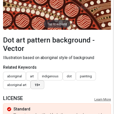
Tap to expand
Dot art pattern background -
Vector
Illustration based on aboriginal style of background
Related Keywords
aboriginal
art
indigenous
dot
painting
aboriginal art
15+
LICENSE
Learn More
Standard