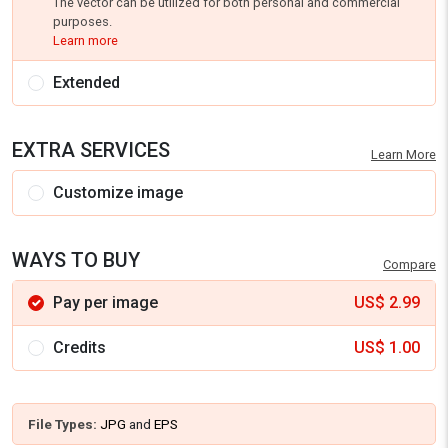
The vector can be utilized for both personal and commercial
purposes.
Learn more
Extended
EXTRA SERVICES
Learn More
Customize image
WAYS TO BUY
Compare
Pay per image
US$
2.99
Credits
US$
1.00
File Types:
JPG
and
EPS