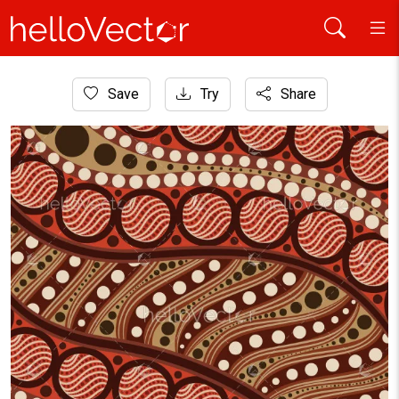
Home
Save
Try
Share
Aboriginal Art
Dot art pattern background - Vector