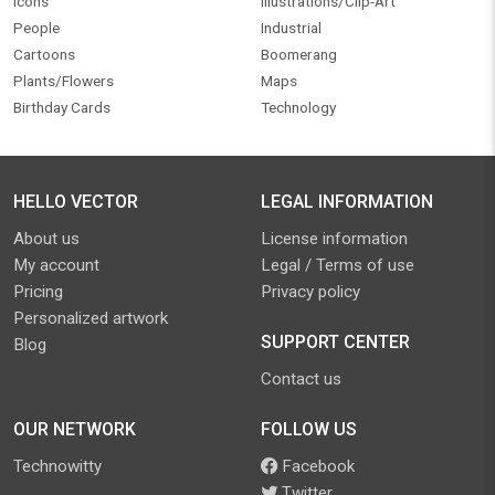
Icons
Illustrations/Clip-Art
People
Industrial
Cartoons
Boomerang
Plants/Flowers
Maps
Birthday Cards
Technology
HELLO VECTOR
LEGAL INFORMATION
About us
License information
My account
Legal / Terms of use
Pricing
Privacy policy
Personalized artwork
SUPPORT CENTER
Blog
Contact us
OUR NETWORK
FOLLOW US
Technowitty
Facebook
Twitter