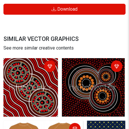
Download
SIMILAR VECTOR GRAPHICS
See more similar creative contents