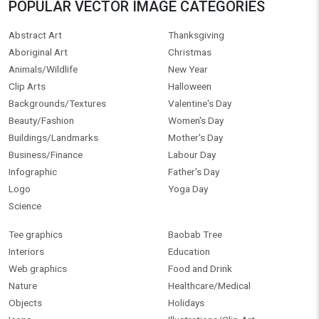
POPULAR VECTOR IMAGE CATEGORIES
Abstract Art
Thanksgiving
Aboriginal Art
Christmas
Animals/Wildlife
New Year
Clip Arts
Halloween
Backgrounds/Textures
Valentine's Day
Beauty/Fashion
Women's Day
Buildings/Landmarks
Mother's Day
Business/Finance
Labour Day
Infographic
Father's Day
Logo
Yoga Day
Science
Tee graphics
Baobab Tree
Interiors
Education
Web graphics
Food and Drink
Nature
Healthcare/Medical
Objects
Holidays