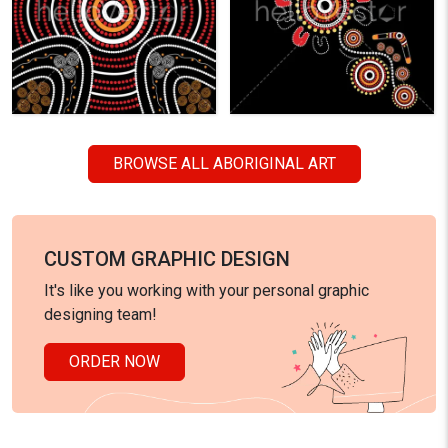
BROWSE ALL ABORIGINAL ART
CUSTOM GRAPHIC DESIGN
It's like you working with your personal graphic
designing team!
ORDER NOW