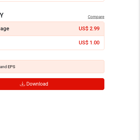
Y
Compare
mage
US$
2.99
US$
1.00
and
EPS
Download