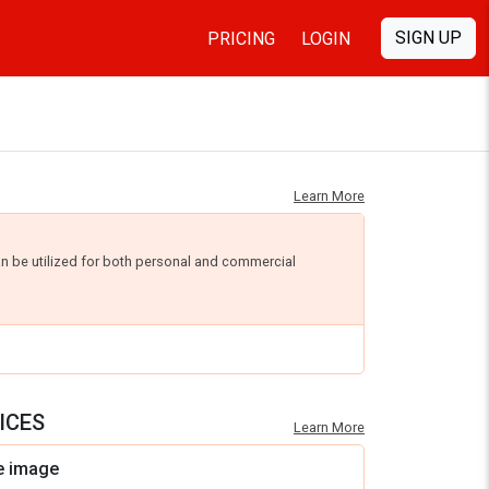
SIGN UP
PRICING
LOGIN
Learn More
an be utilized for both personal and commercial
ICES
Learn More
e image