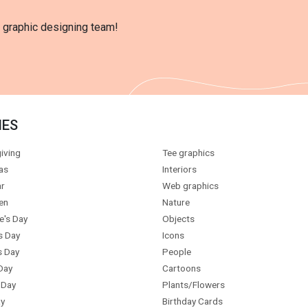
l graphic designing team!
IES
iving
Tee graphics
as
Interiors
r
Web graphics
en
Nature
e's Day
Objects
s Day
Icons
s Day
People
Day
Cartoons
 Day
Plants/Flowers
y
Birthday Cards