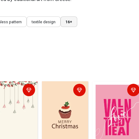
less pattern
textile design
16+