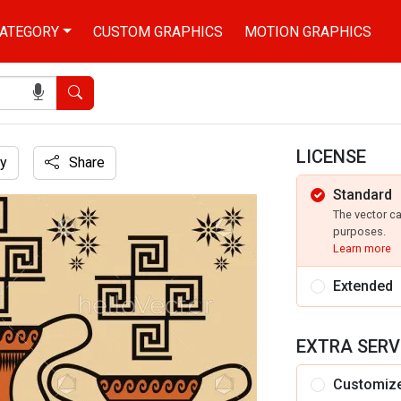
ATEGORY
CUSTOM GRAPHICS
MOTION GRAPHICS
Search
LICENSE
y
Share
Standard
d
The vector c
purposes.
Learn more
Extended
EXTRA SERV
Customiz