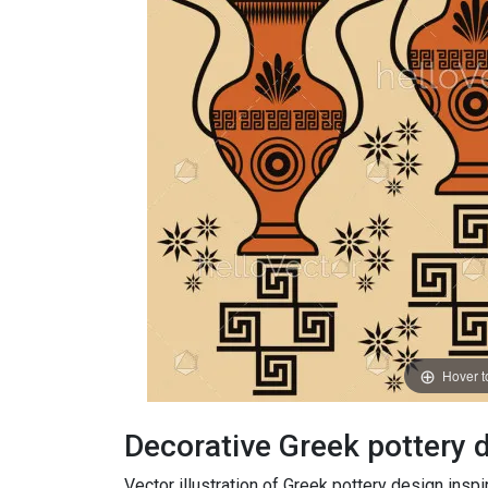
Hover 
Decorative Greek pottery
Vector illustration of Greek pottery design inspi