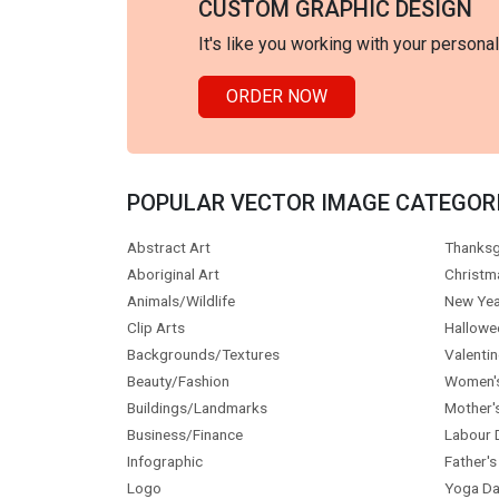
CUSTOM GRAPHIC DESIGN
It's like you working with your persona
ORDER NOW
POPULAR VECTOR IMAGE CATEGOR
Abstract Art
Thanksg
Aboriginal Art
Christm
Animals/Wildlife
New Yea
Clip Arts
Hallowe
Backgrounds/Textures
Valentin
Beauty/Fashion
Women'
Buildings/Landmarks
Mother'
Business/Finance
Labour 
Infographic
Father's
Logo
Yoga Da