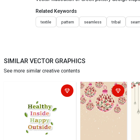
Related Keywords
textile
pattern
seamless
tribal
seam
SIMILAR VECTOR GRAPHICS
See more similar creative contents