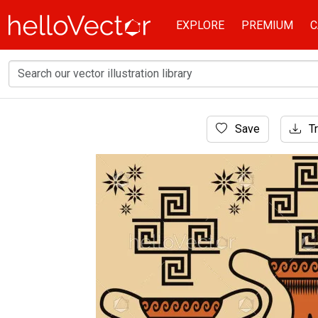
EXPLORE
PREMIUM
C
Home
Save
Tr
Background
Decorative Greek pottery design backgroun