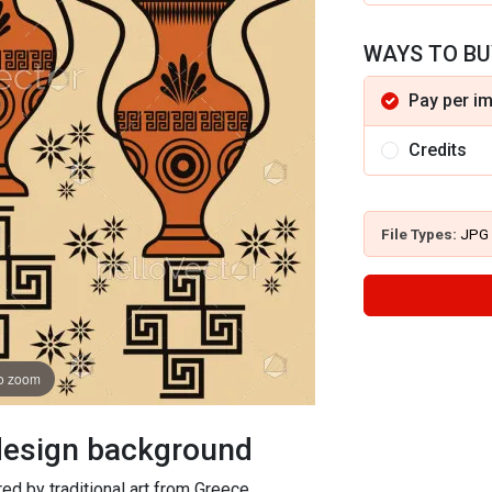
WAYS TO BU
Pay per i
Credits
File Types:
JPG
to zoom
 design background
red by traditional art from Greece.