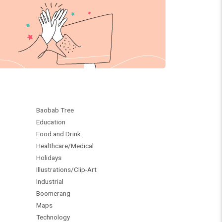
Baobab Tree
Education
Food and Drink
Healthcare/Medical
Holidays
Illustrations/Clip-Art
Industrial
Boomerang
Maps
Technology