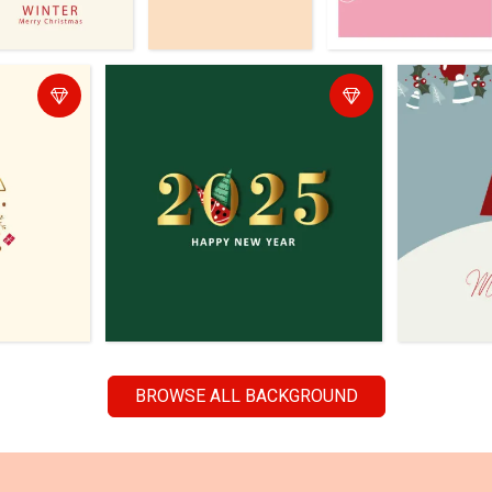
BROWSE ALL BACKGROUND