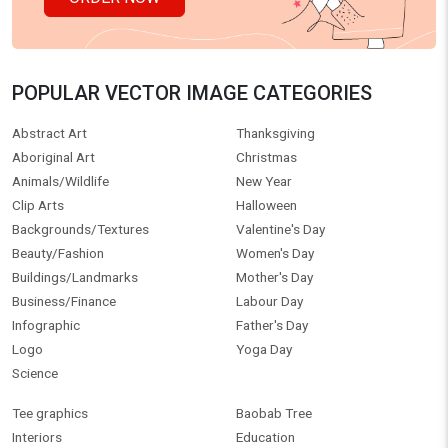
POPULAR VECTOR IMAGE CATEGORIES
Abstract Art
Thanksgiving
Aboriginal Art
Christmas
Animals/Wildlife
New Year
Clip Arts
Halloween
Backgrounds/Textures
Valentine's Day
Beauty/Fashion
Women's Day
Buildings/Landmarks
Mother's Day
Business/Finance
Labour Day
Infographic
Father's Day
Logo
Yoga Day
Science
Tee graphics
Baobab Tree
Interiors
Education