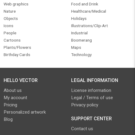
Web graphics
Food and Drink
Nature
Healthcare/Medical
Objects
Holidays
Icons
Illustrations/Clip-Art
People
Industrial
Cartoons
Boomerang
Plants/Flowers
Maps
Birthday Cards
Technology
HELLO VECTOR
LEGAL INFORMATION
About us
License information
My account
Legal / Terms of use
Pricing
Privacy policy
Personalized artwork
SUPPORT CENTER
Blog
Contact us