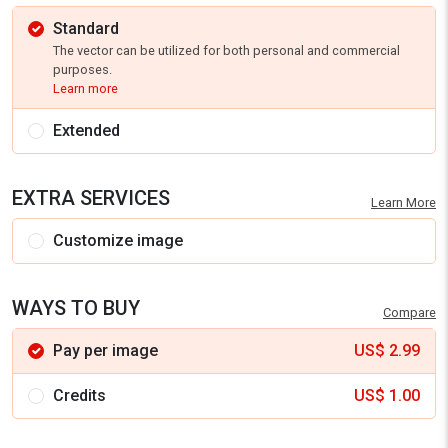
Standard
The vector can be utilized for both personal and commercial
purposes.
Learn more
Extended
EXTRA SERVICES
Learn More
Customize image
WAYS TO BUY
Compare
Pay per image
US$
2.99
Credits
US$
1.00