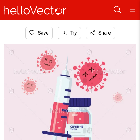
Home
Save
Try
Share
Graphic Resources
Coronavirus vaccine illustration, Virus cure concept