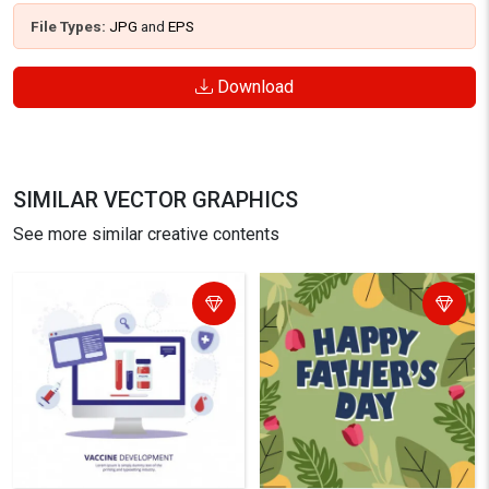
File Types:
JPG
and
EPS
Download
SIMILAR VECTOR GRAPHICS
See more similar creative contents