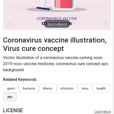
Tap to expand
Coronavirus vaccine illustration,
Virus cure concept
Vector illustration of a coronavirus vaccine coming soon.
2019-ncov vaccine medicine, coronavirus cure concept eps
background
Related Keywords
germ
bacteria
illness
infection
virus
health
25+
LICENSE
Learn More