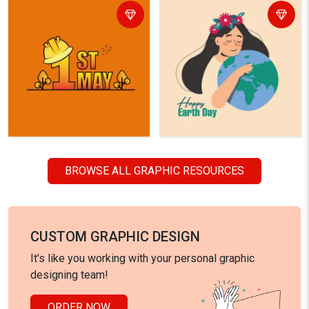
BROWSE ALL GRAPHIC RESOURCES
CUSTOM GRAPHIC DESIGN
It's like you working with your personal graphic
designing team!
ORDER NOW