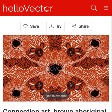
Home
Save
Try
Share
Aboriginal Art
Connection art, brown aboriginal dot art background
Tap to expand
Connection art, brown aboriginal