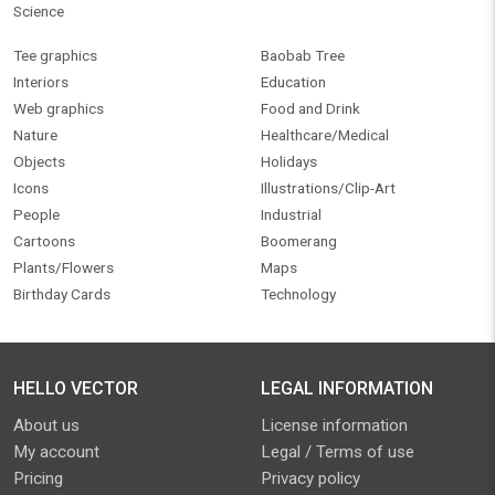
Science
Tee graphics
Baobab Tree
Interiors
Education
Web graphics
Food and Drink
Nature
Healthcare/Medical
Objects
Holidays
Icons
Illustrations/Clip-Art
People
Industrial
Cartoons
Boomerang
Plants/Flowers
Maps
Birthday Cards
Technology
HELLO VECTOR
LEGAL INFORMATION
About us
License information
My account
Legal / Terms of use
Pricing
Privacy policy