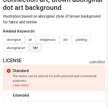
dot art background
Illustration based on aboriginal style of brown background
for fabric and textile
Related Keywords
aboriginal
art
indigenous
dot
painting
aboriginal art
15+
LICENSE
Learn More
Standard
The vector can be utilized for both personal and commercial
purposes.
Learn more
Extended