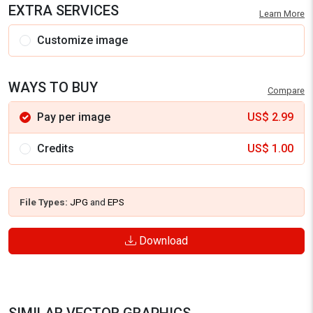
EXTRA SERVICES
Learn More
Customize image
WAYS TO BUY
Compare
Pay per image
US$
2.99
Credits
US$
1.00
File Types:
JPG
and
EPS
Download