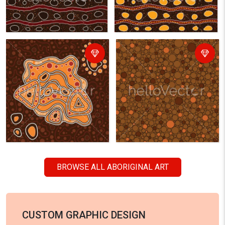
BROWSE ALL ABORIGINAL ART
CUSTOM GRAPHIC DESIGN