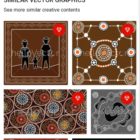
SIMILAR VECTOR GRAPHICS
See more similar creative contents