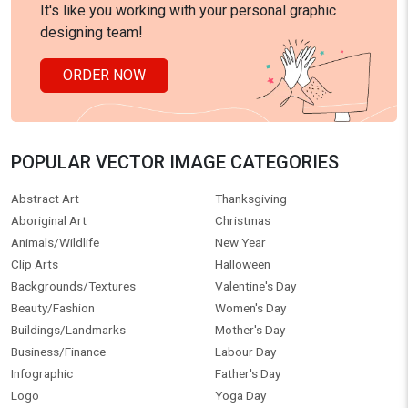
It's like you working with your personal graphic
designing team!
ORDER NOW
POPULAR VECTOR IMAGE CATEGORIES
Abstract Art
Thanksgiving
Aboriginal Art
Christmas
Animals/Wildlife
New Year
Clip Arts
Halloween
Backgrounds/Textures
Valentine's Day
Beauty/Fashion
Women's Day
Buildings/Landmarks
Mother's Day
Business/Finance
Labour Day
Infographic
Father's Day
Logo
Yoga Day