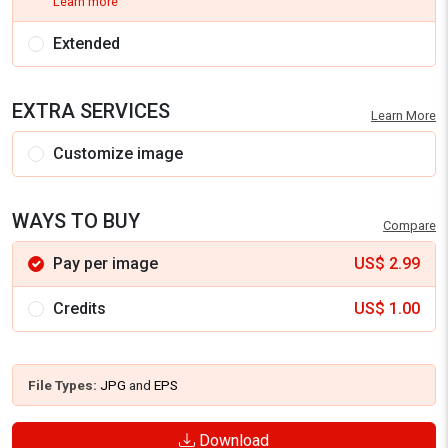
Learn more
Extended
EXTRA SERVICES
Learn More
Customize image
WAYS TO BUY
Compare
Pay per image
US$
2.99
Credits
US$
1.00
File Types:
JPG
and
EPS
Download