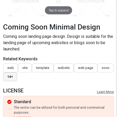
Tap to expand
Coming Soon Minimal Design
Coming soon landing page design. Design is suitable for the
landing page of upcoming websites or blogs soon to be
launched.
Related Keywords
web
site
template
website
web page
soon
14+
LICENSE
Learn More
Standard
The vector can be utilized for both personal and commercial
purposes.