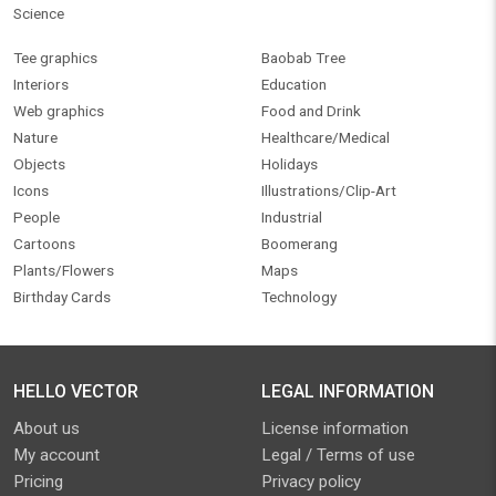
Science
Tee graphics
Baobab Tree
Interiors
Education
Web graphics
Food and Drink
Nature
Healthcare/Medical
Objects
Holidays
Icons
Illustrations/Clip-Art
People
Industrial
Cartoons
Boomerang
Plants/Flowers
Maps
Birthday Cards
Technology
HELLO VECTOR
LEGAL INFORMATION
About us
License information
My account
Legal / Terms of use
Pricing
Privacy policy