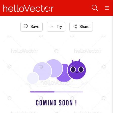
Home
Save
Try
Share
Website Graphics
Coming Soon Minimal Design