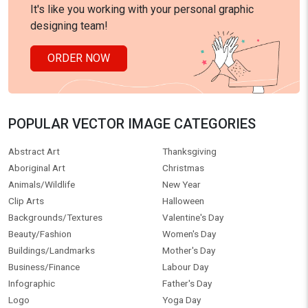
It's like you working with your personal graphic
designing team!
ORDER NOW
POPULAR VECTOR IMAGE CATEGORIES
Abstract Art
Thanksgiving
Aboriginal Art
Christmas
Animals/Wildlife
New Year
Clip Arts
Halloween
Backgrounds/Textures
Valentine's Day
Beauty/Fashion
Women's Day
Buildings/Landmarks
Mother's Day
Business/Finance
Labour Day
Infographic
Father's Day
Logo
Yoga Day