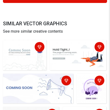
SIMILAR VECTOR GRAPHICS
See more similar creative contents