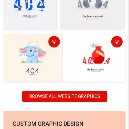
BROWSE ALL WEBSITE GRAPHICS
CUSTOM GRAPHIC DESIGN