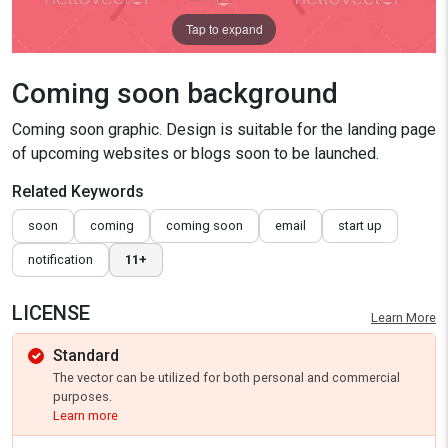
Tap to expand
Coming soon background
Coming soon graphic. Design is suitable for the landing page
of upcoming websites or blogs soon to be launched.
Related Keywords
soon
coming
coming soon
email
start up
notification
11+
LICENSE
Learn More
Standard
The vector can be utilized for both personal and commercial
purposes.
Learn more