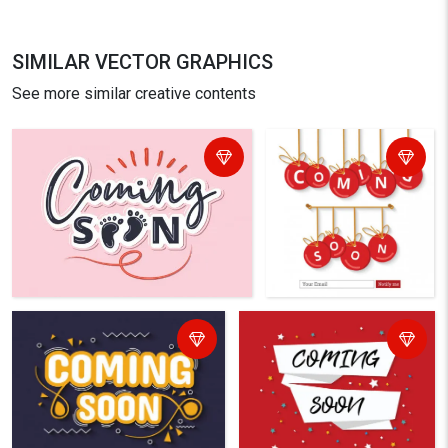
SIMILAR VECTOR GRAPHICS
See more similar creative contents