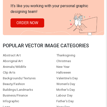
It's like you working with your personal graphic
designing team!
ORDER NOW
POPULAR VECTOR IMAGE CATEGORIES
Abstract Art
Thanksgiving
Aboriginal Art
Christmas
Animals/Wildlife
New Year
Clip Arts
Halloween
Backgrounds/Textures
Valentine's Day
Beauty/Fashion
Women's Day
Buildings/Landmarks
Mother's Day
Business/Finance
Labour Day
Infographic
Father's Day
Logo
Yoga Day