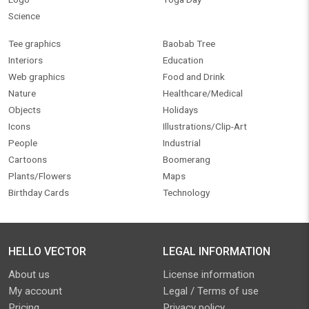
Science
Tee graphics
Baobab Tree
Interiors
Education
Web graphics
Food and Drink
Nature
Healthcare/Medical
Objects
Holidays
Icons
Illustrations/Clip-Art
People
Industrial
Cartoons
Boomerang
Plants/Flowers
Maps
Birthday Cards
Technology
HELLO VECTOR
LEGAL INFORMATION
About us
License information
My account
Legal / Terms of use
Pricing
Privacy policy