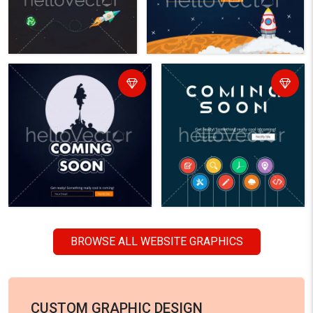
BROWSE ALL WEBSITE GRAPHICS
CUSTOM GRAPHIC DESIGN