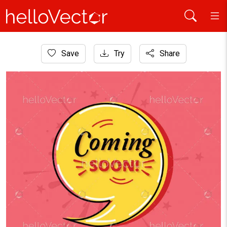
Home
Save
Try
Share
Website Graphics
Coming soon background