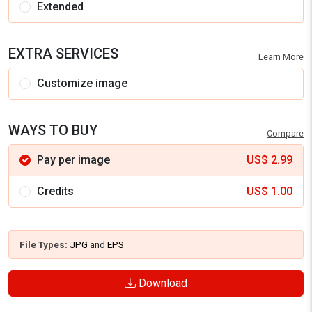
Extended
EXTRA SERVICES
Learn More
Customize image
WAYS TO BUY
Compare
Pay per image
US$
2.99
Credits
US$
1.00
File Types:
JPG
and
EPS
Download