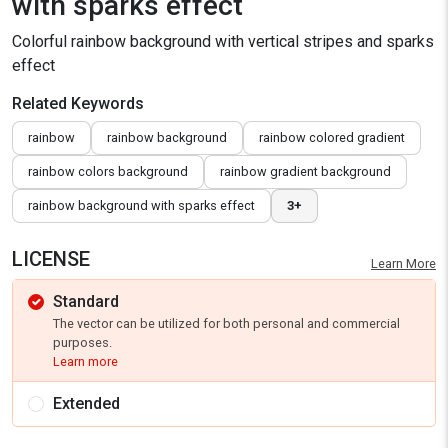
with sparks effect
Colorful rainbow background with vertical stripes and sparks
effect
Related Keywords
rainbow
rainbow background
rainbow colored gradient
rainbow colors background
rainbow gradient background
rainbow background with sparks effect
3+
LICENSE
Learn More
Standard
The vector can be utilized for both personal and commercial
purposes.
Learn more
Extended