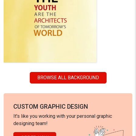
BROWSE ALL BACKGROUND
CUSTOM GRAPHIC DESIGN
It's like you working with your personal graphic
designing team!