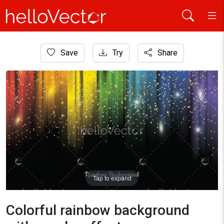
Home
Save
Try
Share
Background
Colorful rainbow background with sparks effect
Tap to expand
Colorful rainbow background