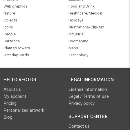
Web graphics
Food and Drink
Nature
Healthcare/Medical
Objects
Holidays
Icons
Illustrations/Clip-Art
People
Industrial
Cartoons
Boomerang
Plants/Flowers
Maps
Birthday Cards
Technology
HELLO VECTOR
LEGAL INFORMATION
About us
License information
My account
Legal / Terms of use
Pricing
Privacy policy
Personalized artwork
SUPPORT CENTER
Blog
Contact us