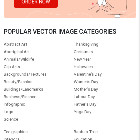
ORDER NOW
POPULAR VECTOR IMAGE CATEGORIES
Abstract Art
Thanksgiving
Aboriginal Art
Christmas
Animals/Wildlife
New Year
Clip Arts
Halloween
Backgrounds/Textures
Valentine's Day
Beauty/Fashion
Women's Day
Buildings/Landmarks
Mother's Day
Business/Finance
Labour Day
Infographic
Father's Day
Logo
Yoga Day
Science
Tee graphics
Baobab Tree
Interiors
Education