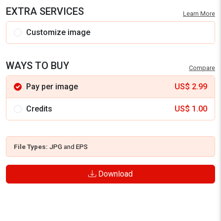
EXTRA SERVICES
Learn More
Customize image
WAYS TO BUY
Compare
Pay per image
US$
2.99
Credits
US$
1.00
File Types:
JPG
and
EPS
Download