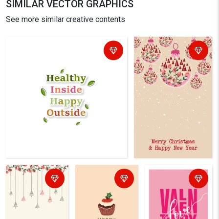
SIMILAR VECTOR GRAPHICS
See more similar creative contents