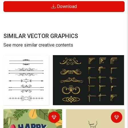
Download
SIMILAR VECTOR GRAPHICS
See more similar creative contents