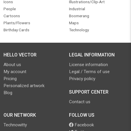
Icons
Illustrations/Clip-Art
People
Industrial
Cartoons
Boomerang
Plants/Flowers
Maps
Birthday Cards
Technology
HELLO VECTOR
LEGAL INFORMATION
About us
License information
My account
Legal / Terms of use
Pricing
Privacy policy
Personalized artwork
SUPPORT CENTER
Blog
Contact us
OUR NETWORK
FOLLOW US
Technowitty
Facebook