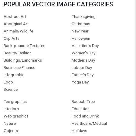
POPULAR VECTOR IMAGE CATEGORIES
Abstract Art
Thanksgiving
Aboriginal Art
Christmas
Animals/Wildlife
New Year
Clip Arts
Halloween
Backgrounds/Textures
Valentine's Day
Beauty/Fashion
Women's Day
Buildings/Landmarks
Mother's Day
Business/Finance
Labour Day
Infographic
Father's Day
Logo
Yoga Day
Science
Tee graphics
Baobab Tree
Interiors
Education
Web graphics
Food and Drink
Nature
Healthcare/Medical
Objects
Holidays