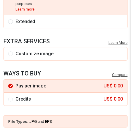
purposes.
Learn more
Extended
EXTRA SERVICES
Learn More
Customize image
WAYS TO BUY
Compare
Pay per image
US$
0.00
Credits
US$
0.00
File Types:
JPG
and
EPS