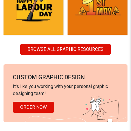
BROWSE ALL GRAPHIC RESOURCES
CUSTOM GRAPHIC DESIGN
It's like you working with your personal graphic
designing team!
ORDER NOW