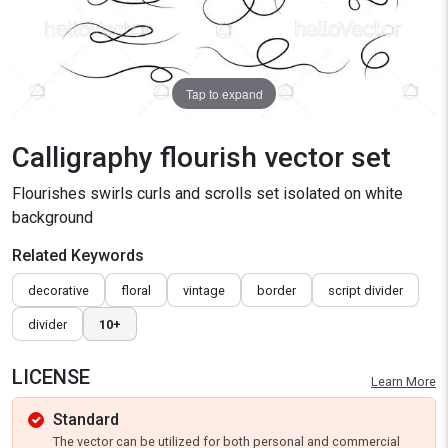
Tap to expand
Calligraphy flourish vector set
Flourishes swirls curls and scrolls set isolated on white
background
Related Keywords
decorative
floral
vintage
border
script divider
divider
10+
LICENSE
Learn More
Standard
The vector can be utilized for both personal and commercial