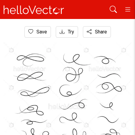
Home
Save
Try
Share
Graphic Resources
Calligraphy flourish vector set