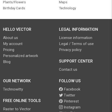
Plants/Flowers
Maps
Birthday Cards
Technology
HELLO VECTOR
LEGAL INFORMATION
About us
License information
My account
Legal / Terms of use
Pricing
Privacy policy
Personalized artwork
SUPPORT CENTER
Blog
Contact us
OUR NETWORK
FOLLOW US
Technowitty
Facebook
Twitter
FREE ONLINE TOOLS
Pinterest
Instagram
Raster to Vector