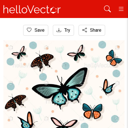
Home
Save
Try
Share
Graphic Resources
Butterfly background design for decoration