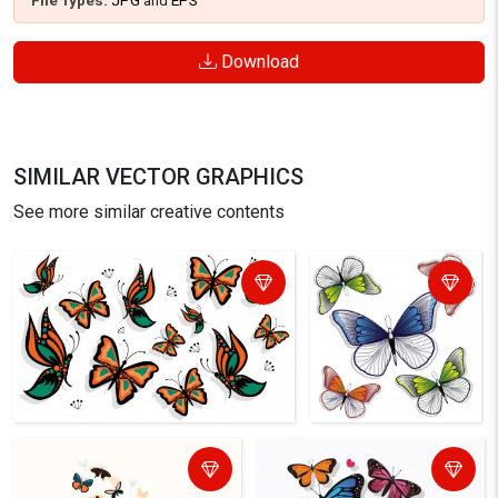
File Types:
JPG
and
EPS
Download
SIMILAR VECTOR GRAPHICS
See more similar creative contents