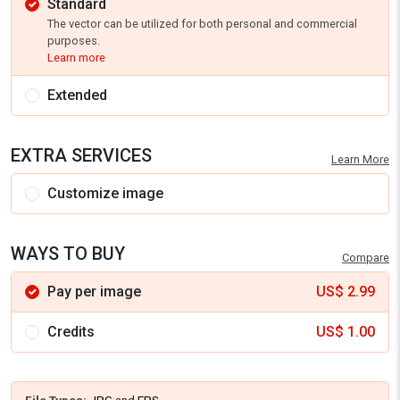
Standard
The vector can be utilized for both personal and commercial
purposes.
Learn more
Extended
EXTRA SERVICES
Learn More
Customize image
WAYS TO BUY
Compare
Pay per image
US$
2.99
Credits
US$
1.00