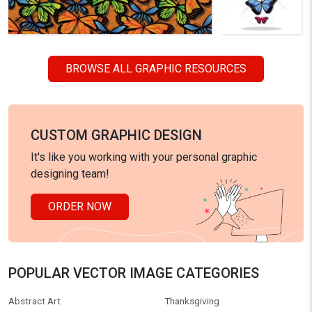
BROWSE ALL GRAPHIC RESOURCES
CUSTOM GRAPHIC DESIGN
It's like you working with your personal graphic
designing team!
ORDER NOW
POPULAR VECTOR IMAGE CATEGORIES
Abstract Art
Thanksgiving