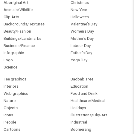
Aboriginal Art
Christmas
Animals/Wildlife
New Year
Clip Arts
Halloween
Backgrounds/Textures
Valentine's Day
Beauty/Fashion
Women's Day
Buildings/Landmarks
Mother's Day
Business/Finance
Labour Day
Infographic
Father's Day
Logo
Yoga Day
Science
Tee graphics
Baobab Tree
Interiors
Education
Web graphics
Food and Drink
Nature
Healthcare/Medical
Objects
Holidays
Icons
Illustrations/Clip-Art
People
Industrial
Cartoons
Boomerang