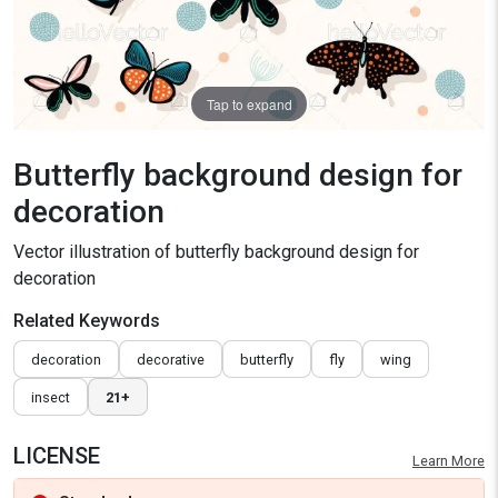
Tap to expand
Butterfly background design for
decoration
Vector illustration of butterfly background design for
decoration
Related Keywords
decoration
decorative
butterfly
fly
wing
insect
21+
LICENSE
Learn More