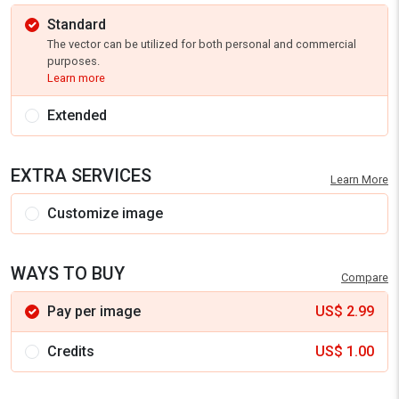
Standard
The vector can be utilized for both personal and commercial
purposes.
Learn more
Extended
EXTRA SERVICES
Learn More
Customize image
WAYS TO BUY
Compare
Pay per image
US$
2.99
Credits
US$
1.00