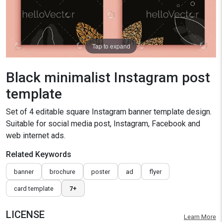
Tap to expand
Black minimalist Instagram post
template
Set of 4 editable square Instagram banner template design.
Suitable for social media post, Instagram, Facebook and
web internet ads.
Related Keywords
banner
brochure
poster
ad
flyer
card template
7+
LICENSE
Learn More