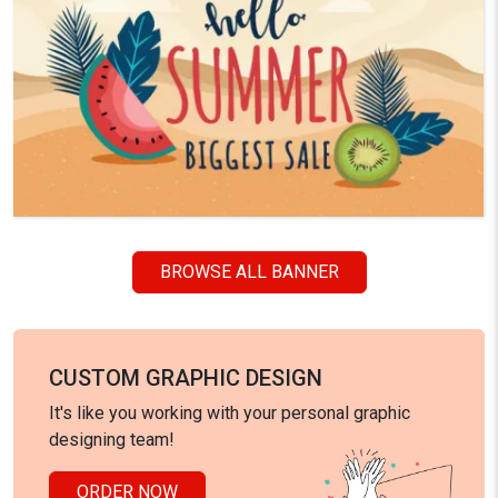
BROWSE ALL BANNER
CUSTOM GRAPHIC DESIGN
It's like you working with your personal graphic
designing team!
ORDER NOW