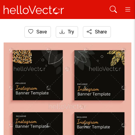
Home
Save
Try
Share
Banner
Black minimalist Instagram post template