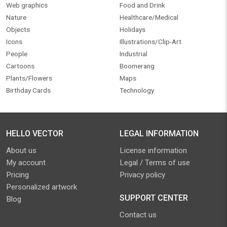
Web graphics
Food and Drink
Nature
Healthcare/Medical
Objects
Holidays
Icons
Illustrations/Clip-Art
People
Industrial
Cartoons
Boomerang
Plants/Flowers
Maps
Birthday Cards
Technology
HELLO VECTOR
LEGAL INFORMATION
About us
License information
My account
Legal / Terms of use
Pricing
Privacy policy
Personalized artwork
SUPPORT CENTER
Blog
Contact us