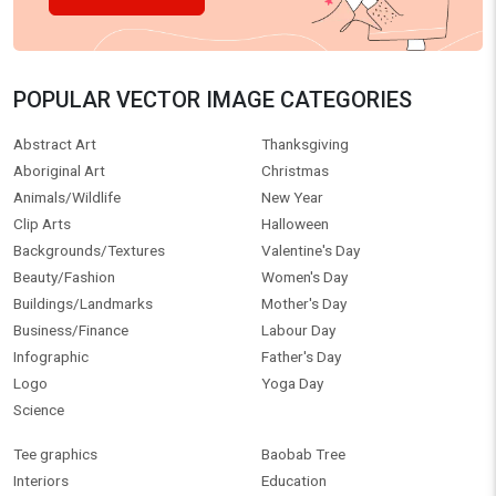
POPULAR VECTOR IMAGE CATEGORIES
Abstract Art
Thanksgiving
Aboriginal Art
Christmas
Animals/Wildlife
New Year
Clip Arts
Halloween
Backgrounds/Textures
Valentine's Day
Beauty/Fashion
Women's Day
Buildings/Landmarks
Mother's Day
Business/Finance
Labour Day
Infographic
Father's Day
Logo
Yoga Day
Science
Tee graphics
Baobab Tree
Interiors
Education