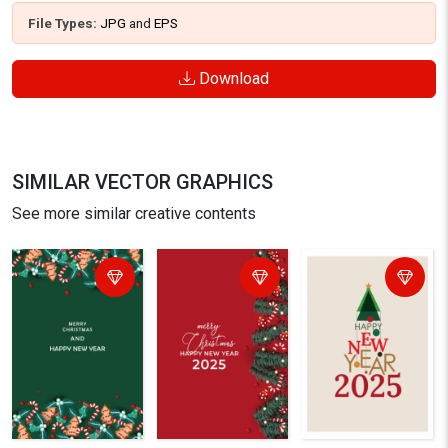
File Types:
JPG
and
EPS
Download
SIMILAR VECTOR GRAPHICS
See more similar creative contents