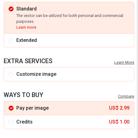
Standard
The vector can be utilized for both personal and commercial
purposes.
Learn more
Extended
EXTRA SERVICES
Learn More
Customize image
WAYS TO BUY
Compare
Pay per image
US$
2.99
Credits
US$
1.00