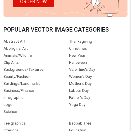
ORDER NOW
POPULAR VECTOR IMAGE CATEGORIES
Abstract Art
Thanksgiving
Aboriginal Art
Christmas
Animals/Wildlife
New Year
Clip Arts
Halloween
Backgrounds/Textures
Valentine's Day
Beauty/Fashion
Women's Day
Buildings/Landmarks
Mother's Day
Business/Finance
Labour Day
Infographic
Father's Day
Logo
Yoga Day
Science
Tee graphics
Baobab Tree
Interiors
Education