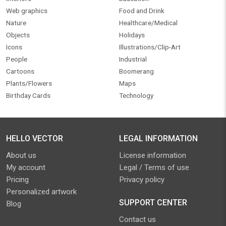
Web graphics
Food and Drink
Nature
Healthcare/Medical
Objects
Holidays
Icons
Illustrations/Clip-Art
People
Industrial
Cartoons
Boomerang
Plants/Flowers
Maps
Birthday Cards
Technology
HELLO VECTOR
LEGAL INFORMATION
About us
License information
My account
Legal / Terms of use
Pricing
Privacy policy
Personalized artwork
SUPPORT CENTER
Blog
Contact us