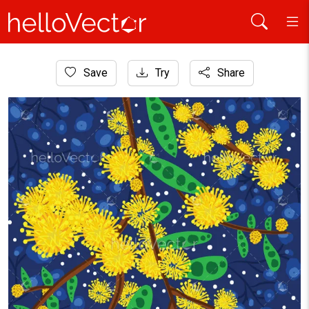
Home
Save
Try
Share
Aboriginal Art
Australian Yellow Wattle Flower Artwork Illustration