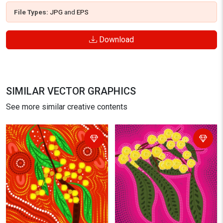
File Types:
JPG
and
EPS
Download
SIMILAR VECTOR GRAPHICS
See more similar creative contents