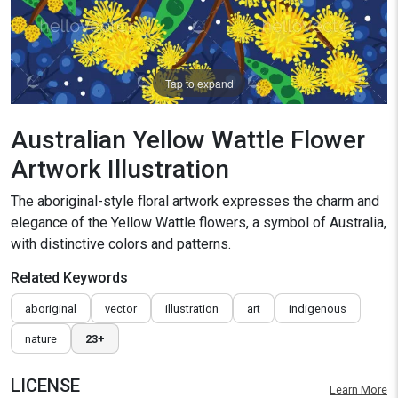
Tap to expand
Australian Yellow Wattle Flower
Artwork Illustration
The aboriginal-style floral artwork expresses the charm and
elegance of the Yellow Wattle flowers, a symbol of Australia,
with distinctive colors and patterns.
Related Keywords
aboriginal
vector
illustration
art
indigenous
nature
23+
LICENSE
Learn More