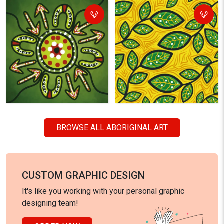
BROWSE ALL ABORIGINAL ART
CUSTOM GRAPHIC DESIGN
It's like you working with your personal graphic
designing team!