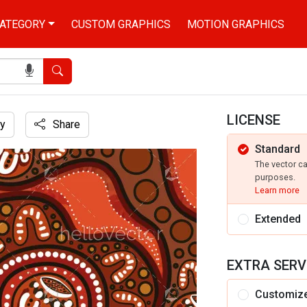
ATEGORY
CUSTOM GRAPHICS
MOTION GRAPHICS
Search
LICENSE
y
Share
Standard
r backdrop.
The vector c
purposes.
Learn more
Extended
EXTRA SERV
Customiz