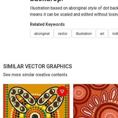
Illustration based on aboriginal style of dot ba
means it can be scaled and edited without losing
Related Keywords
aboriginal
vector
illustration
art
ind
SIMILAR VECTOR GRAPHICS
See more similar creative contents