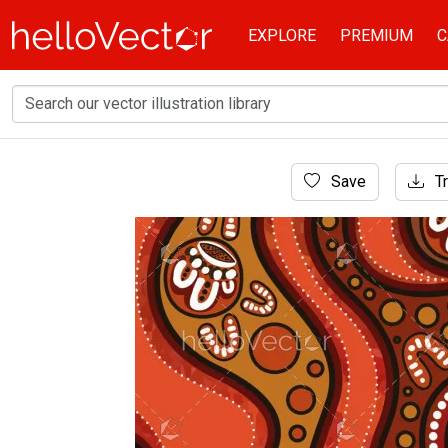
EXPLORE
PREMIUM
C
Home
Save
Tr
Aboriginal Art
An Aboriginal dot motif embellishing a vecto