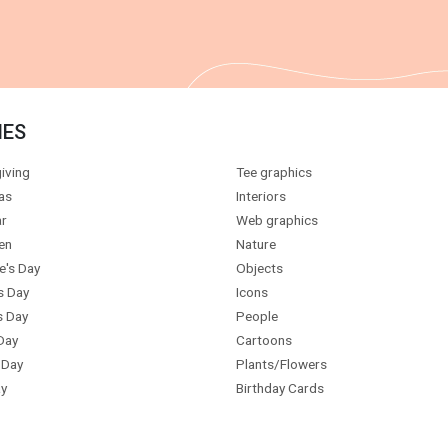
IES
iving
Tee graphics
as
Interiors
r
Web graphics
en
Nature
e's Day
Objects
s Day
Icons
s Day
People
Day
Cartoons
 Day
Plants/Flowers
y
Birthday Cards