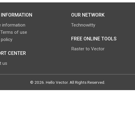
 INFORMATION
OUR NETWORK
 information
Technowitty
 Terms of use
FREE ONLINE TOOLS
 policy
Raster to Vector
RT CENTER
t us
©
2026
.
Hello Vector
. All Rights Reserved.