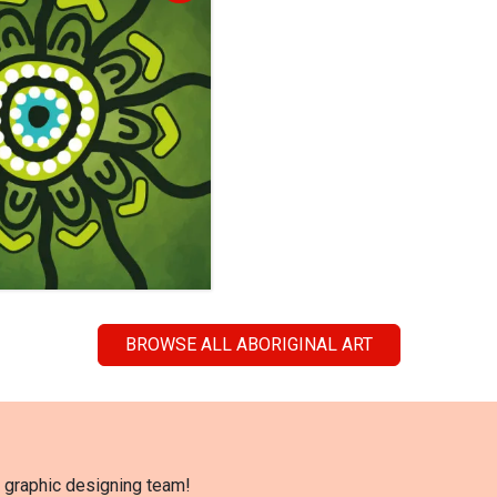
BROWSE ALL ABORIGINAL ART
l graphic designing team!