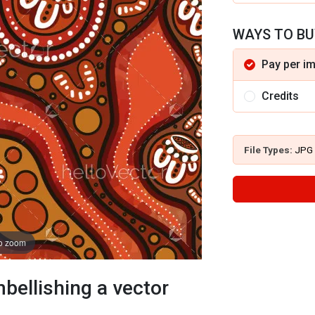
WAYS TO BU
Pay per i
Credits
File Types:
JPG
to zoom
bellishing a vector