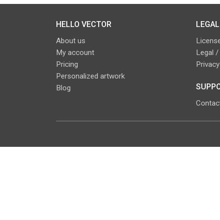
HELLO VECTOR
LEGAL
About us
License
My account
Legal /
Pricing
Privacy
Personalized artwork
SUPPO
Blog
Contac