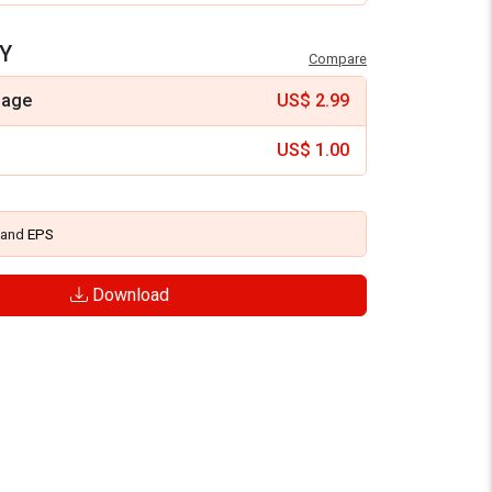
Y
Compare
mage
US$
2.99
US$
1.00
and
EPS
Download