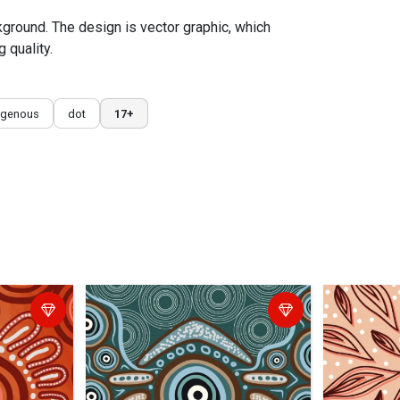
ckground. The design is vector graphic, which
 quality.
igenous
dot
17+