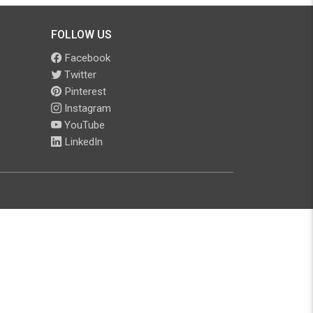
FOLLOW US
Facebook
Twitter
Pinterest
Instagram
YouTube
LinkedIn