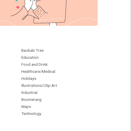
Baobab Tree
Education
Food and Drink
Healthcare/Medical
Holidays
Illustrations/Clip-Art
Industrial
Boomerang
Maps
Technology