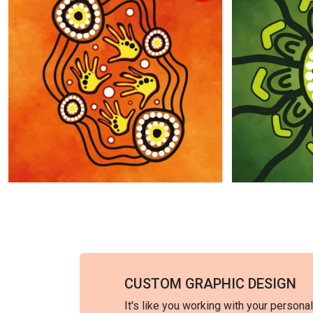
CUSTOM GRAPHIC DESIGN
It's like you working with your persona