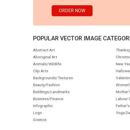
ORDER NOW
POPULAR VECTOR IMAGE CATEGOR
Abstract Art
Thanksg
Aboriginal Art
Christm
Animals/Wildlife
New Yea
Clip Arts
Hallowe
Backgrounds/Textures
Valentin
Beauty/Fashion
Women'
Buildings/Landmarks
Mother'
Business/Finance
Labour 
Infographic
Father's
Logo
Yoga Da
Science