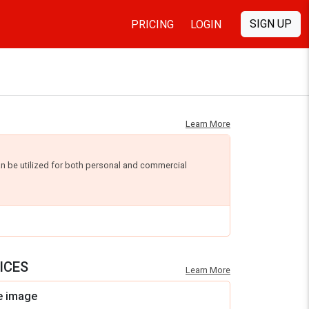
SIGN UP
PRICING
LOGIN
Learn More
an be utilized for both personal and commercial
ICES
Learn More
e image