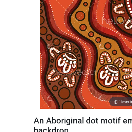
Hover 
An Aboriginal dot motif em
backdrop.