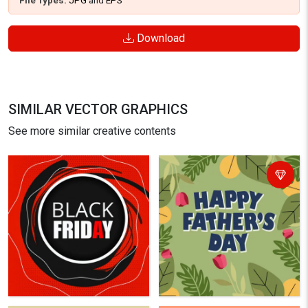
File Types:
JPG
and
EPS
Download
SIMILAR VECTOR GRAPHICS
See more similar creative contents