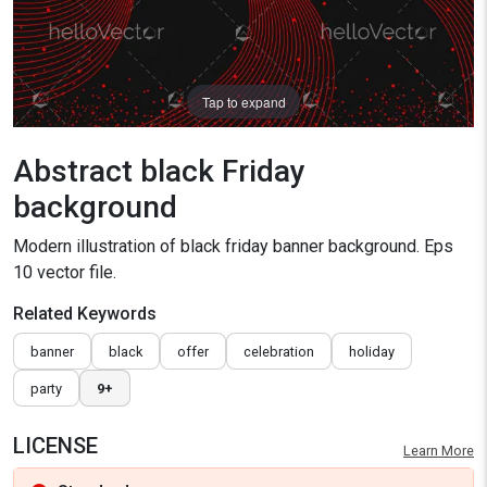
Tap to expand
Abstract black Friday
background
Modern illustration of black friday banner background. Eps
10 vector file.
Related Keywords
banner
black
offer
celebration
holiday
party
9+
LICENSE
Learn More