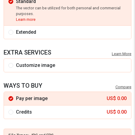
Standard
The vector can be utilized for both personal and commercial
purposes.
Learn more
Extended
EXTRA SERVICES
Learn More
Customize image
WAYS TO BUY
Compare
Pay per image
US$
0.00
Credits
US$
0.00