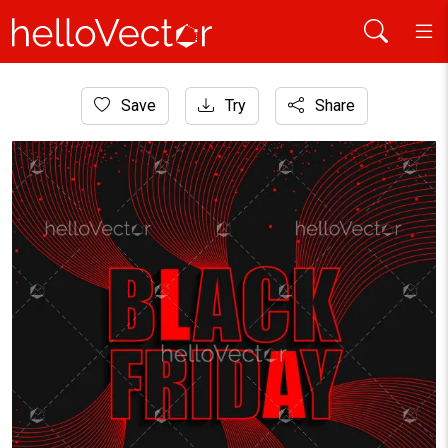
Home
Save
Try
Share
Graphic Resources
Abstract black Friday background