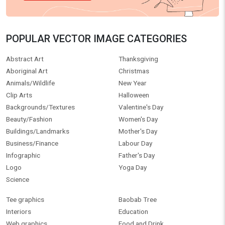
POPULAR VECTOR IMAGE CATEGORIES
Abstract Art
Thanksgiving
Aboriginal Art
Christmas
Animals/Wildlife
New Year
Clip Arts
Halloween
Backgrounds/Textures
Valentine's Day
Beauty/Fashion
Women's Day
Buildings/Landmarks
Mother's Day
Business/Finance
Labour Day
Infographic
Father's Day
Logo
Yoga Day
Science
Tee graphics
Baobab Tree
Interiors
Education
Web graphics
Food and Drink