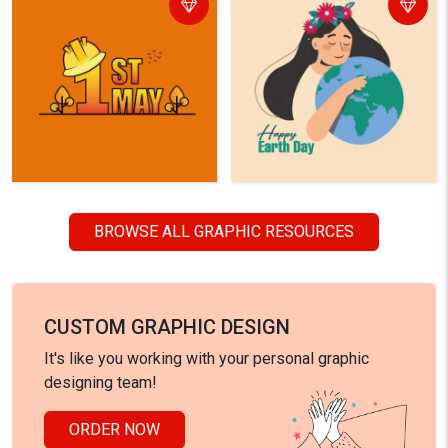
BROWSE ALL GRAPHIC RESOURCES
CUSTOM GRAPHIC DESIGN
It's like you working with your personal graphic
designing team!
ORDER NOW