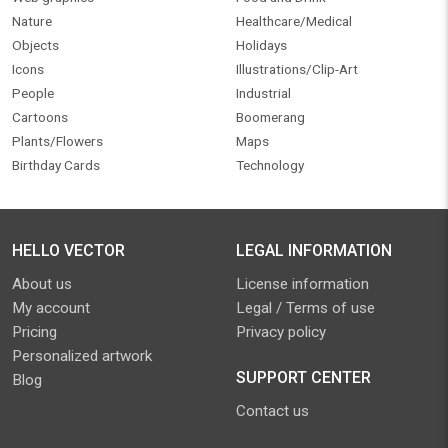
Nature
Healthcare/Medical
Objects
Holidays
Icons
Illustrations/Clip-Art
People
Industrial
Cartoons
Boomerang
Plants/Flowers
Maps
Birthday Cards
Technology
HELLO VECTOR
LEGAL INFORMATION
About us
License information
My account
Legal / Terms of use
Pricing
Privacy policy
Personalized artwork
SUPPORT CENTER
Blog
Contact us