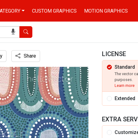
ATEGORY
CUSTOM GRAPHICS
MOTION GRAPHICS
Search
LICENSE
y
Share
Standard
The vector c
purposes.
Learn more
Extended
EXTRA SERV
Customiz