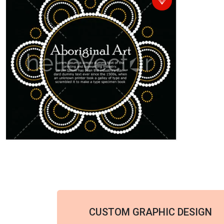
CUSTOM GRAPHIC DESIGN