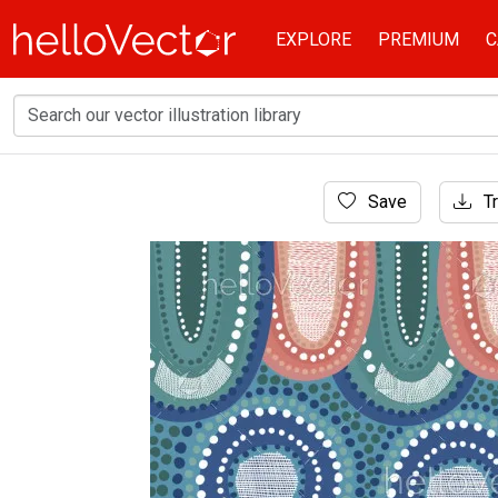
EXPLORE
PREMIUM
C
Home
Save
Tr
Aboriginal Art
Aboriginal vector art background