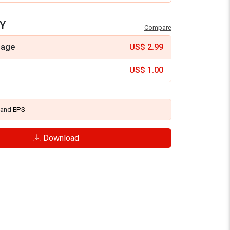
Y
Compare
mage
US$
2.99
US$
1.00
and
EPS
Download