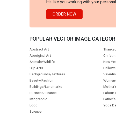
It's like you working with your persona
ORDER NOW
POPULAR VECTOR IMAGE CATEGOR
Abstract Art
Thanksg
Aboriginal Art
Christm
Animals/Wildlife
New Yea
Clip Arts
Hallowe
Backgrounds/Textures
Valentin
Beauty/Fashion
Women'
Buildings/Landmarks
Mother'
Business/Finance
Labour 
Infographic
Father's
Logo
Yoga Da
Science