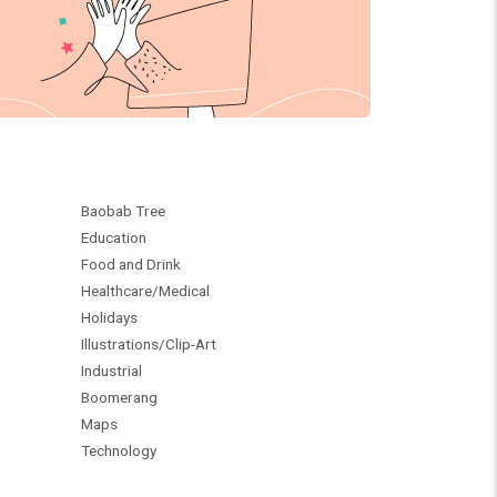
Baobab Tree
Education
Food and Drink
Healthcare/Medical
Holidays
Illustrations/Clip-Art
Industrial
Boomerang
Maps
Technology