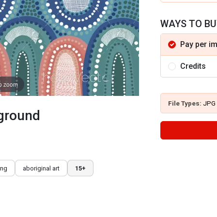
WAYS TO BU
Pay per i
Credits
to zoom
File Types:
JPG
kground
ing
aboriginal art
15+