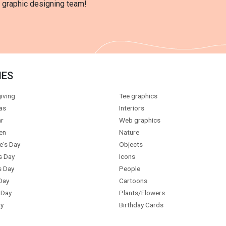
l graphic designing team!
IES
iving
Tee graphics
as
Interiors
r
Web graphics
en
Nature
e's Day
Objects
s Day
Icons
s Day
People
Day
Cartoons
 Day
Plants/Flowers
y
Birthday Cards