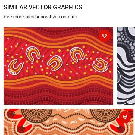
SIMILAR VECTOR GRAPHICS
See more similar creative contents