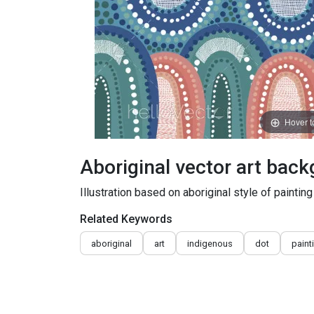
Hover 
Aboriginal vector art bac
Illustration based on aboriginal style of painting
Related Keywords
aboriginal
art
indigenous
dot
paint