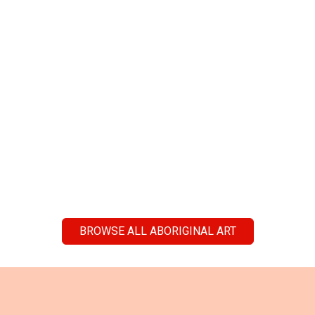
BROWSE ALL ABORIGINAL ART