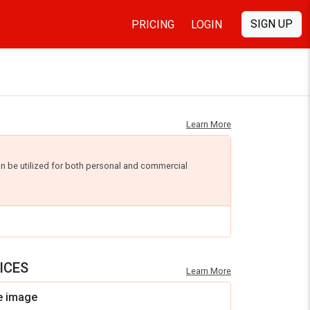
SIGN UP
PRICING
LOGIN
Learn More
an be utilized for both personal and commercial
ICES
Learn More
e image