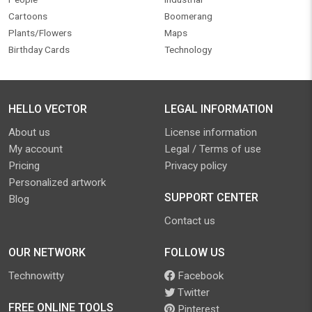
Cartoons
Boomerang
Plants/Flowers
Maps
Birthday Cards
Technology
HELLO VECTOR
LEGAL INFORMATION
About us
License information
My account
Legal / Terms of use
Pricing
Privacy policy
Personalized artwork
SUPPORT CENTER
Blog
Contact us
OUR NETWORK
FOLLOW US
Technowitty
Facebook
Twitter
FREE ONLINE TOOLS
Pinterest