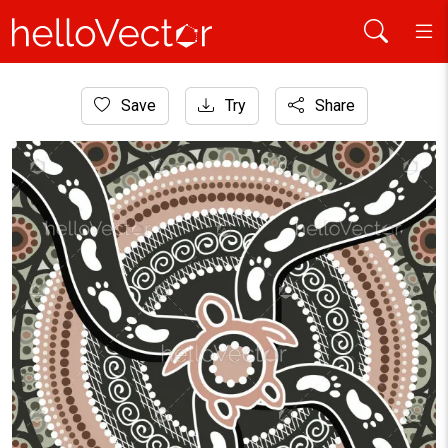
Home
Save
Try
Share
Aboriginal Art
Aboriginal turtle art background