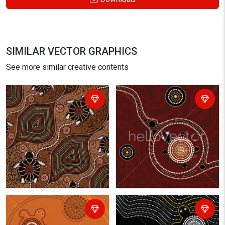
SIMILAR VECTOR GRAPHICS
See more similar creative contents