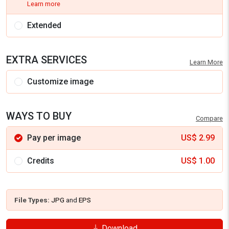
Learn more
Extended
EXTRA SERVICES
Learn More
Customize image
WAYS TO BUY
Compare
Pay per image
US$
2.99
Credits
US$
1.00
File Types:
JPG
and
EPS
Download