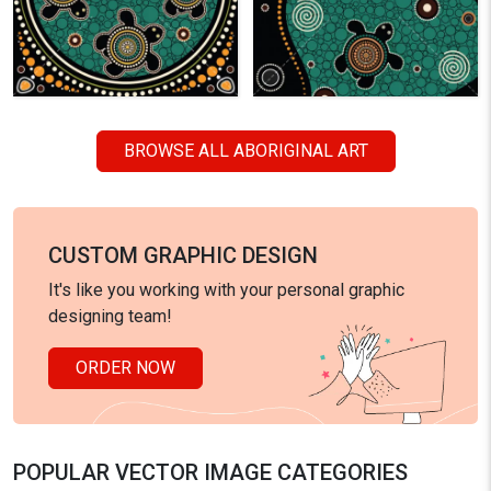
BROWSE ALL ABORIGINAL ART
CUSTOM GRAPHIC DESIGN
It's like you working with your personal graphic
designing team!
ORDER NOW
POPULAR VECTOR IMAGE CATEGORIES