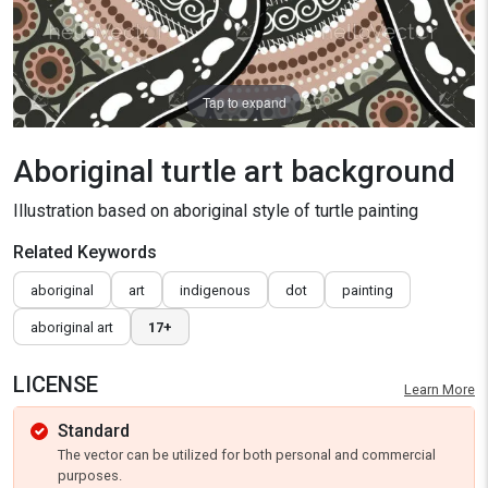
Tap to expand
Aboriginal turtle art background
Illustration based on aboriginal style of turtle painting
Related Keywords
aboriginal
art
indigenous
dot
painting
aboriginal art
17+
LICENSE
Learn More
Standard
The vector can be utilized for both personal and commercial
purposes.