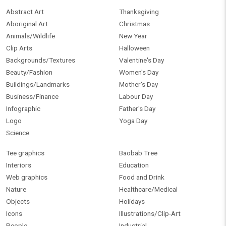
Abstract Art
Thanksgiving
Aboriginal Art
Christmas
Animals/Wildlife
New Year
Clip Arts
Halloween
Backgrounds/Textures
Valentine's Day
Beauty/Fashion
Women's Day
Buildings/Landmarks
Mother's Day
Business/Finance
Labour Day
Infographic
Father's Day
Logo
Yoga Day
Science
Tee graphics
Baobab Tree
Interiors
Education
Web graphics
Food and Drink
Nature
Healthcare/Medical
Objects
Holidays
Icons
Illustrations/Clip-Art
People
Industrial