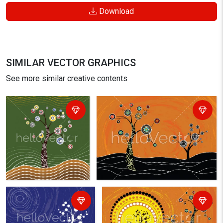
Download
SIMILAR VECTOR GRAPHICS
See more similar creative contents