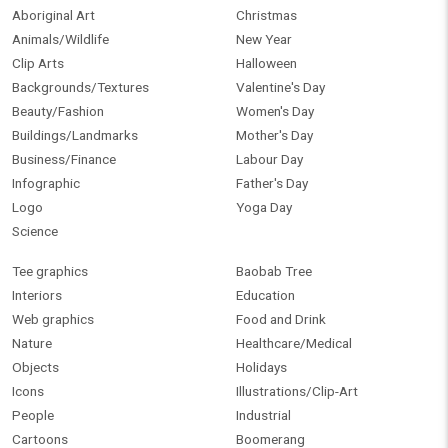
Aboriginal Art
Christmas
Animals/Wildlife
New Year
Clip Arts
Halloween
Backgrounds/Textures
Valentine's Day
Beauty/Fashion
Women's Day
Buildings/Landmarks
Mother's Day
Business/Finance
Labour Day
Infographic
Father's Day
Logo
Yoga Day
Science
Tee graphics
Baobab Tree
Interiors
Education
Web graphics
Food and Drink
Nature
Healthcare/Medical
Objects
Holidays
Icons
Illustrations/Clip-Art
People
Industrial
Cartoons
Boomerang