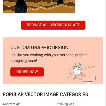
BROWSE ALL ABORIGINAL ART
CUSTOM GRAPHIC DESIGN
It's like you working with your personal graphic
designing team!
ORDER NOW
POPULAR VECTOR IMAGE CATEGORIES
Abstract Art
Thanksgiving