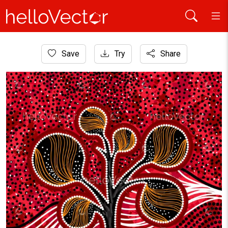
Home
Save
Try
Share
Aboriginal Art
Aboriginal tree on the hill art