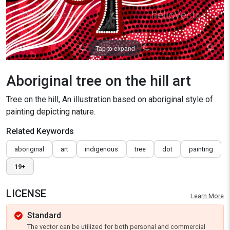
Tap to expand
Aboriginal tree on the hill art
Tree on the hill, An illustration based on aboriginal style of
painting depicting nature.
Related Keywords
aboriginal
art
indigenous
tree
dot
painting
19+
LICENSE
Learn More
Standard
The vector can be utilized for both personal and commercial