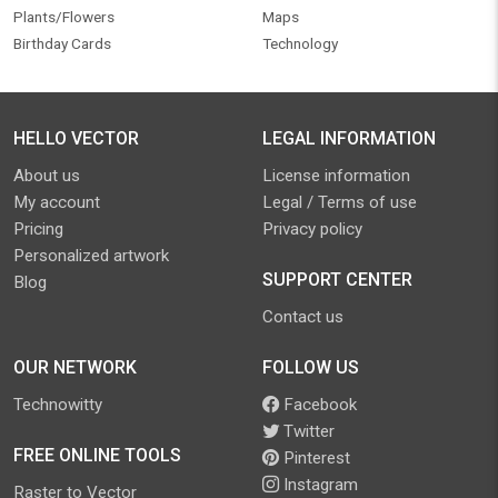
Plants/Flowers
Maps
Birthday Cards
Technology
HELLO VECTOR
LEGAL INFORMATION
About us
License information
My account
Legal / Terms of use
Pricing
Privacy policy
Personalized artwork
SUPPORT CENTER
Blog
Contact us
OUR NETWORK
FOLLOW US
Technowitty
Facebook
Twitter
FREE ONLINE TOOLS
Pinterest
Instagram
Raster to Vector