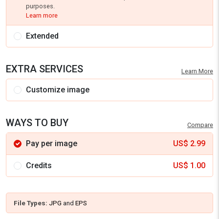
purposes.
Learn more
Extended
EXTRA SERVICES
Learn More
Customize image
WAYS TO BUY
Compare
Pay per image
US$
2.99
Credits
US$
1.00
File Types:
JPG
and
EPS