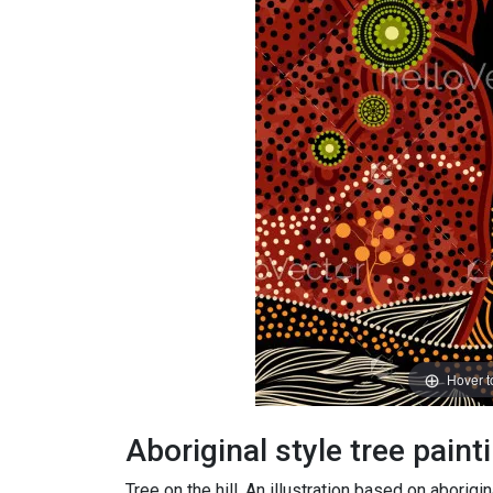
Hover 
Aboriginal style tree paint
Tree on the hill, An illustration based on aborigin