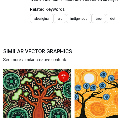
Related Keywords
aboriginal
art
indigenous
tree
dot
SIMILAR VECTOR GRAPHICS
See more similar creative contents