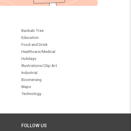
Baobab Tree
Education
Food and Drink
Healthcare/Medical
Holidays
Illustrations/Clip-Art
Industrial
Boomerang
Maps
Technology
FOLLOW US