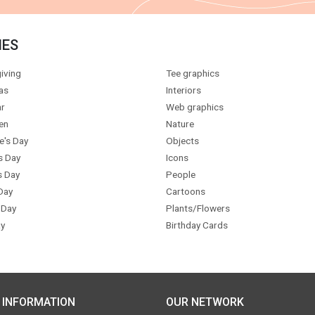
IES
iving
Tee graphics
as
Interiors
r
Web graphics
en
Nature
e's Day
Objects
s Day
Icons
s Day
People
Day
Cartoons
 Day
Plants/Flowers
y
Birthday Cards
 INFORMATION
OUR NETWORK