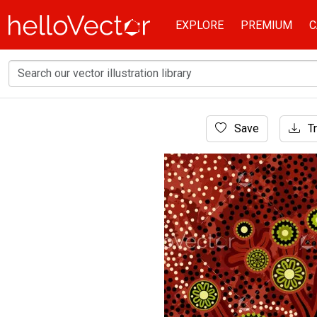
EXPLORE
PREMIUM
C
Home
Save
Tr
Aboriginal Art
Aboriginal style tree painting