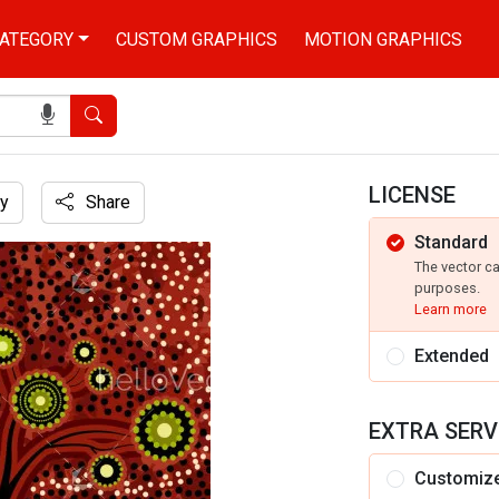
ATEGORY
CUSTOM GRAPHICS
MOTION GRAPHICS
Search
LICENSE
y
Share
Standard
The vector c
purposes.
Learn more
Extended
EXTRA SERV
Customiz