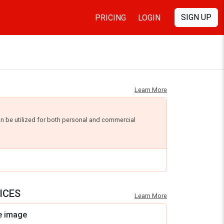
SIGN UP
PRICING
LOGIN
Learn More
an be utilized for both personal and commercial
ICES
Learn More
e image