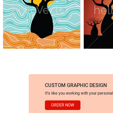
CUSTOM GRAPHIC DESIGN
It's like you working with your persona
ORDER NOW