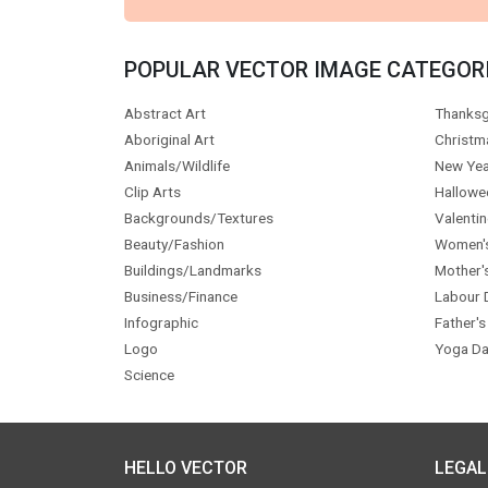
POPULAR VECTOR IMAGE CATEGOR
Abstract Art
Thanksg
Aboriginal Art
Christm
Animals/Wildlife
New Yea
Clip Arts
Hallowe
Backgrounds/Textures
Valentin
Beauty/Fashion
Women'
Buildings/Landmarks
Mother'
Business/Finance
Labour 
Infographic
Father's
Logo
Yoga Da
Science
HELLO VECTOR
LEGAL