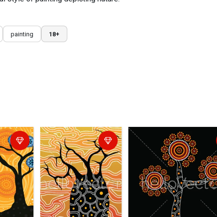
painting
18+