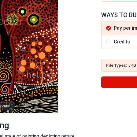
WAYS TO BU
Pay per i
Credits
File Types:
JPG
to zoom
ing
al style of painting depicting nature.