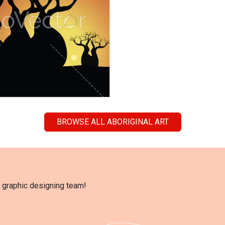
BROWSE ALL ABORIGINAL ART
l graphic designing team!