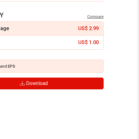
Y
Compare
mage
US$
2.99
US$
1.00
and
EPS
Download